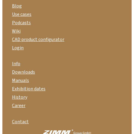
Blog
Use cases
Podcasts
Wiki
CAD product configurator
Login
Info
Downloads
Manuals
Exhibition dates
History
Career
Contact