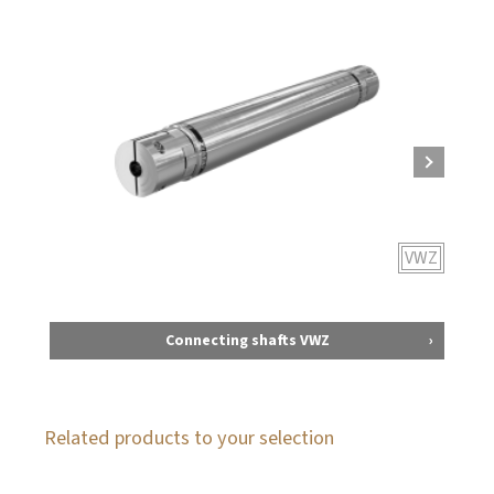
VWZ
Connecting shafts VWZ
Related products to your selection