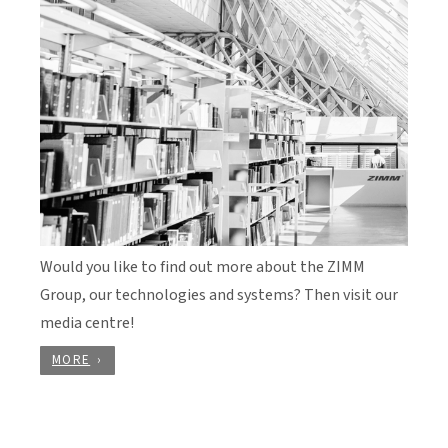
Would you like to find out more about the ZIMM
Group, our technologies and systems? Then visit our
media centre!
MORE