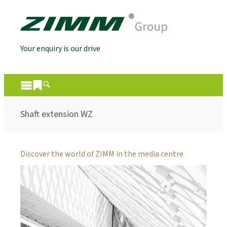
Your enquiry is our drive
Shaft extension WZ
Discover the world of ZIMM in the media centre