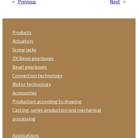
←
Previous
Next
→
Products
Actuators
Screw jacks
ZK Bevel gearboxes
Bevel gearboxes
Connection technology
Motor technology
Accessories
Production according to drawing
Casting, series production and mechanical
processing
Applications