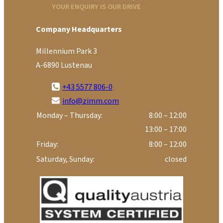
YOUR ENQUIRY IS OUR DRIVE
Company Headquarters
Millennium Park 3
A-6890 Lustenau
+43 5577 806-0
info@zimm.com
Monday – Thursday:
8:00 – 12:00
13:00 – 17:00
Friday:
8:00 – 12:00
Saturday, Sunday:
closed