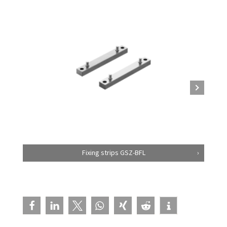
Fixing strips GSZ-BFL