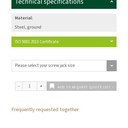
Technical specifications
Material:
Steel, ground
ISO 9001:2015 Certificate
ADD TO REQUEST QUOTE LIST
Frequently requested together