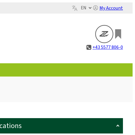
My Account
+43 5577 806-0
ications