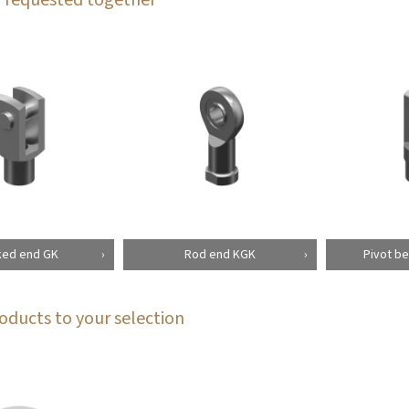
ked end GK
Rod end KGK
Pivot be
oducts to your selection