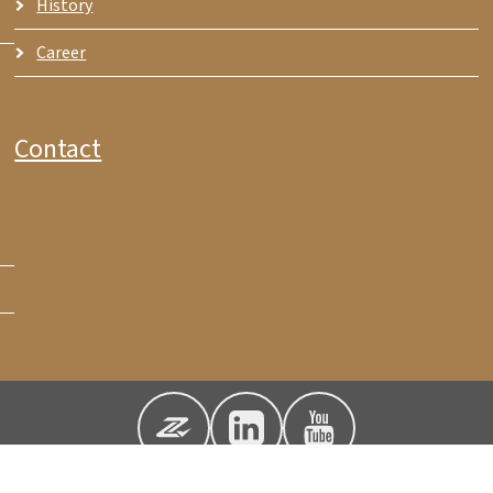
History
Career
Contact