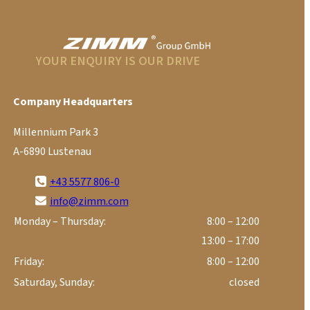
YOUR ENQUIRY IS OUR DRIVE
Company Headquarters
Millennium Park 3
A-6890 Lustenau
+43 5577 806-0
info@zimm.com
Monday – Thursday:
8:00 – 12:00
13:00 – 17:00
Friday:
8:00 – 12:00
Saturday, Sunday:
closed