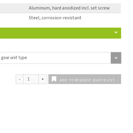
Aluminum, hard anodized incl. set screw
Steel, corrosion-resistant
ADD TO REQUEST QUOTE LIST