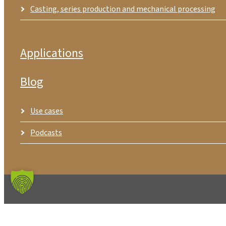
Casting, series production and mechanical processing
Applications
Blog
Use cases
Podcasts