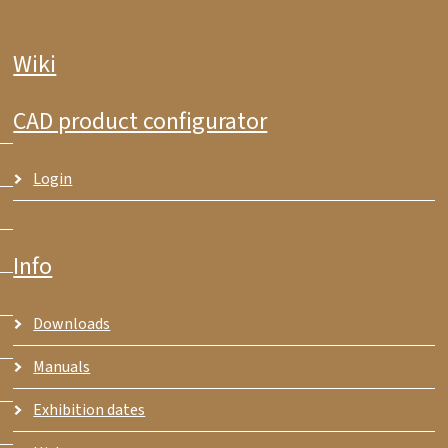
Wiki
CAD product configurator
Login
Info
Downloads
Manuals
Exhibition dates