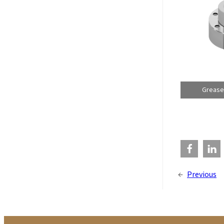
Grease
←
Previous