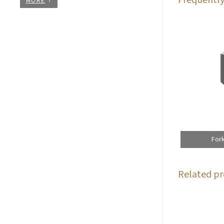
MORE
For
Related pr