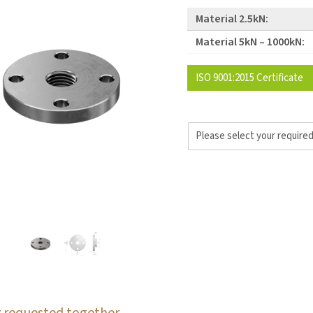
Material 2.5kN:
Material 5kN – 1000kN:
ISO 9001:2015 Certificate
 requested together