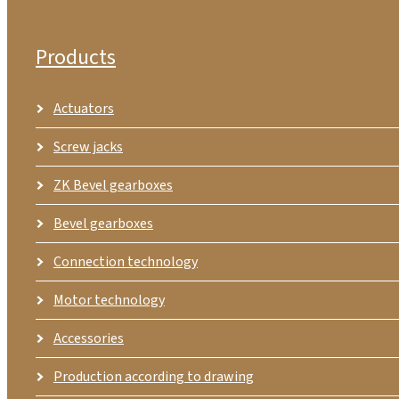
Products
Actuators
Screw jacks
ZK Bevel gearboxes
Bevel gearboxes
Connection technology
Motor technology
Accessories
Production according to drawing