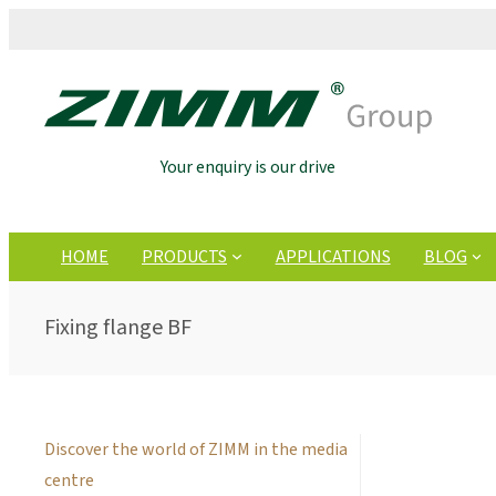
Your enquiry is our drive
HOME
PRODUCTS
APPLICATIONS
BLOG
Fixing flange BF
Discover the world of ZIMM in the media
centre