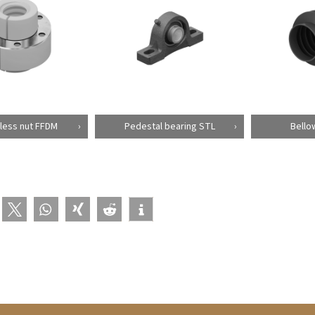
less nut FFDM
Pedestal bearing STL
Bello