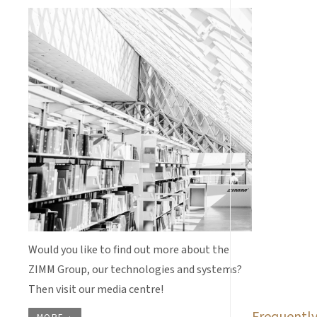
Would you like to find out more about the
ZIMM Group, our technologies and systems?
Then visit our media centre!
Frequently