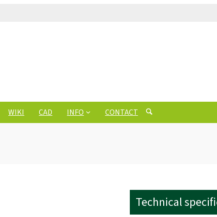
WIKI
CAD
INFO
CONTACT
Technical specif