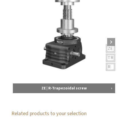
ZE
TR
R
ZE | R-Trapezoidal screw
Related products to your selection