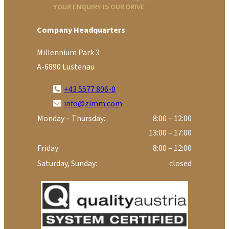
YOUR ENQUIRY IS OUR DRIVE
Company Headquarters
Millennium Park 3
A-6890 Lustenau
+43 5577 806-0
info@zimm.com
Monday – Thursday:
8:00 – 12:00
13:00 – 17:00
Friday:
8:00 – 12:00
Saturday, Sunday:
closed