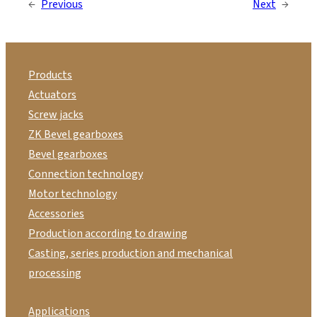
←
Previous
Next
→
Products
Actuators
Screw jacks
ZK Bevel gearboxes
Bevel gearboxes
Connection technology
Motor technology
Accessories
Production according to drawing
Casting, series production and mechanical
processing
Applications