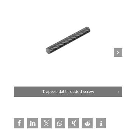
Trapezoidal threaded screw