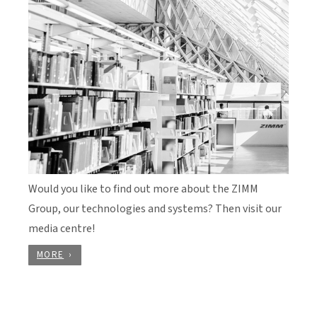
Would you like to find out more about the ZIMM
Group, our technologies and systems? Then visit our
media centre!
MORE