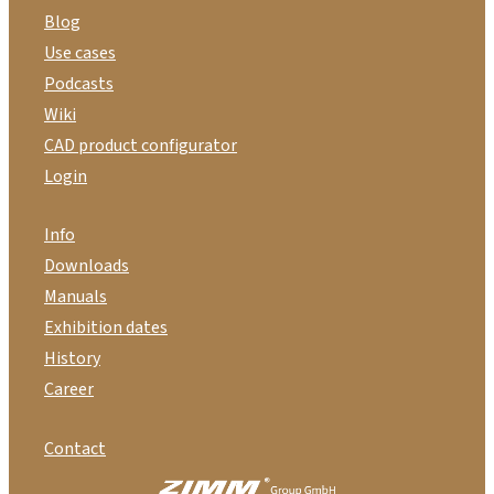
Blog
Use cases
Podcasts
Wiki
CAD product configurator
Login
Info
Downloads
Manuals
Exhibition dates
History
Career
Contact