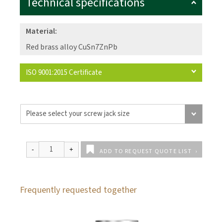
Technical specifications
Material:
Red brass alloy CuSn7ZnPb
ISO 9001:2015 Certificate
ADD TO REQUEST QUOTE LIST
Frequently requested together