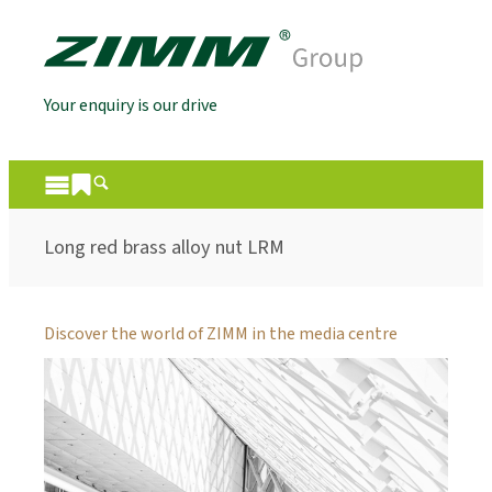
Your enquiry is our drive
Long red brass alloy nut LRM
Discover the world of ZIMM in the media centre