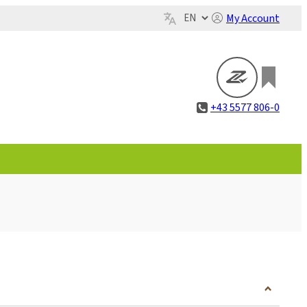
My Account
+43 5577 806-0