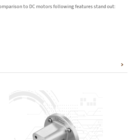
comparison to DC motors following features stand out:
the matching connection dimensions for the actuators,