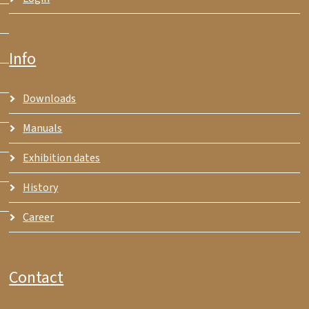
Info
Downloads
Manuals
Exhibition dates
History
Career
Contact