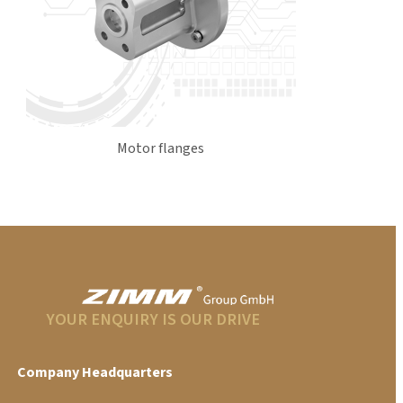
Motor flanges
YOUR ENQUIRY IS OUR DRIVE
Company Headquarters