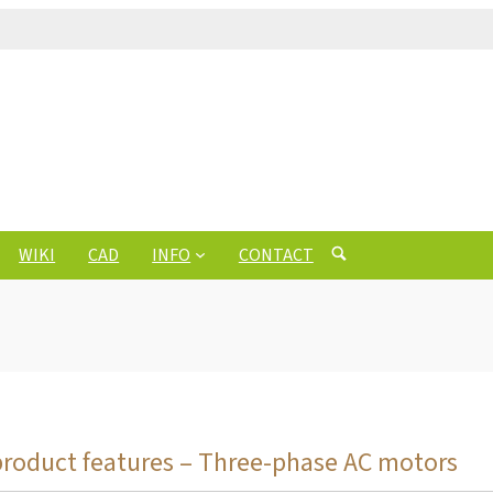
WIKI
CAD
INFO
CONTACT
product features – Three-phase AC motors