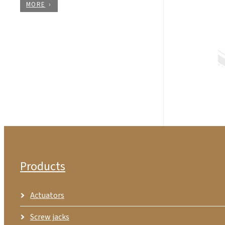
MORE
Products
Actuators
Screw jacks