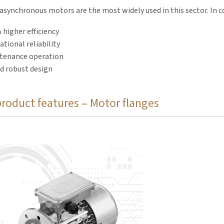
synchronous motors are the most widely used in this sector. In 
 higher efficiency
tional reliability
tenance operation
d robust design
product features – Motor flanges
, also known as motor bells, enclose the couplings and provide 
and motors.