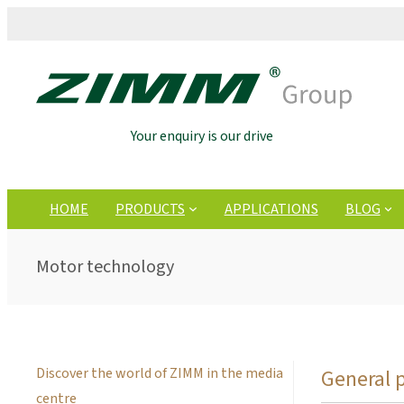
Your enquiry is our drive
HOME
PRODUCTS
APPLICATIONS
BLOG
Motor technology
Discover the world of ZIMM in the media
General 
centre