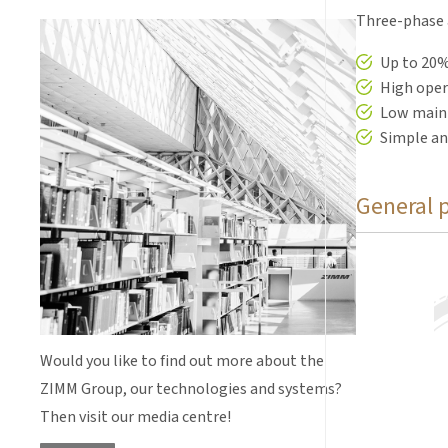
Three-phase a
Up to 20%
High opera
Low main
Simple an
General 
Motor flanges
screw jacks 
Would you like to find out more about the
ZIMM Group, our technologies and systems?
Then visit our media centre!