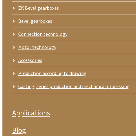
ZK Bevel gearboxes
Bevel gearboxes
Connection technology
Motor technology
Accessories
Production according to drawing
Casting, series production and mechanical processing
Applications
Blog