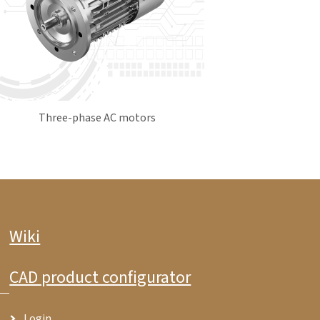
Three-phase AC motors
Wiki
CAD product configurator
Login