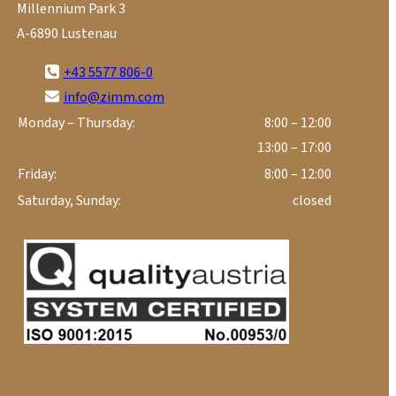
Millennium Park 3
A-6890 Lustenau
+43 5577 806-0
info@zimm.com
Monday – Thursday:
8:00 – 12:00
13:00 – 17:00
Friday:
8:00 – 12:00
Saturday, Sunday:
closed