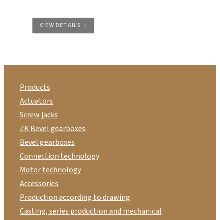
VIEW DETAILS
Products
Actuators
Screw jacks
ZK Bevel gearboxes
Bevel gearboxes
Connection technology
Motor technology
Accessories
Production according to drawing
Casting, series production and mechanical