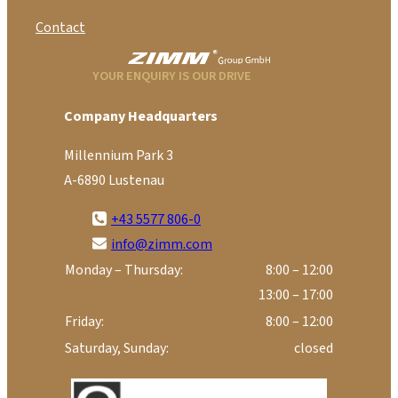
Contact
YOUR ENQUIRY IS OUR DRIVE
Company Headquarters
Millennium Park 3
A-6890 Lustenau
+43 5577 806-0
info@zimm.com
Monday – Thursday:
8:00 – 12:00
13:00 – 17:00
Friday:
8:00 – 12:00
Saturday, Sunday:
closed