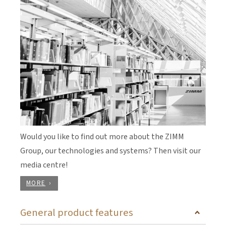
Would you like to find out more about the ZIMM
Group, our technologies and systems? Then visit our
media centre!
MORE
General product features