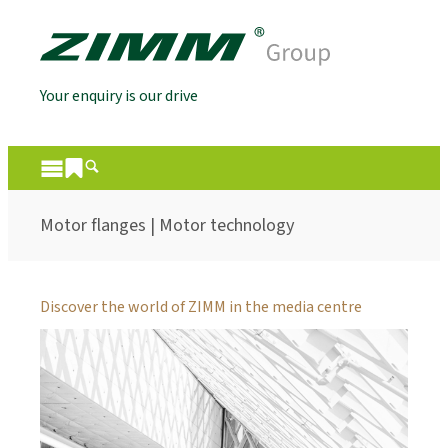
Your enquiry is our drive
Motor flanges | Motor technology
Discover the world of ZIMM in the media centre