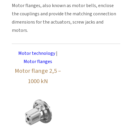
Motor flanges, also known as motor bells, enclose
the couplings and provide the matching connection
dimensions for the actuators, screw jacks and
motors.
Motor technology
|
Motor flanges
Motor flange 2,5 –
1000 kN