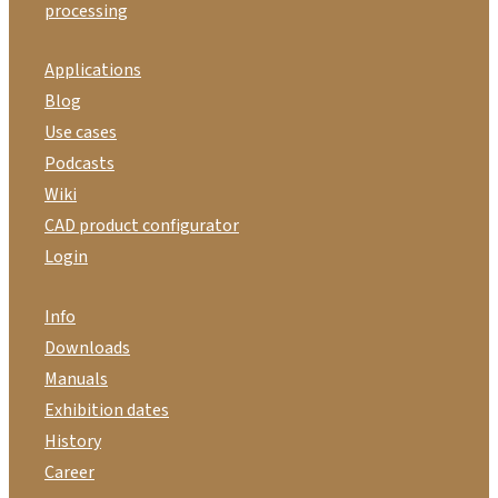
processing
Applications
Blog
Use cases
Podcasts
Wiki
CAD product configurator
Login
Info
Downloads
Manuals
Exhibition dates
History
Career