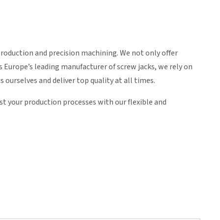
roduction and precision machining. We not only offer
 Europe’s leading manufacturer of screw jacks, we rely on
ourselves and deliver top quality at all times.
ost your production processes with our flexible and