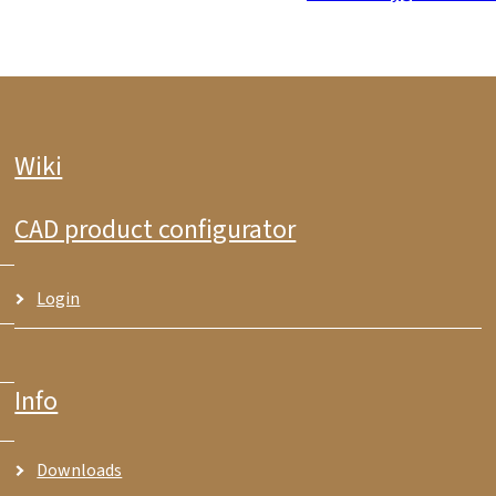
Wiki
CAD product configurator
Login
Info
Downloads