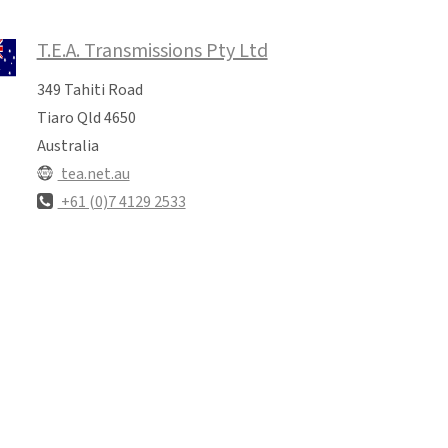
T.E.A. Transmissions Pty Ltd
349 Tahiti Road
Tiaro Qld 4650
Australia
tea.net.au
+61 (0)7 4129 2533