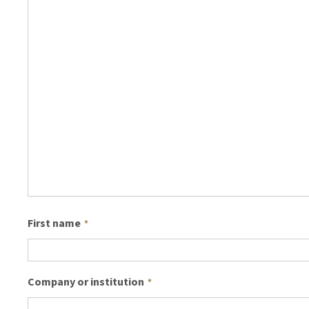
First name
*
Company or institution
*