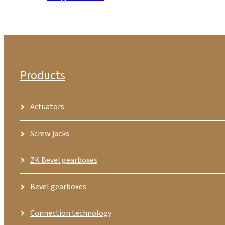
Products
Actuators
Screw jacks
ZK Bevel gearboxes
Bevel gearboxes
Connection technology