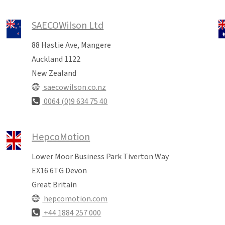
SAECOWilson Ltd
88 Hastie Ave, Mangere
Auckland 1122
New Zealand
saecowilson.co.nz
0064 (0)9 634 75 40
HepcoMotion
Lower Moor Business Park Tiverton Way
EX16 6TG Devon
Great Britain
hepcomotion.com
+44 1884 257 000