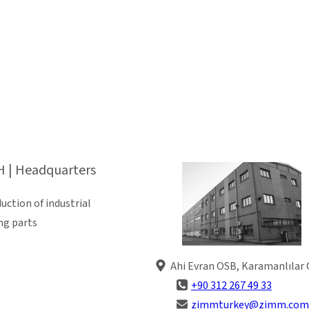
 | Headquarters
ction of industrial
ng parts
Ahi Evran OSB, Karamanlılar 
+90 312 267 49 33
zimmturkey@zimm.com