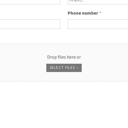
Phone number
*
Drop files here or
SELECT FILES