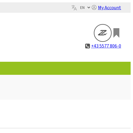
My Account
+43 5577 806-0