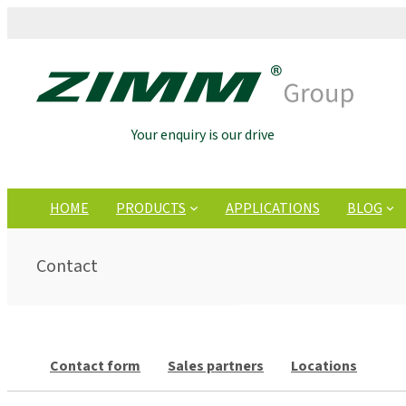
Your enquiry is our drive
HOME
PRODUCTS
APPLICATIONS
BLOG
Contact
Contact form
Sales partners
Locations