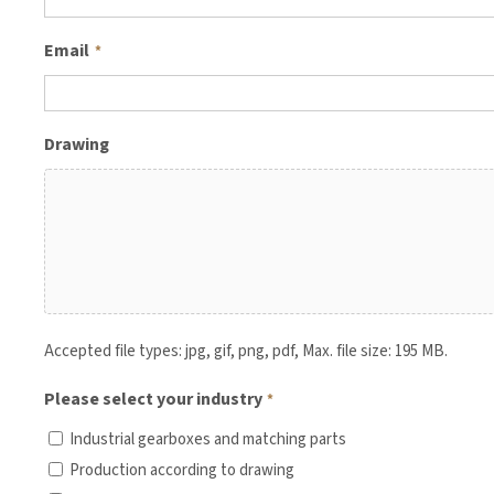
Email
*
Drawing
Accepted file types: jpg, gif, png, pdf, Max. file size: 195 MB.
Please select your industry
*
Industrial gearboxes and matching parts
Production according to drawing