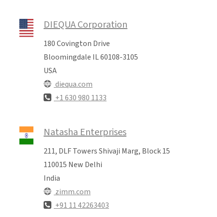
DIEQUA Corporation
180 Covington Drive
Bloomingdale IL 60108-3105
USA
diequa.com
+1 630 980 1133
Natasha Enterprises
211, DLF Towers Shivaji Marg, Block 15
110015 New Delhi
India
zimm.com
+91 11 42263403