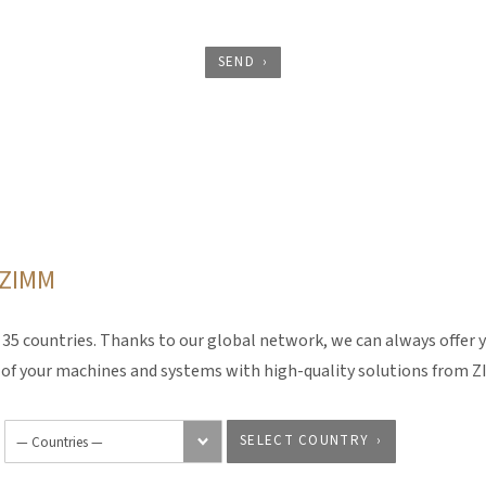
SEND
o ZIMM
5 countries. Thanks to our global network, we can always offer y
y of your machines and systems with high-quality solutions from 
SELECT COUNTRY