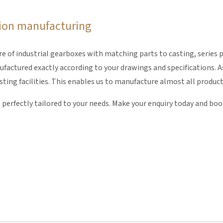
ision manufacturing
of industrial gearboxes with matching parts to casting, series p
actured exactly according to your drawings and specifications. As
ng facilities. This enables us to manufacture almost all products 
e perfectly tailored to your needs. Make your enquiry today and bo