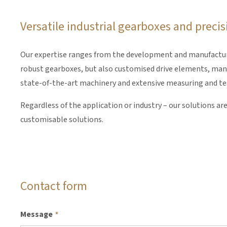
Versatile industrial gearboxes and prec
Our expertise ranges from the development and manufacture 
robust gearboxes, but also customised drive elements, manuf
state-of-the-art machinery and extensive measuring and testi
Regardless of the application or industry – our solutions ar
customisable solutions.
Contact form
Message
*