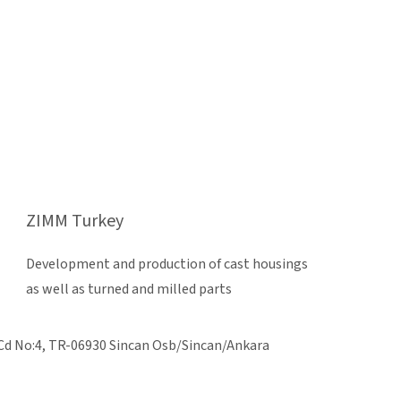
ZIMM Turkey
Development and production of cast housings
as well as turned and milled parts
Cd No:4, TR-06930 Sincan Osb/Sincan/Ankara