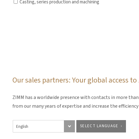
Casting, series production and machining
Our sales partners: Your global access t
ZIMM has a worldwide presence with contacts in more than 3
from our many years of expertise and increase the efficienc
SELECT LANGUAGE