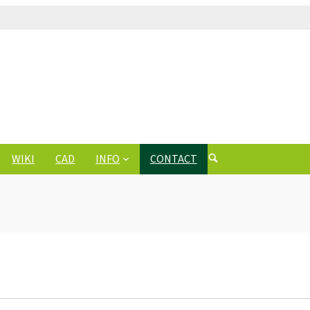
WIKI
CAD
INFO
CONTACT