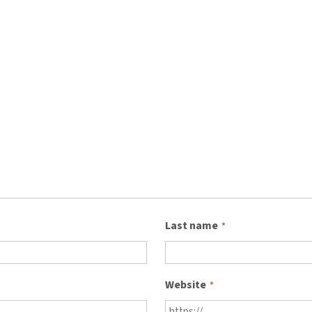
Last name
*
Website
*