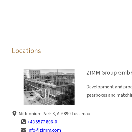
Locations
ZIMM Group GmbH
Development and produ
gearboxes and matchi
Millennium Park 3, A-6890 Lustenau
+43 5577 806-0
info@zimm.com