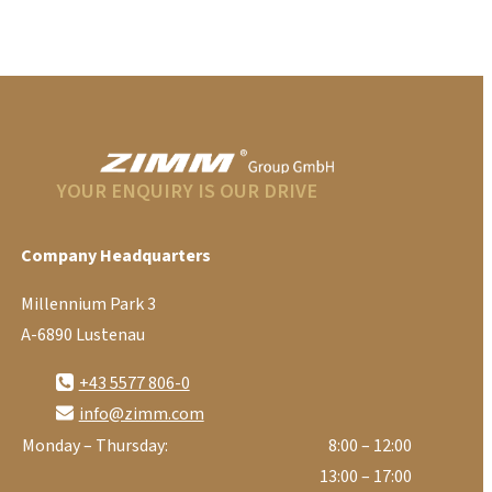
YOUR ENQUIRY IS OUR DRIVE
Company Headquarters
Millennium Park 3
A-6890 Lustenau
+43 5577 806-0
info@zimm.com
Monday – Thursday:
8:00 – 12:00
13:00 – 17:00