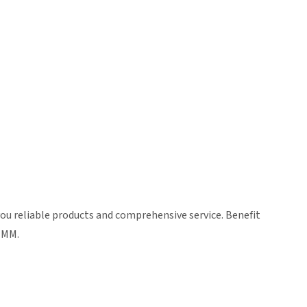
ou reliable products and comprehensive service. Benefit
ZIMM.