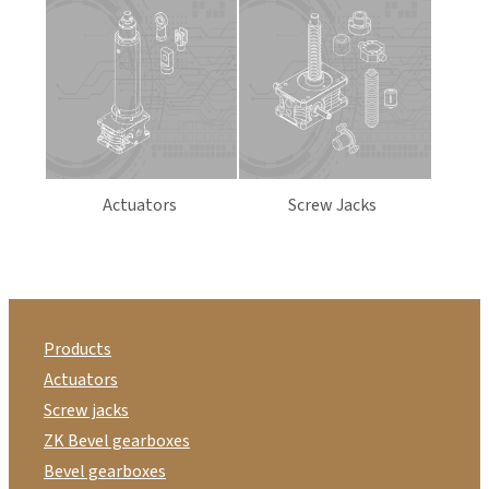
Actuators
Screw Jacks
Products
Actuators
Screw jacks
ZK Bevel gearboxes
Bevel gearboxes