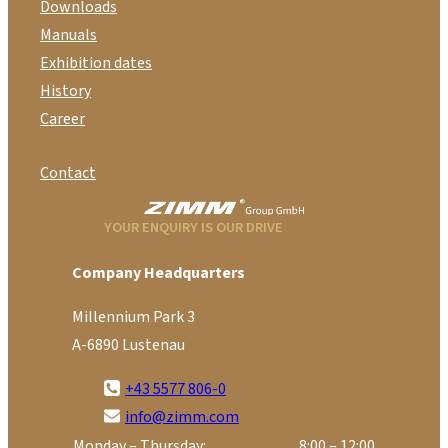
Downloads
Manuals
Exhibition dates
History
Career
Contact
YOUR ENQUIRY IS OUR DRIVE
Company Headquarters
Millennium Park 3
A-6890 Lustenau
+43 5577 806-0
info@zimm.com
Monday – Thursday:
8:00 – 12:00