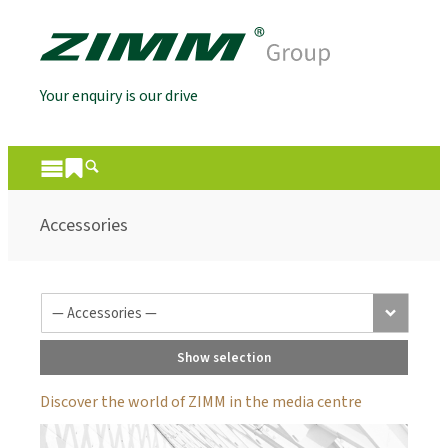
Your enquiry is our drive
Accessories
Show selection
Discover the world of ZIMM in the media centre