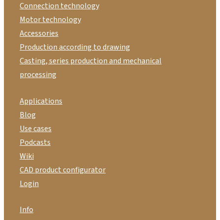
Connection technology
Motor technology
Accessories
Production according to drawing
Casting, series production and mechanical
processing
Applications
Blog
Use cases
Podcasts
Wiki
CAD product configurator
Login
Info