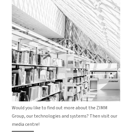
Would you like to find out more about the ZIMM
Group, our technologies and systems? Then visit our
media centre!