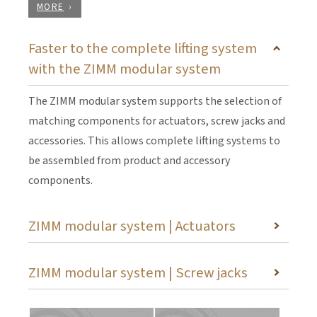
MORE
Faster to the complete lifting system
with the ZIMM modular system
The ZIMM modular system supports the selection of
matching components for actuators, screw jacks and
accessories. This allows complete lifting systems to
be assembled from product and accessory
components.
ZIMM modular system | Actuators
ZIMM modular system | Screw jacks