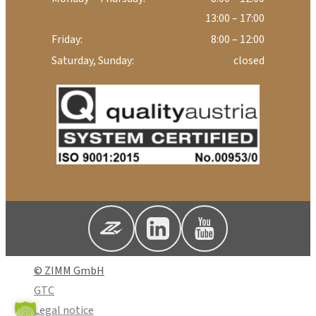
13:00 – 17:00
Friday:
8:00 – 12:00
Saturday, Sunday:
closed
© ZIMM GmbH
GTC
Legal notice