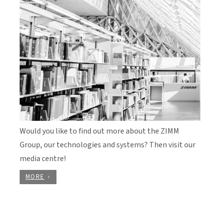
Would you like to find out more about the ZIMM
Group, our technologies and systems? Then visit our
media centre!
MORE