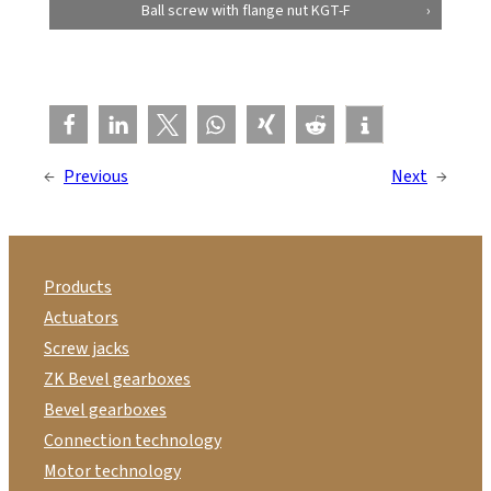
Ball screw with flange nut KGT-F
←
Previous
Next
→
Products
Actuators
Screw jacks
ZK Bevel gearboxes
Bevel gearboxes
Connection technology
Motor technology