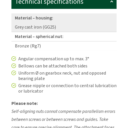
Technical specifications
Material – housing:
Grey cast iron (GG25)
Material – spherical nut:
Bronze (Rg7)
Angular compensation up to max. 3°
Bellows can be attached both sides
Uniform Ø on gearbox neck, nut and opposed
bearing plate
Grease nipple or connection to central lubrication
or lubricator
Please note:
Self-aligning nuts cannot compensate parallelism errors
between screws or between screws and guides. Take
care to ensure precise alignment. The attachment faces