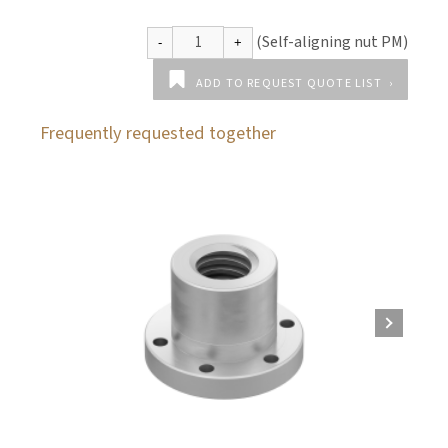
ADD TO REQUEST QUOTE LIST
Frequently requested together