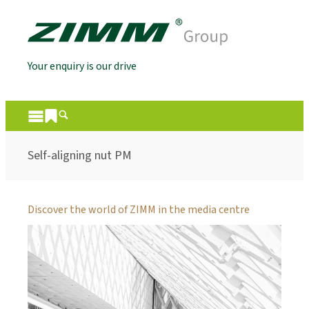
Your enquiry is our drive
Self-aligning nut PM
Discover the world of ZIMM in the media centre