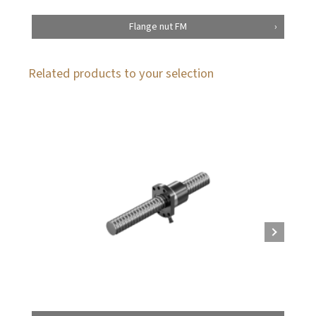
Flange nut FM
Related products to your selection