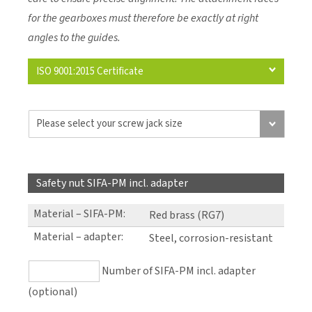
for the gearboxes must therefore be exactly at right
angles to the guides.
ISO 9001:2015 Certificate
Safety nut SIFA-PM incl. adapter
Material – SIFA-PM
:
Red brass (RG7)
Material – adapter
:
Steel, corrosion-resistant
Number of SIFA-PM incl. adapter
(optional)