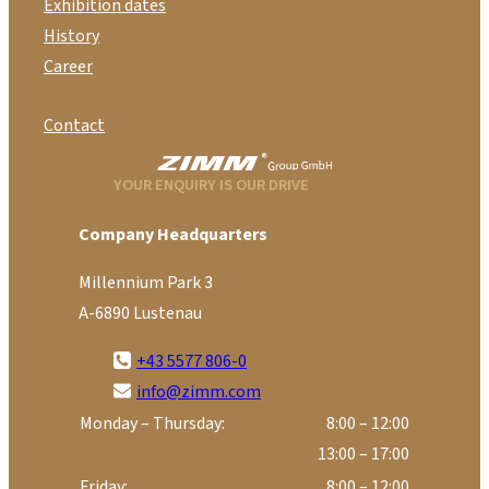
Exhibition dates
History
Career
Contact
YOUR ENQUIRY IS OUR DRIVE
Company Headquarters
Millennium Park 3
A-6890 Lustenau
+43 5577 806-0
info@zimm.com
Monday – Thursday:
8:00 – 12:00
13:00 – 17:00
Friday:
8:00 – 12:00