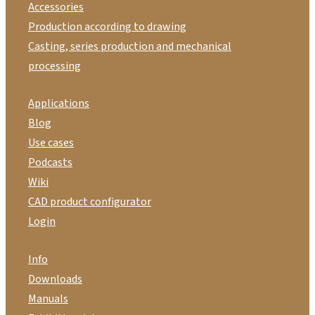
Accessories
Production according to drawing
Casting, series production and mechanical
processing
Applications
Blog
Use cases
Podcasts
Wiki
CAD product configurator
Login
Info
Downloads
Manuals