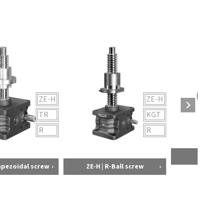
ZE-H
ZE-H
TR
KGT
R
R
Bellow
rapezoidal screw
ZE-H | R-Ball screw