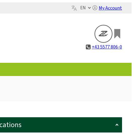
My Account
+43 5577 806-0
ications