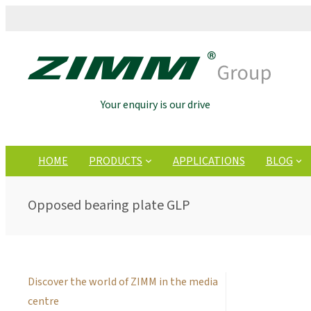
Your enquiry is our drive
HOME
PRODUCTS
APPLICATIONS
BLOG
Opposed bearing plate GLP
Discover the world of ZIMM in the media
centre