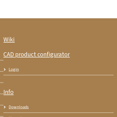
Wiki
CAD product configurator
Login
Info
Downloads