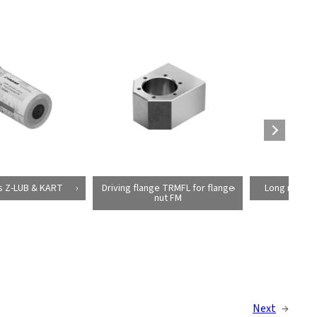
s Z-LUB & KART
Driving flange TRMFL for flange
Long red bra
nut FM
Next
→