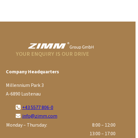
YOUR ENQUIRY IS OUR DRIVE
Company Headquarters
Millennium Park 3
A-6890 Lustenau
+43 5577 806-0
info@zimm.com
Monday – Thursday:
8:00 – 12:00
13:00 – 17:00