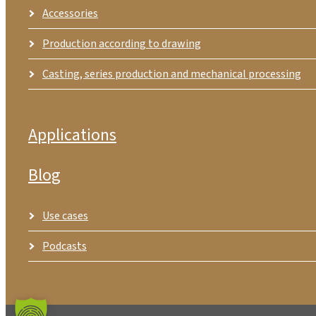
Accessories
Production according to drawing
Casting, series production and mechanical processing
Applications
Blog
Use cases
Podcasts