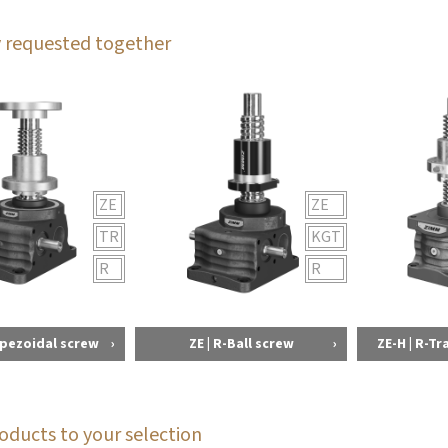
 requested together
ZE
ZE
TR
KGT
R
R
apezoidal screw
ZE | R-Ball screw
ZE-H | R-T
oducts to your selection