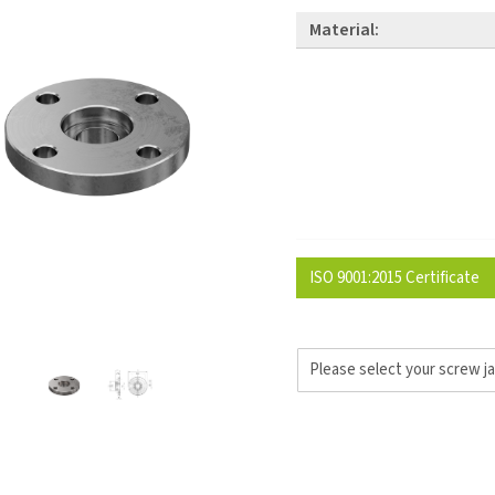
Material:
ISO 9001:2015 Certificate