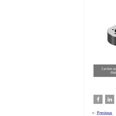
Cardan a
dup
←
Previous