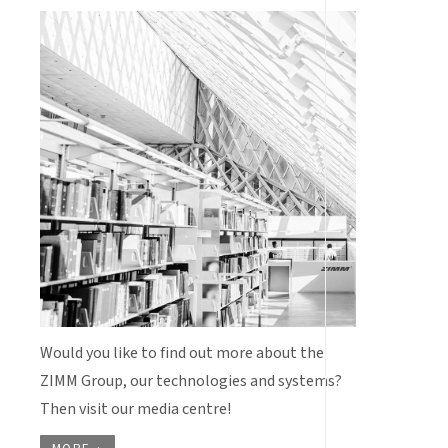
Would you like to find out more about the
ZIMM Group, our technologies and systems?
Then visit our media centre!