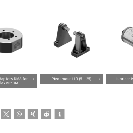
dapters DMA for
Pivot mount LB (5 – 25)
Lubricant
lex nut DM