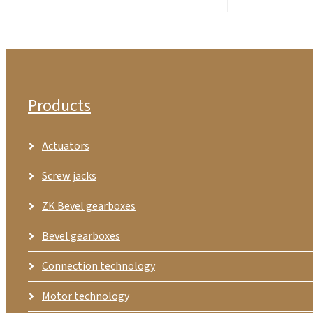
Products
Actuators
Screw jacks
ZK Bevel gearboxes
Bevel gearboxes
Connection technology
Motor technology