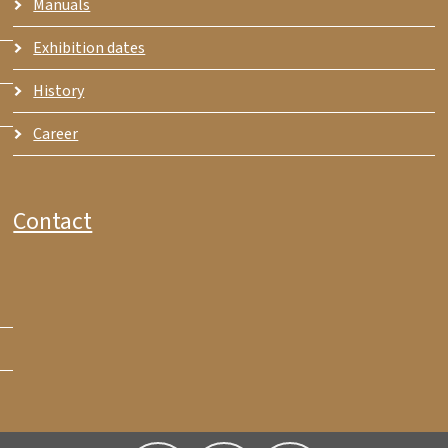
Manuals
Exhibition dates
History
Career
Contact