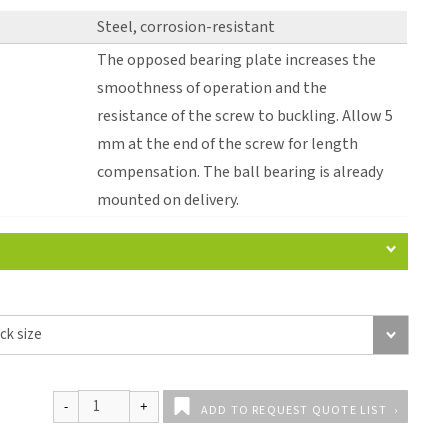
Steel, corrosion-resistant
The opposed bearing plate increases the
smoothness of operation and the
resistance of the screw to buckling. Allow 5
mm at the end of the screw for length
compensation. The ball bearing is already
mounted on delivery.
ADD TO REQUEST QUOTE LIST