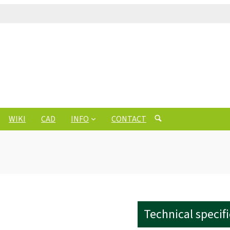
WIKI
CAD
INFO
CONTACT
Technical specif