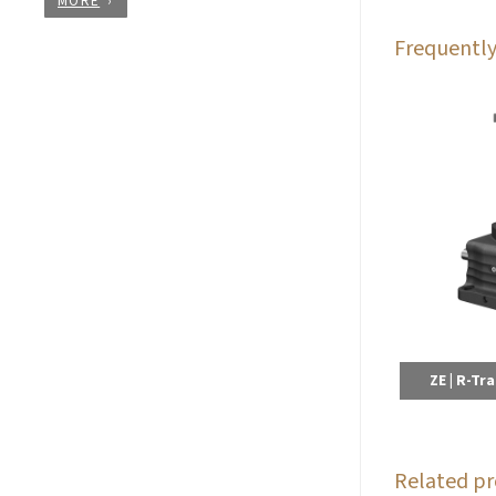
MORE
Frequently
ZE | R-Tr
Related pr