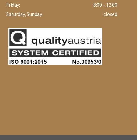
Friday:
8:00 – 12:00
Saturday, Sunday:
closed