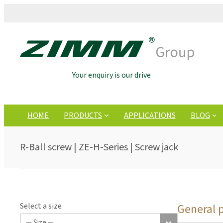
Your enquiry is our drive
HOME
PRODUCTS
APPLICATIONS
BLOG
R-Ball screw | ZE-H-Series | Screw jack
Select a size
General 