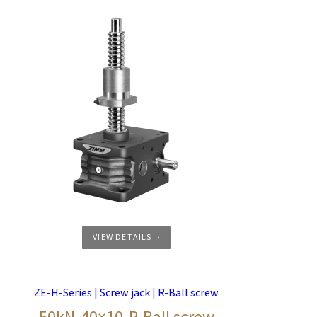
VIEW DETAILS
ZE-H-Series | Screw jack
|
R-Ball screw