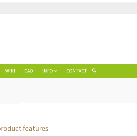
WIKI
CAD
INFO
CONTACT
product features