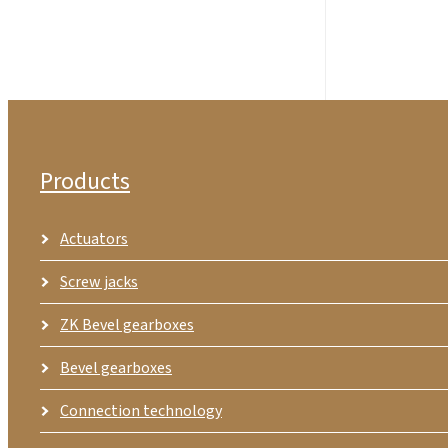
Products
Actuators
Screw jacks
ZK Bevel gearboxes
Bevel gearboxes
Connection technology