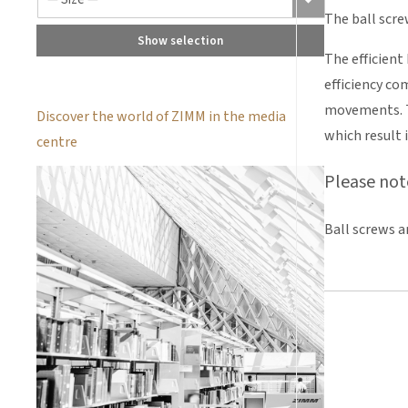
The ball scre
Show selection
The efficient
efficiency co
movements. Th
Discover the world of ZIMM in the media
which result i
centre
Please not
Ball screws a