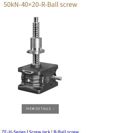
50kN-40×20-R-Ball screw
VIEW DETAILS
ZE-H-Series | Screw jack
|
R-Ball screw