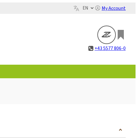
My Account
+43 5577 806-0