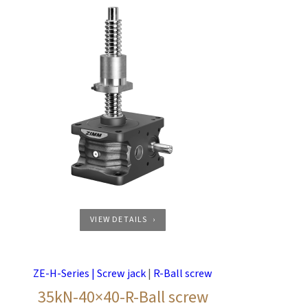
VIEW DETAILS
ZE-H-Series | Screw jack
|
R-Ball screw
35kN-40×40-R-Ball screw