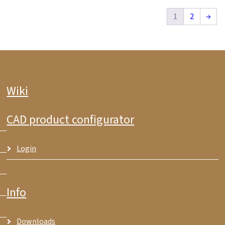
1
2
→
Wiki
CAD product configurator
Login
Info
Downloads