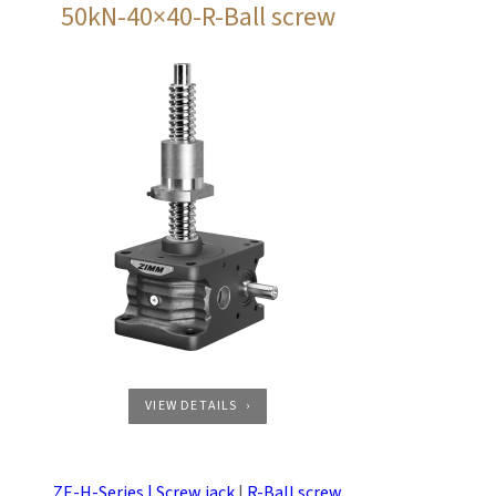
50kN-40×40-R-Ball screw
VIEW DETAILS
ZE-H-Series | Screw jack
|
R-Ball screw