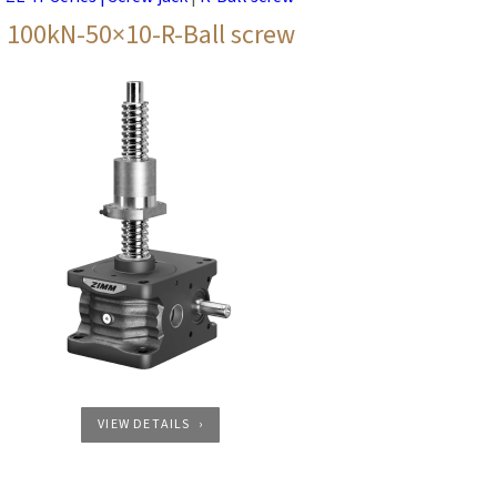
100kN-50×10-R-Ball screw
VIEW DETAILS