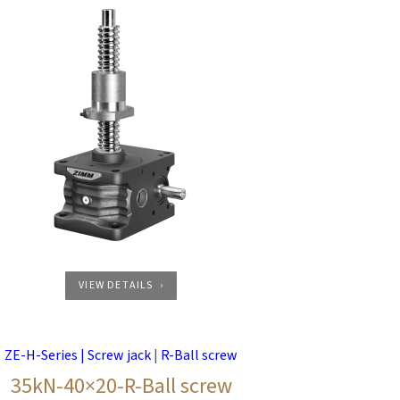
VIEW DETAILS
ZE-H-Series | Screw jack
|
R-Ball screw
35kN-40×20-R-Ball screw