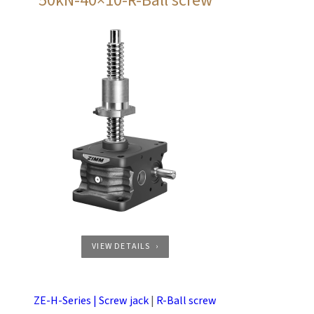
50kN-40×10-R-Ball screw
VIEW DETAILS
ZE-H-Series | Screw jack
|
R-Ball screw