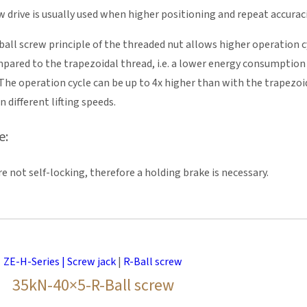
w drive is usually used when higher positioning and repeat accurac
 ball screw principle of the threaded nut allows higher operation cy
mpared to the trapezoidal thread, i.e. a lower energy consumptio
e operation cycle can be up to 4x higher than with the trapezoidal
n different lifting speeds.
e:
re not self-locking, therefore a holding brake is necessary.
ZE-H-Series | Screw jack
|
R-Ball screw
35kN-40×5-R-Ball screw