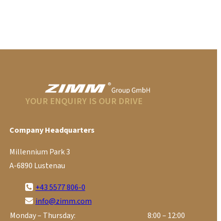
YOUR ENQUIRY IS OUR DRIVE
Company Headquarters
Millennium Park 3
A-6890 Lustenau
+43 5577 806-0
info@zimm.com
Monday – Thursday:
8:00 – 12:00