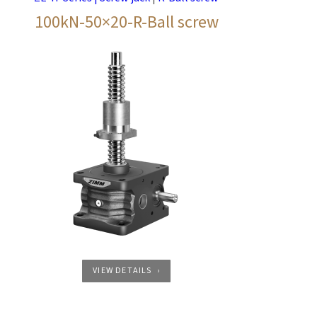
100kN-50×20-R-Ball screw
VIEW DETAILS