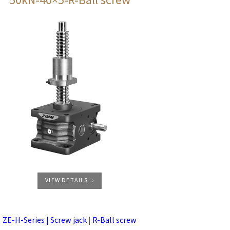
50kN-40×5-R-Ball screw
VIEW DETAILS
ZE-H-Series | Screw jack
|
R-Ball screw