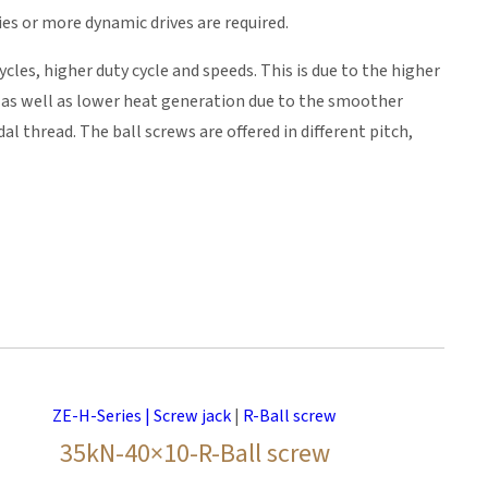
ies or more dynamic drives are required.
cles, higher duty cycle and speeds. This is due to the higher
n as well as lower heat generation due to the smoother
 thread. The ball screws are offered in different pitch,
ZE-H-Series | Screw jack
|
R-Ball screw
35kN-40×10-R-Ball screw