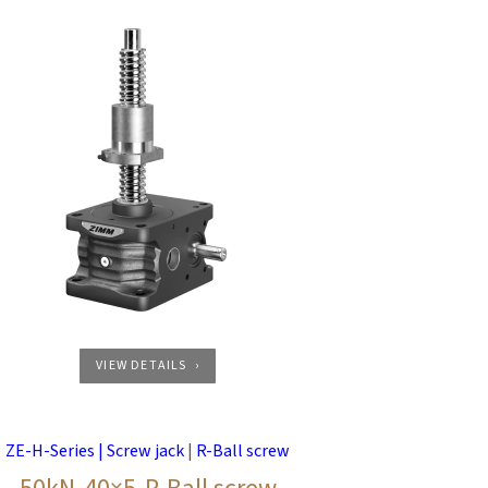
VIEW DETAILS
ZE-H-Series | Screw jack
|
R-Ball screw