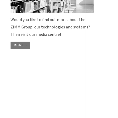
Would you like to find out more about the
ZIMM Group, our technologies and systems?
Then visit our media centre!
MORE