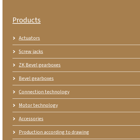
Products
Actuators
Screw jacks
ZK Bevel gearboxes
Bevel gearboxes
Connection technology
Motor technology
Accessories
Production according to drawing