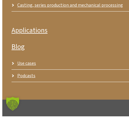
Casting, series production and mechanical processing
Applications
Blog
Use cases
Podcasts