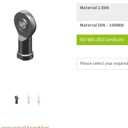
Material 2.5kN:
Material 5kN – 1000kN:
ISO 9001:2015 Certificate
 requested together