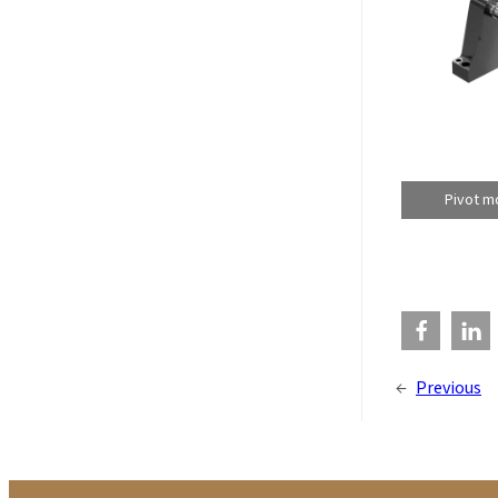
Pivot mo
←
Previous