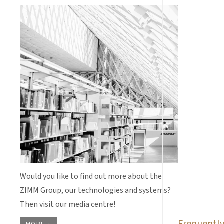
Would you like to find out more about the
ZIMM Group, our technologies and systems?
Then visit our media centre!
Frequently