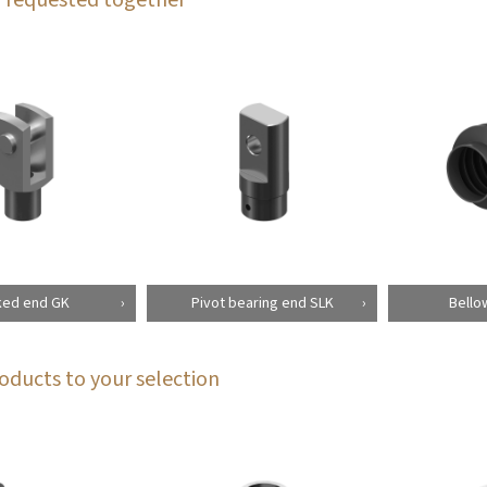
ked end GK
Pivot bearing end SLK
Bello
oducts to your selection