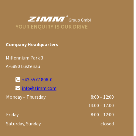
YOUR ENQUIRY IS OUR DRIVE
Company Headquarters
Millennium Park 3
A-6890 Lustenau
+43 5577 806-0
info@zimm.com
Monday – Thursday:
8:00 – 12:00
13:00 – 17:00
Friday:
8:00 – 12:00
Saturday, Sunday:
closed