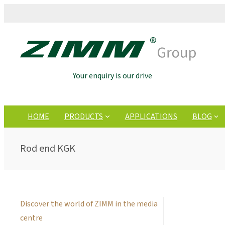
Your enquiry is our drive
HOME
PRODUCTS
APPLICATIONS
BLOG
Rod end KGK
Discover the world of ZIMM in the media
centre