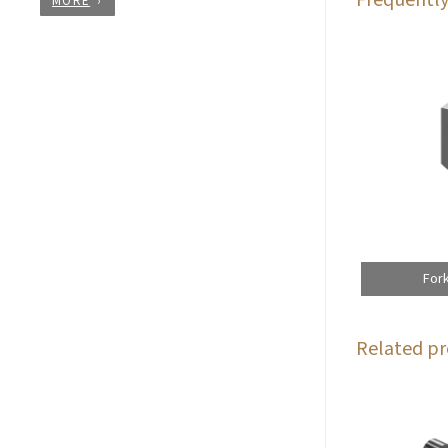
MORE
For
Related pr