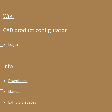
Wiki
CAD product configurator
Login
Info
Downloads
Manuals
Exhibition dates