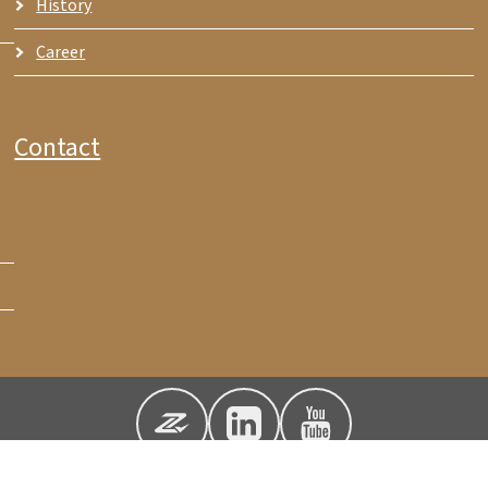
History
Career
Contact