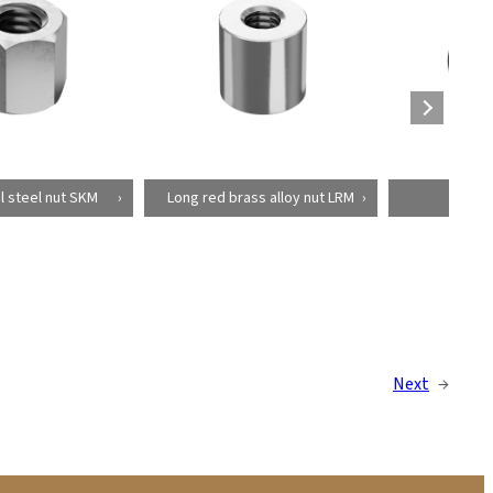
 steel nut SKM
Long red brass alloy nut LRM
Bellow
Next
→