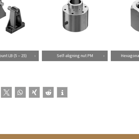
unt LB (5 – 25)
Self-aligning nut PM
Hexagonal