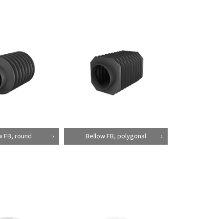
w FB, round
Bellow FB, polygonal