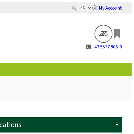
My Account
+43 5577 806-0
ications