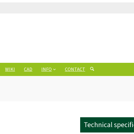
WIKI
CAD
INFO
CONTACT
Technical specif