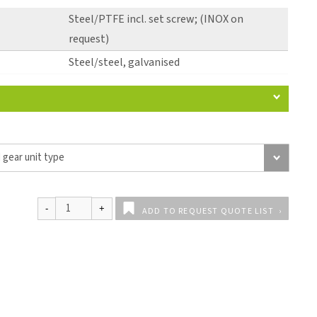
Steel/PTFE incl. set screw; (INOX on
request)
Steel/steel, galvanised
ADD TO REQUEST QUOTE LIST