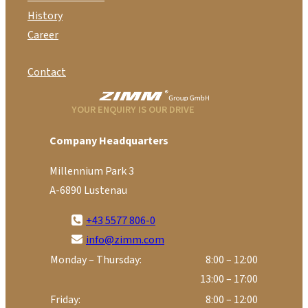
History
Career
Contact
YOUR ENQUIRY IS OUR DRIVE
Company Headquarters
Millennium Park 3
A-6890 Lustenau
+43 5577 806-0
info@zimm.com
Monday – Thursday:
8:00 – 12:00
13:00 – 17:00
Friday:
8:00 – 12:00