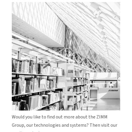
Would you like to find out more about the ZIMM
Group, our technologies and systems? Then visit our