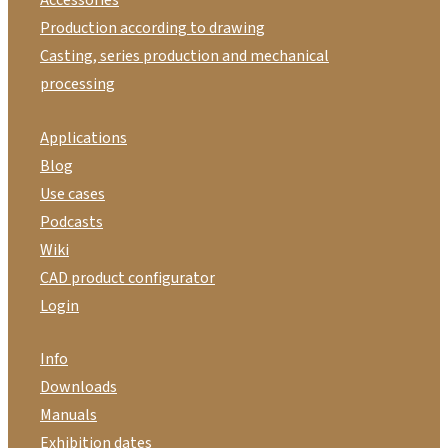
Production according to drawing
Casting, series production and mechanical
processing
Applications
Blog
Use cases
Podcasts
Wiki
CAD product configurator
Login
Info
Downloads
Manuals
Exhibition dates