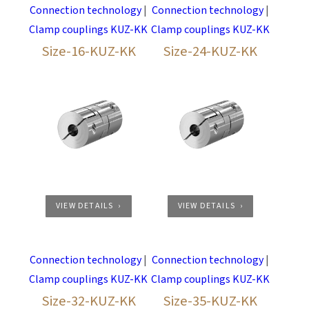
Permanently free of play, dampens vibration
Connection technology
|
Connection technology
|
Shore hardness star: 64D
Clamp couplings KUZ-KK
Clamp couplings KUZ-KK
Colour: ZIMM-appel green
Size-16-KUZ-KK
Size-24-KUZ-KK
Temperature range: 0°C to +70°C | reduced to
-30°C, to +100°C (Mx0,55)
VIEW DETAILS
VIEW DETAILS
Connection technology
|
Connection technology
|
Clamp couplings KUZ-KK
Clamp couplings KUZ-KK
Size-32-KUZ-KK
Size-35-KUZ-KK