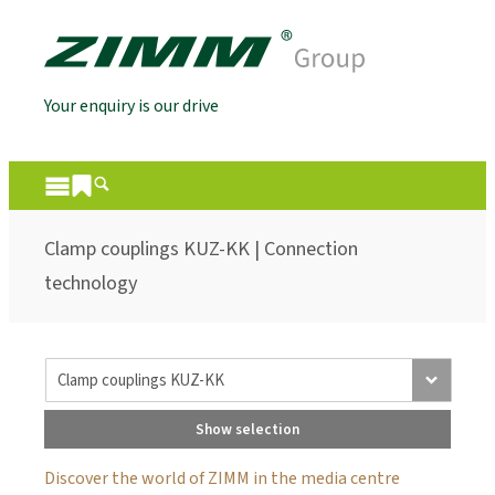
Your enquiry is our drive
Clamp couplings KUZ-KK | Connection
technology
Show selection
Discover the world of ZIMM in the media centre