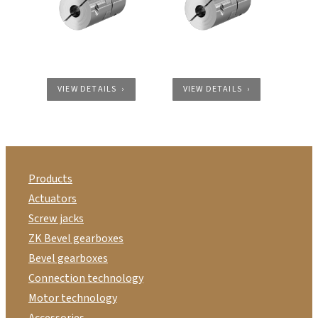
VIEW DETAILS
VIEW DETAILS
Products
Actuators
Screw jacks
ZK Bevel gearboxes
Bevel gearboxes
Connection technology
Motor technology
Accessories