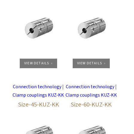
VIEW DETAILS
VIEW DETAILS
Connection technology
|
Connection technology
|
Clamp couplings KUZ-KK
Clamp couplings KUZ-KK
Size-45-KUZ-KK
Size-60-KUZ-KK