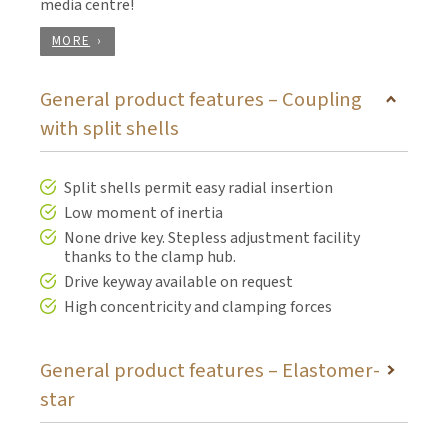
media centre!
MORE
General product features – Coupling
with split shells
Split shells permit easy radial insertion
Low moment of inertia
None drive key. Stepless adjustment facility
thanks to the clamp hub.
Drive keyway available on request
High concentricity and clamping forces
General product features – Elastomer-
star