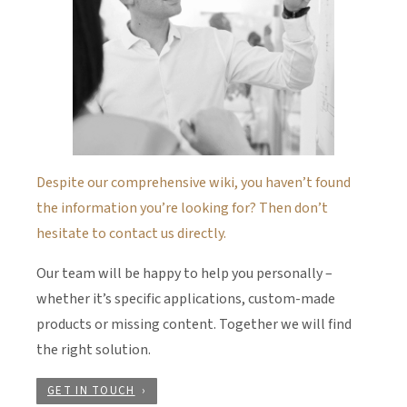
Despite our comprehensive wiki, you haven’t found
the information you’re looking for? Then don’t
hesitate to contact us directly.
Our team will be happy to help you personally –
whether it’s specific applications, custom-made
products or missing content. Together we will find
the right solution.
GET IN TOUCH