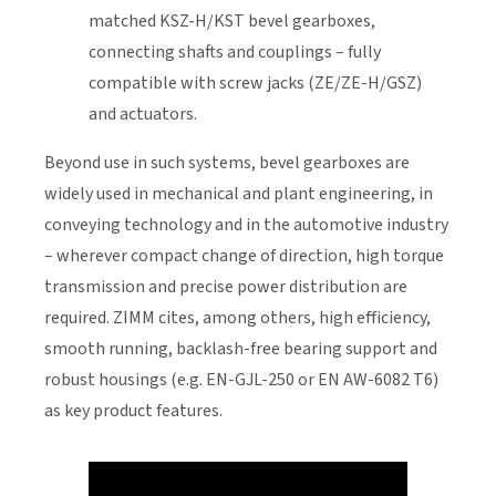
matched KSZ-H/KST bevel gearboxes,
connecting shafts and couplings – fully
compatible with screw jacks (ZE/ZE-H/GSZ)
and actuators.
Beyond use in such systems, bevel gearboxes are
widely used in mechanical and plant engineering, in
conveying technology and in the automotive industry
– wherever compact change of direction, high torque
transmission and precise power distribution are
required. ZIMM cites, among others, high efficiency,
smooth running, backlash-free bearing support and
robust housings (e.g. EN-GJL-250 or EN AW-6082 T6)
as key product features.