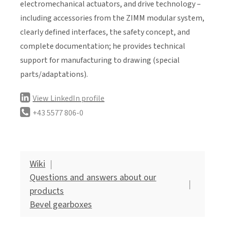
electromechanical actuators, and drive technology –
including accessories from the ZIMM modular system,
clearly defined interfaces, the safety concept, and
complete documentation; he provides technical
support for manufacturing to drawing (special
parts/adaptations).
View LinkedIn profile
+43 5577 806-0
Wiki
Questions and answers about our
products
Bevel gearboxes