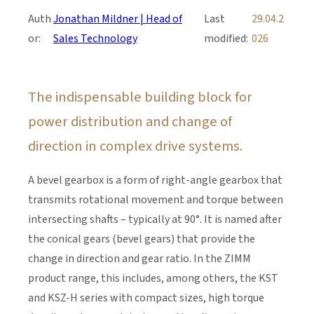
Auth
Jonathan Mildner | Head of
Last
29.04.2
or:
Sales Technology
modified:
026
The indispensable building block for
power distribution and change of
direction in complex drive systems.
A bevel gearbox is a form of right-angle gearbox that
transmits rotational movement and torque between
intersecting shafts – typically at 90°. It is named after
the conical gears (bevel gears) that provide the
change in direction and gear ratio. In the ZIMM
product range, this includes, among others, the KST
and KSZ-H series with compact sizes, high torque