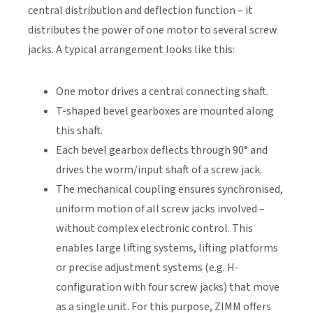
central distribution and deflection function – it
distributes the power of one motor to several screw
jacks. A typical arrangement looks like this:
One motor drives a central connecting shaft.
T-shaped bevel gearboxes are mounted along
this shaft.
Each bevel gearbox deflects through 90° and
drives the worm/input shaft of a screw jack.
The mechanical coupling ensures synchronised,
uniform motion of all screw jacks involved –
without complex electronic control. This
enables large lifting systems, lifting platforms
or precise adjustment systems (e.g. H-
configuration with four screw jacks) that move
as a single unit. For this purpose, ZIMM offers