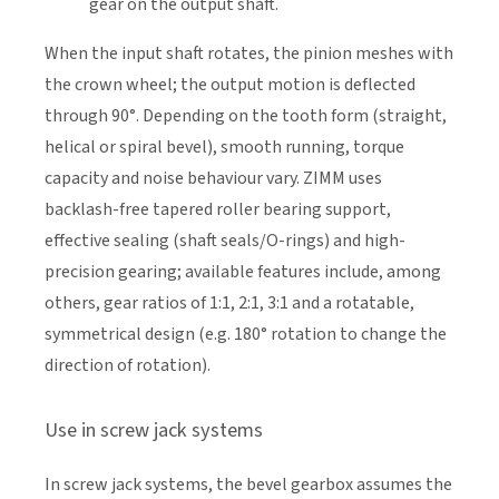
gear on the output shaft.
When the input shaft rotates, the pinion meshes with
the crown wheel; the output motion is deflected
through 90°. Depending on the tooth form (straight,
helical or spiral bevel), smooth running, torque
capacity and noise behaviour vary. ZIMM uses
backlash-free tapered roller bearing support,
effective sealing (shaft seals/O-rings) and high-
precision gearing; available features include, among
others, gear ratios of 1:1, 2:1, 3:1 and a rotatable,
symmetrical design (e.g. 180° rotation to change the
direction of rotation).
Use in screw jack systems
In screw jack systems, the bevel gearbox assumes the