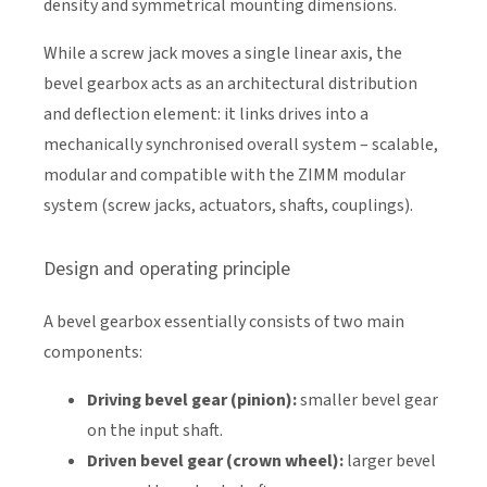
density and symmetrical mounting dimensions.
While a screw jack moves a single linear axis, the
bevel gearbox acts as an architectural distribution
and deflection element: it links drives into a
mechanically synchronised overall system – scalable,
modular and compatible with the ZIMM modular
system (screw jacks, actuators, shafts, couplings).
Design and operating principle
A bevel gearbox essentially consists of two main
components:
Driving bevel gear (pinion):
smaller bevel gear
on the input shaft.
Driven bevel gear (crown wheel):
larger bevel