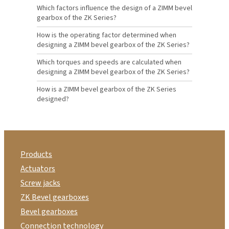
Which factors influence the design of a ZIMM bevel
gearbox of the ZK Series?
How is the operating factor determined when
designing a ZIMM bevel gearbox of the ZK Series?
Which torques and speeds are calculated when
designing a ZIMM bevel gearbox of the ZK Series?
How is a ZIMM bevel gearbox of the ZK Series
designed?
Products
Actuators
Screw jacks
ZK Bevel gearboxes
Bevel gearboxes
Connection technology