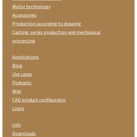
Motor technology
Accessories
Production according to drawing
Casting, series production and mechanical
processing
Applications
Blog
Use cases
Podcasts
Wiki
CAD product configurator
Login
Info
Downloads