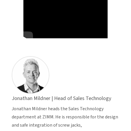
Jonathan Mildner | Head of Sales Technology
Jonathan Mildner heads the Sales Technology
department at ZIMM. He is responsible for the design
and safe integration of screw jacks,