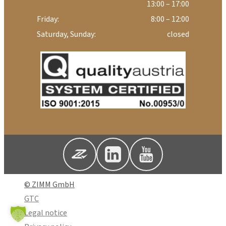
13:00 – 17:00
Friday:
8:00 – 12:00
Saturday, Sunday:
closed
© ZIMM GmbH
GTC
Legal notice