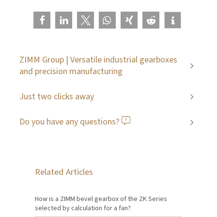
ZIMM Group | Versatile industrial gearboxes
and precision manufacturing
Just two clicks away
Do you have any questions?
Related Articles
How is a ZIMM bevel gearbox of the ZK Series
selected by calculation for a fan?