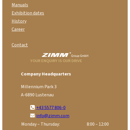
Manuals
Exhibition dates
History
Career
Contact
YOUR ENQUIRY IS OUR DRIVE
Company Headquarters
Millennium Park 3
A-6890 Lustenau
+43 5577 806-0
info@zimm.com
Monday – Thursday:
8:00 – 12:00