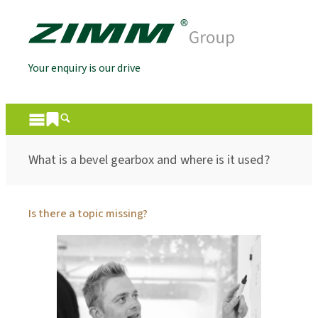
Your enquiry is our drive
What is a bevel gearbox and where is it used?
Is there a topic missing?