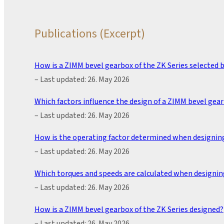
Publications (Excerpt)
How is a ZIMM bevel gearbox of the ZK Series selected by
– Last updated: 26. May 2026
Which factors influence the design of a ZIMM bevel gear
– Last updated: 26. May 2026
How is the operating factor determined when designing
– Last updated: 26. May 2026
Which torques and speeds are calculated when designin
– Last updated: 26. May 2026
How is a ZIMM bevel gearbox of the ZK Series designed?
– Last updated: 26. May 2026