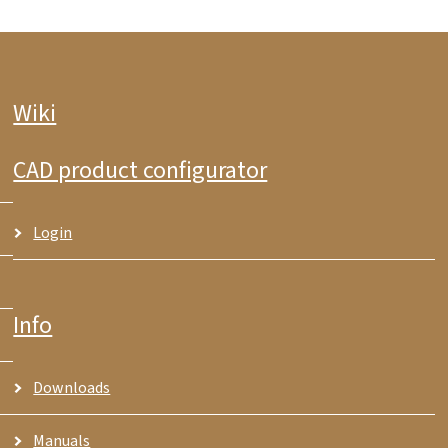
Wiki
CAD product configurator
Login
Info
Downloads
Manuals