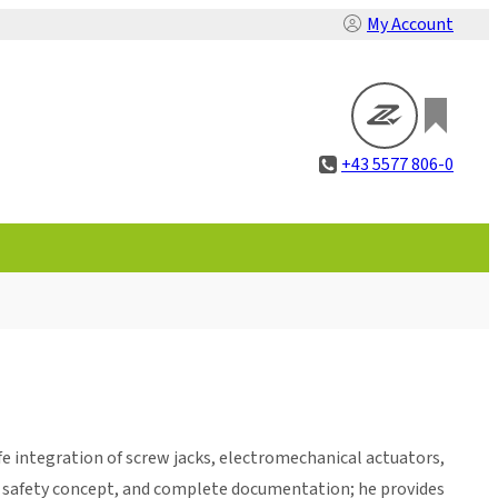
My Account
+43 5577 806-0
e integration of screw jacks, electromechanical actuators,
he safety concept, and complete documentation; he provides