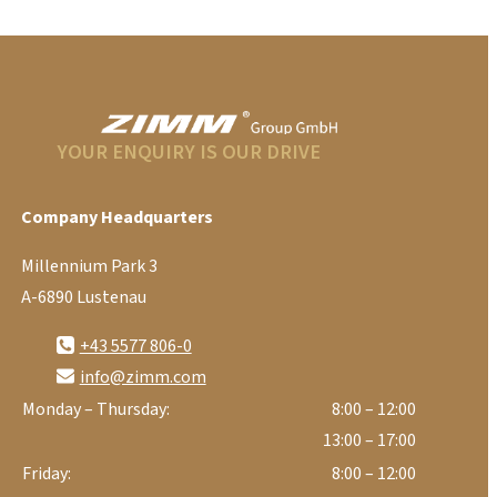
YOUR ENQUIRY IS OUR DRIVE
Company Headquarters
Millennium Park 3
A-6890 Lustenau
+43 5577 806-0
info@zimm.com
Monday – Thursday:
8:00 – 12:00
13:00 – 17:00
Friday:
8:00 – 12:00