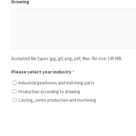
Drawing
Accepted file types: jpg, gif, png, pdf, Max. file size: 195 MB.
Please select your industry
*
Industrial gearboxes and matching parts
Production according to drawing
Casting, series production and machining