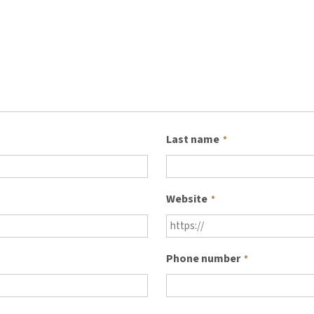
Last name
*
Website
*
Phone number
*