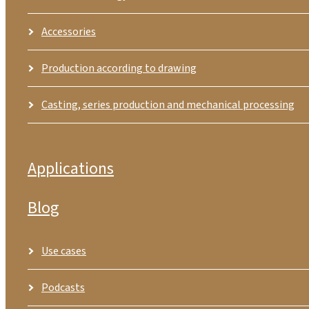
Accessories
Production according to drawing
Casting, series production and mechanical processing
Applications
Blog
Use cases
Podcasts