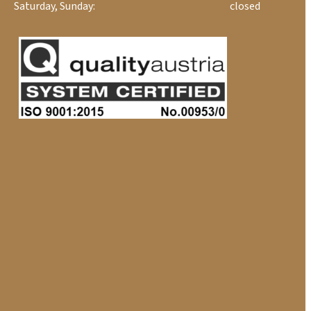
Saturday, Sunday:
closed