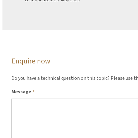
Enquire now
Do you have a technical question on this topic? Please use th
Message
*