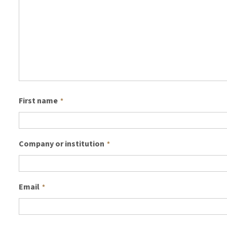
First name
*
Company or institution
*
Email
*