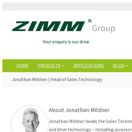
Your enquiry is our drive
HOME
PRODUCTS
APPLICATIONS
BLOG
Jonathan Mildner | Head of Sales Technology
About Jonathan Mildner
Jonathan Mildner heads the Sales Technol
and drive technology – including accesso