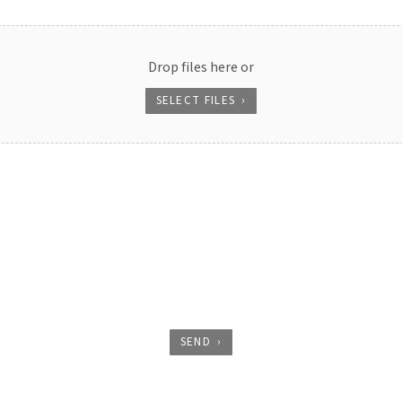
Drop files here or
SELECT FILES
SEND