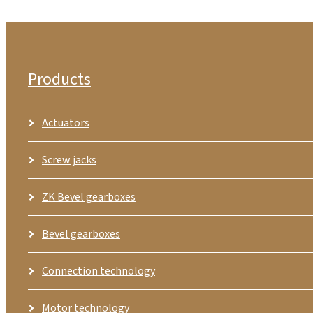
Products
Actuators
Screw jacks
ZK Bevel gearboxes
Bevel gearboxes
Connection technology
Motor technology