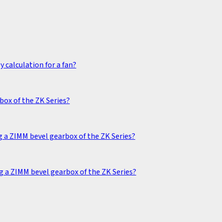
 calculation for a fan?
box of the ZK Series?
 a ZIMM bevel gearbox of the ZK Series?
g a ZIMM bevel gearbox of the ZK Series?