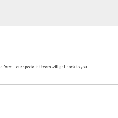
e form – our specialist team will get back to you.