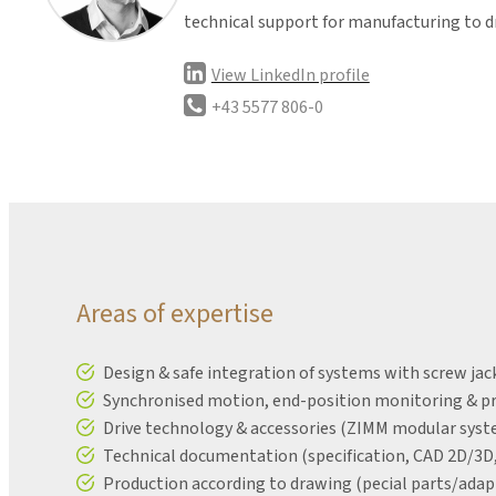
technical support for manufacturing to d
View LinkedIn profile
+43 5577 806-0
Areas of expertise
Design & safe integration of systems with screw j
Synchronised motion, end-position monitoring & pro
Drive technology & accessories (ZIMM modular system
Technical documentation (specification, CAD 2D/3D, 
Production according to drawing (pecial parts/adap