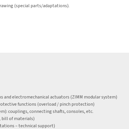
rawing (special parts/adaptations).
acks and electromechanical actuators (ZIMM modular system)
tective functions (overload / pinch protection)
): couplings, connecting shafts, consoles, etc.
bill of materials)
tations – technical support)