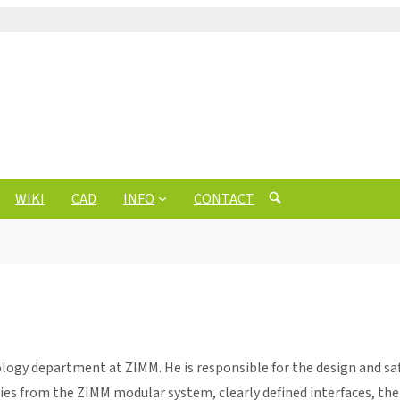
WIKI
CAD
INFO
CONTACT
ogy department at ZIMM. He is responsible for the design and saf
ries from the ZIMM modular system, clearly defined interfaces, t