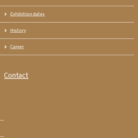
Exhibition dates
History
Career
Contact