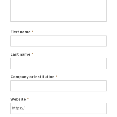
First name
*
Last name
*
Company or institution
*
Website
*