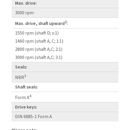
Max. drive:
3000 rpm
2
Max. drive, shaft upward
:
1550 rpm (shaft D; x:1)
1460 rpm (shaft A, C; 1:1)
2800 rpm (shaft A,C; 2:1)
3000 rpm (shaft A,C; 3:1)
Seals:
3
NBR
Shaft seals:
4
Form A
Drive keys:
DIN 6885-1 Form A