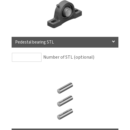
Pedestal bearing STL
Number of STL (optional)