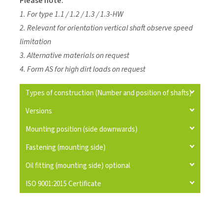
Please note:
1. For type 1.1 / 1.2 / 1.3 / 1.3-HW
2. Relevant for orientation vertical shaft observe speed
limitation
3. Alternative materials on request
4. Form AS for high dirt loads on request
Types of construction (Number and position of shafts)
Versions
Mounting position (side downwards)
Fastening (mounting side)
Oil fitting (mounting side) optional
ISO 9001:2015 Certificate