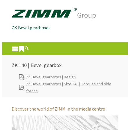
ZK Bevel gearboxes
ZK 140 | Bevel gearbox
ZK Bevel gearboxes | Design
ZK Bevel gearboxes | Size 140 | Torques and side
forces
Discover the world of ZIMM in the media centre