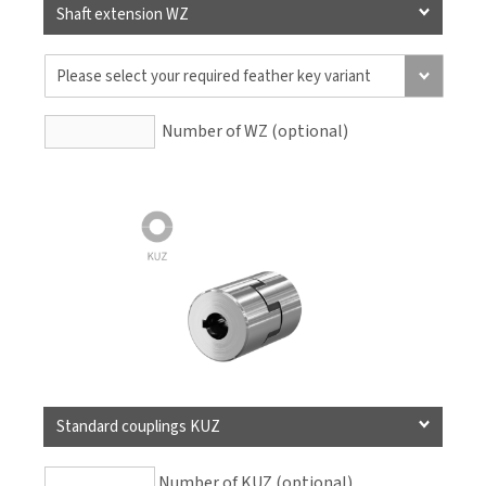
Shaft extension WZ
Number of WZ (optional)
Standard couplings KUZ
Number of KUZ (optional)