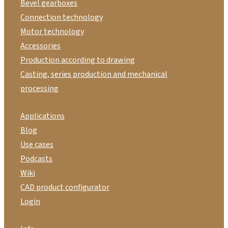
Bevel gearboxes
Connection technology
Motor technology
Accessories
Production according to drawing
Casting, series production and mechanical
processing
Applications
Blog
Use cases
Podcasts
Wiki
CAD product configurator
Login