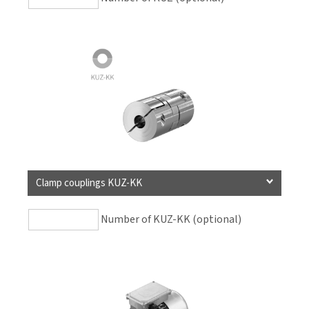
Clamp couplings KUZ-KK
Number of KUZ-KK (optional)