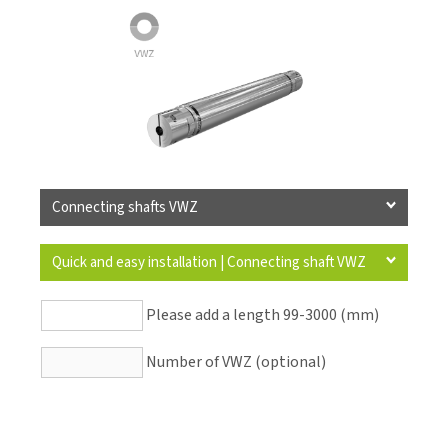
Connecting shafts VWZ
Quick and easy installation | Connecting shaft VWZ
Please add a length 99-3000 (mm)
Number of VWZ (optional)