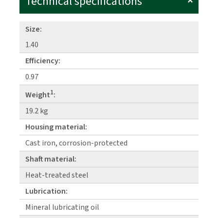
Technical specifications
Size:
1.40
Efficiency:
0.97
1
Weight
:
19.2 kg
Housing material:
Cast iron, corrosion-protected
Shaft material:
Heat-treated steel
Lubrication:
Mineral lubricating oil