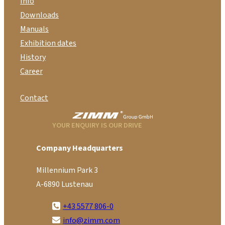
Info
Downloads
Manuals
Exhibition dates
History
Career
Contact
YOUR ENQUIRY IS OUR DRIVE
Company Headquarters
Millennium Park 3
A-6890 Lustenau
+43 5577 806-0
info@zimm.com