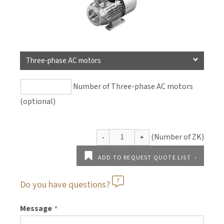
Three-phase AC motors
Number of Three-phase AC motors
(optional)
ADD TO REQUEST QUOTE LIST
Do you have questions?
Message
*