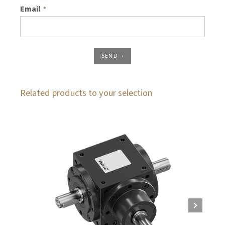
Email
*
SEND
Related products to your selection