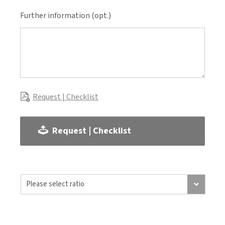
Further information (opt.)
Request | Checklist
Request | Checklist