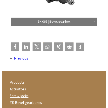
ZK 065 | Bevel gearbox
←
Previous
Products
Actuators
Screw jacks
ZK Bevel gearboxes