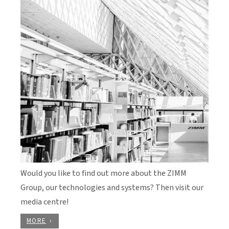
Would you like to find out more about the ZIMM
Group, our technologies and systems? Then visit our
media centre!
MORE