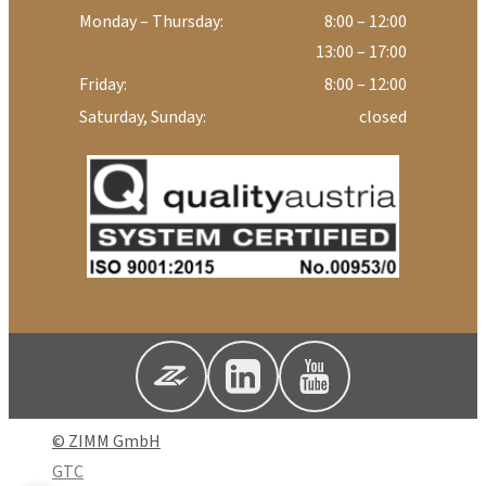
Monday – Thursday:
8:00 – 12:00
13:00 – 17:00
Friday:
8:00 – 12:00
Saturday, Sunday:
closed
© ZIMM GmbH
GTC