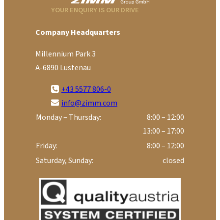
YOUR ENQUIRY IS OUR DRIVE
Company Headquarters
Millennium Park 3
A-6890 Lustenau
+43 5577 806-0
info@zimm.com
Monday – Thursday:
8:00 – 12:00
13:00 – 17:00
Friday:
8:00 – 12:00
Saturday, Sunday:
closed