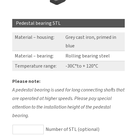
Pedestal bearing STL
Material – housing:
Grey cast iron, primed in
blue
Material – bearing:
Rolling bearing steel
Temperature range:
-30C°to + 120°C
Please note:
A pedestal bearing is used for long connecting shafts that
are operated at higher speeds. Please pay special
attention to the installation height of the pedestal
bearing.
Number of STL (optional)