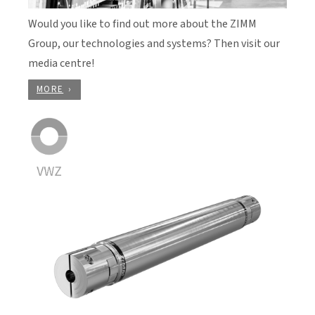
Would you like to find out more about the ZIMM
Group, our technologies and systems? Then visit our
media centre!
MORE