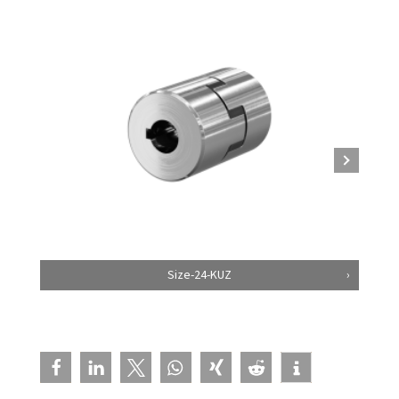
Size-24-KUZ