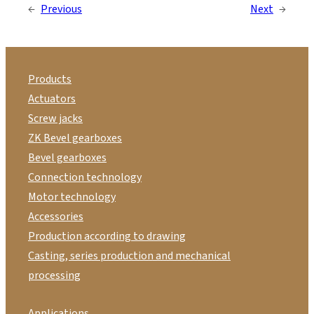
←
Previous
Next
→
Products
Actuators
Screw jacks
ZK Bevel gearboxes
Bevel gearboxes
Connection technology
Motor technology
Accessories
Production according to drawing
Casting, series production and mechanical
processing
Applications