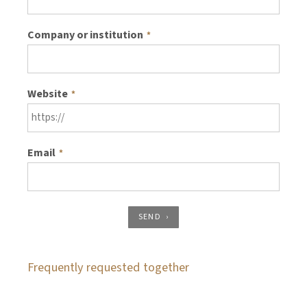
Company or institution
*
Website
*
Email
*
SEND
Frequently requested together