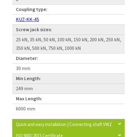
Coupling type:
KUZ-KK-45
Screw jack sizes:
25 kN, 35 kN, 50 kN, 100 kN, 150 kN, 200 kN, 250 kN,
350 kN, 500 kN, 750 kN, 1000 kN
Diameter:
30 mm
Min Length:
249 mm
Max Length:
6000 mm
Quick and easy installation | Connecting shaft VWZ
ISO 9001:2015 Certificate