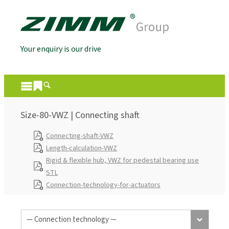
Your enquiry is our drive
Size-80-VWZ | Connecting shaft
Connecting-shaft-VWZ
Length-calculation-VWZ
Rigid & flexible hub, VWZ for pedestal bearing use
STL
Connection-technology-for-actuators