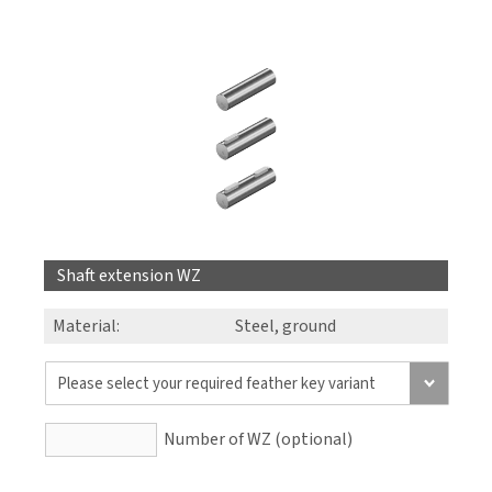
Shaft extension WZ
Material:
Steel, ground
Number of WZ (optional)