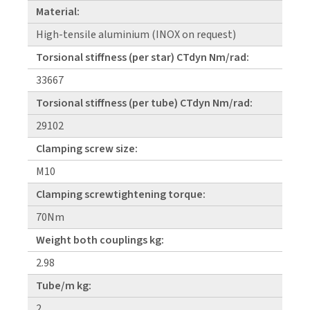
Material:
High-tensile aluminium (INOX on request)
Torsional stiffness (per star) CTdyn Nm/rad:
33667
Torsional stiffness (per tube) CTdyn Nm/rad:
29102
Clamping screw size:
M10
Clamping screwtightening torque:
70Nm
Weight both couplings kg:
2.98
Tube/m kg:
2