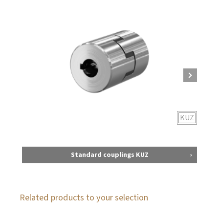
KUZ
Standard couplings KUZ
Related products to your selection