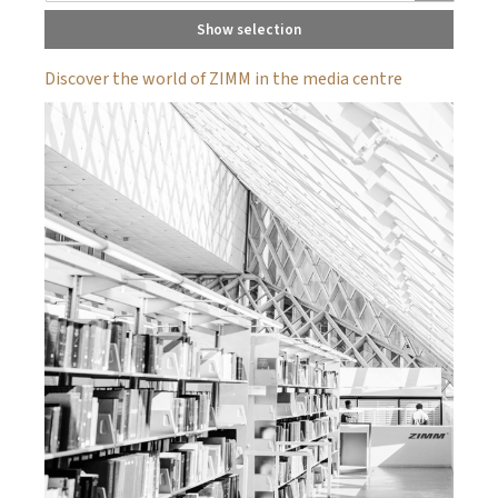
Show selection
Discover the world of ZIMM in the media centre