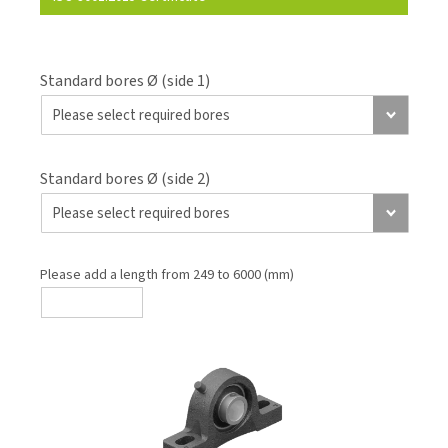
Standard bores Ø (side 1)
Standard bores Ø (side 2)
Please add a length from 249 to 6000 (mm)