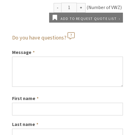
ADD TO REQUEST QUOTE LIST
Do you have questions?
Message
*
First name
*
Last name
*