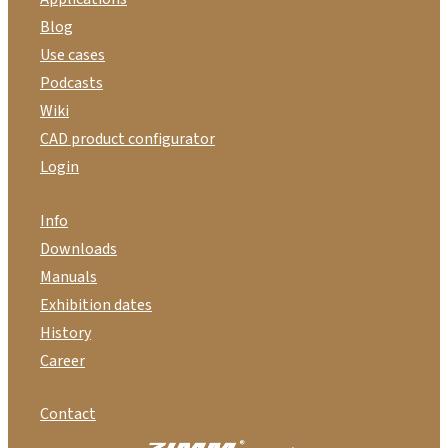
Blog
Use cases
Podcasts
Wiki
CAD product configurator
Login
Info
Downloads
Manuals
Exhibition dates
History
Career
Contact