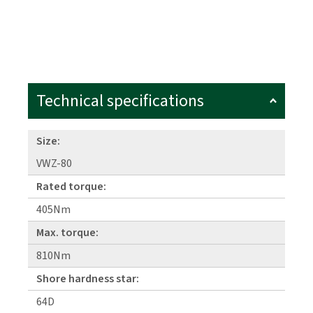
Technical specifications
Size:
VWZ-80
Rated torque:
405Nm
Max. torque:
810Nm
Shore hardness star:
64D