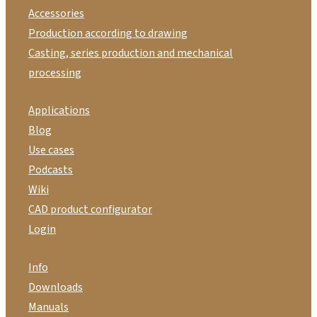
Accessories
Production according to drawing
Casting, series production and mechanical
processing
Applications
Blog
Use cases
Podcasts
Wiki
CAD product configurator
Login
Info
Downloads
Manuals