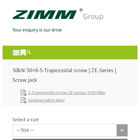
Your enquiry is our drive
50kN-50×8-S-Trapezoidal screw | ZE-Series |
Screw jack
S-Trapezoidal-screw-ZE-series-Tr50-50kn
Gearbox lubrication
Select a size