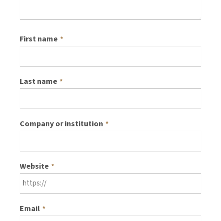
First name
*
Last name
*
Company or institution
*
Website
*
Email
*