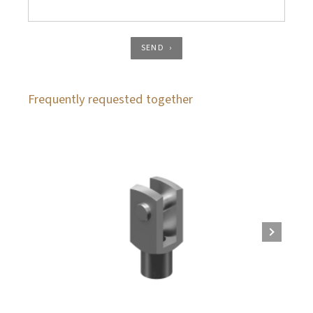
SEND
Frequently requested together