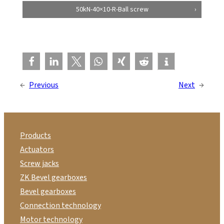
50kN-40×10-R-Ball screw
←
Previous
Next
→
Products
Actuators
Screw jacks
ZK Bevel gearboxes
Bevel gearboxes
Connection technology
Motor technology