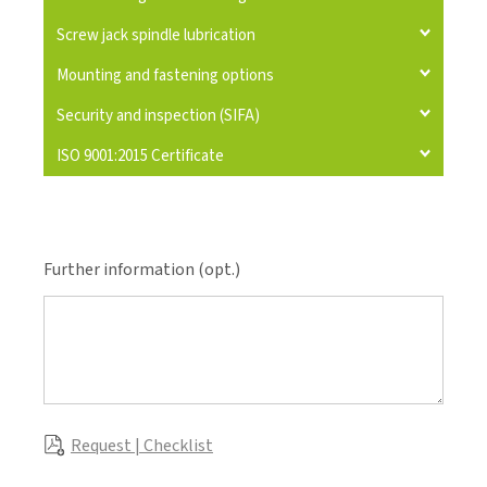
Screw jack spindle lubrication
Mounting and fastening options
Security and inspection (SIFA)
ISO 9001:2015 Certificate
Further information (opt.)
Request | Checklist