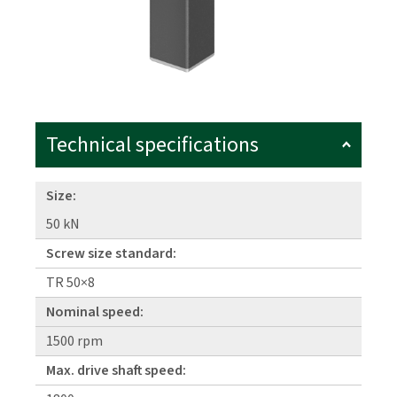
Technical specifications
Size:
50 kN
Screw size standard:
TR 50×8
Nominal speed:
1500 rpm
Max. drive shaft speed: