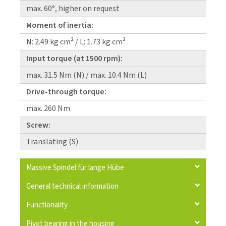
max. 60°, higher on request
Moment of inertia:
N: 2.49 kg cm² / L: 1.73 kg cm²
Input torque (at 1500 rpm):
max. 31.5 Nm (N) / max. 10.4 Nm (L)
Drive-through torque:
max. 260 Nm
Screw:
Translating (S)
Massive Spindel für lange Hübe
General technical information
Functionality
Pivot bearing in the housing