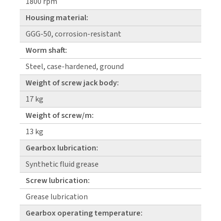
1800 rpm
Housing material:
GGG-50, corrosion-resistant
Worm shaft:
Steel, case-hardened, ground
Weight of screw jack body:
17 kg
Weight of screw/m:
13 kg
Gearbox lubrication:
Synthetic fluid grease
Screw lubrication:
Grease lubrication
Gearbox operating temperature: