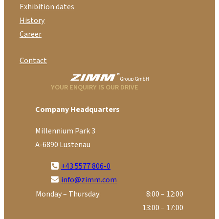
Exhibition dates
History
Career
Contact
YOUR ENQUIRY IS OUR DRIVE
Company Headquarters
Millennium Park 3
A-6890 Lustenau
+43 5577 806-0
info@zimm.com
Monday – Thursday:
8:00 – 12:00
13:00 – 17:00