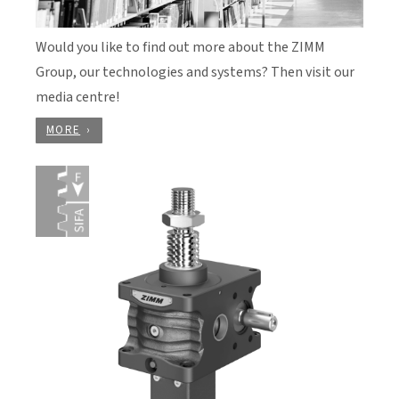
Would you like to find out more about the ZIMM
Group, our technologies and systems? Then visit our
media centre!
MORE