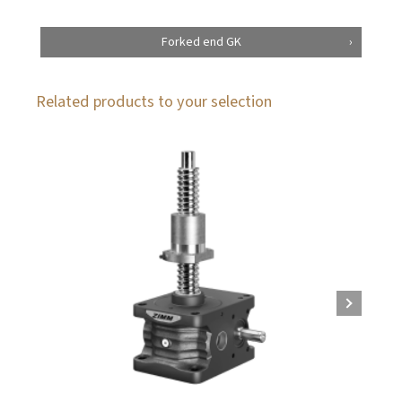
Forked end GK
Related products to your selection