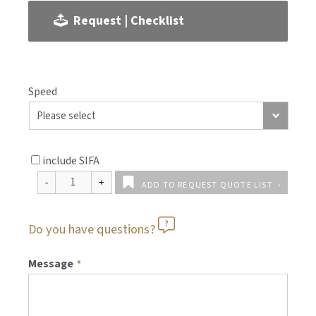
Request | Checklist
Speed
include SIFA
ADD TO REQUEST QUOTE LIST
Do you have questions?
Message
*