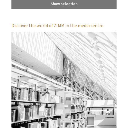
Show selection
Discover the world of ZIMM in the media centre