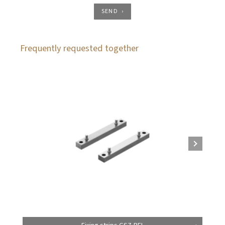
SEND
Frequently requested together