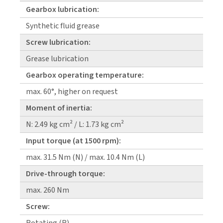
Gearbox lubrication:
Synthetic fluid grease
Screw lubrication:
Grease lubrication
Gearbox operating temperature:
max. 60°, higher on request
Moment of inertia:
N: 2.49 kg cm² / L: 1.73 kg cm²
Input torque (at 1500 rpm):
max. 31.5 Nm (N) / max. 10.4 Nm (L)
Drive-through torque:
max. 260 Nm
Screw: