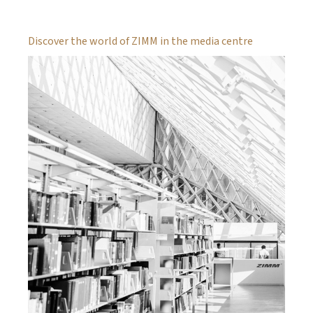
Discover the world of ZIMM in the media centre