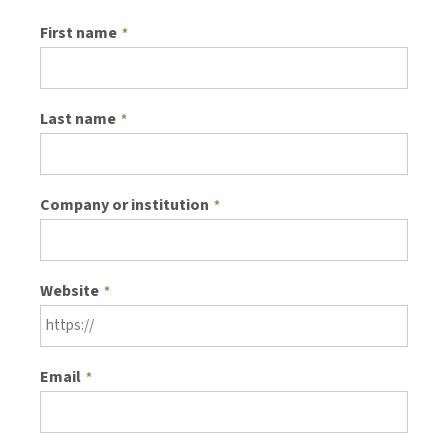
First name
*
Last name
*
Company or institution
*
Website
*
Email
*