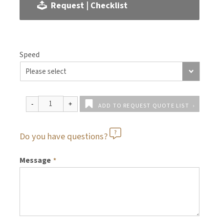
Request | Checklist
Speed
ADD TO REQUEST QUOTE LIST
Do you have questions?
Message
*