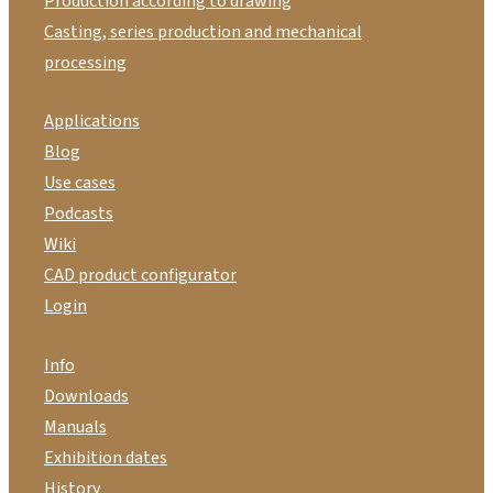
Production according to drawing
Casting, series production and mechanical
processing
Applications
Blog
Use cases
Podcasts
Wiki
CAD product configurator
Login
Info
Downloads
Manuals
Exhibition dates
History