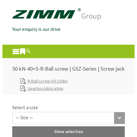
Your enquiry is our drive
50 kN-40×5-R-Ball screw | GSZ-Series | Screw jack
R-Ball-screw-50-150kn
Gearbox lubrication
Select a size
Show selection