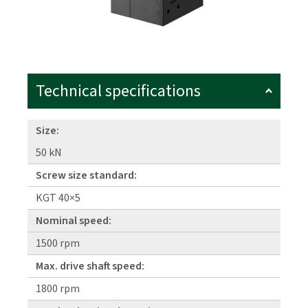
Technical specifications
Size:
50 kN
Screw size standard:
KGT 40×5
Nominal speed:
1500 rpm
Max. drive shaft speed:
1800 rpm