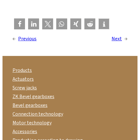
←
Previous
Next
→
Products
Actuators
Screw jacks
ZK Bevel gearboxes
Bevel gearboxes
Connection technology
Motor technology
Accessories