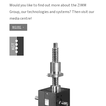
Would you like to find out more about the ZIMM
Group, our technologies and systems? Then visit our
media centre!
MORE