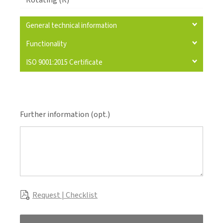
Rotating (R)
General technical information
Functionality
ISO 9001:2015 Certificate
Further information (opt.)
Request | Checklist