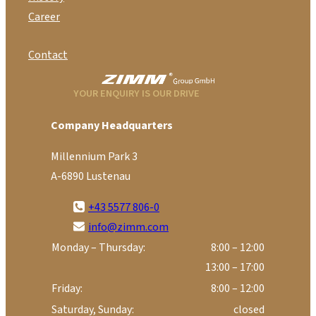
Career
Contact
YOUR ENQUIRY IS OUR DRIVE
Company Headquarters
Millennium Park 3
A-6890 Lustenau
+43 5577 806-0
info@zimm.com
Monday – Thursday:
8:00 – 12:00
13:00 – 17:00
Friday:
8:00 – 12:00
Saturday, Sunday:
closed