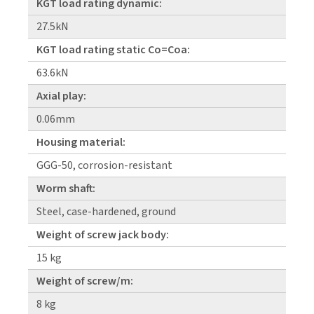
KGT load rating dynamic:
27.5kN
KGT load rating static Co=Coa:
63.6kN
Axial play:
0.06mm
Housing material:
GGG-50, corrosion-resistant
Worm shaft:
Steel, case-hardened, ground
Weight of screw jack body:
15 kg
Weight of screw/m:
8 kg