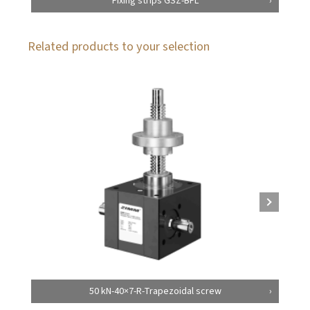
Fixing strips GSZ-BFL
Related products to your selection
50 kN-40×7-R-Trapezoidal screw