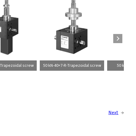
-Trapezoidal screw
50 kN-40×7-R-Trapezoidal screw
50 kN-40×1
Next
→