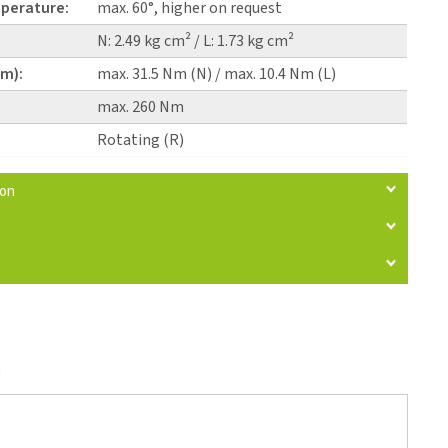
perature:
max. 60°, higher on request
N: 2.49 kg cm² / L: 1.73 kg cm²
pm):
max. 31.5 Nm (N) / max. 10.4 Nm (L)
max. 260 Nm
Rotating (R)
ion
)