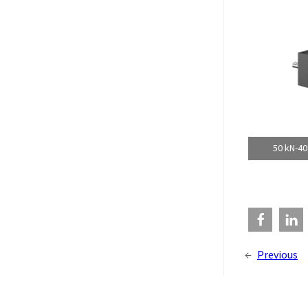
50 kN-40
←
Previous