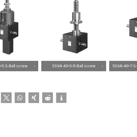
×5-S-Ball screw
50 kN-40×5-R-Ball screw
50 kN-40×7-S