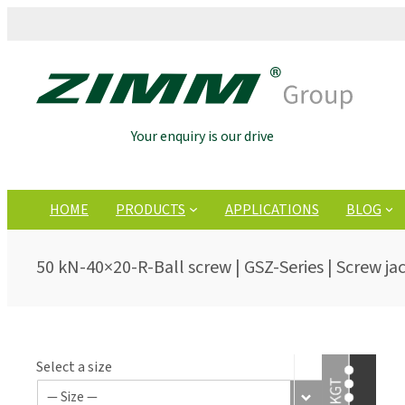
Your enquiry is our drive
HOME
PRODUCTS
APPLICATIONS
BLOG
50 kN-40×20-R-Ball screw | GSZ-Series | Screw ja
Select a size