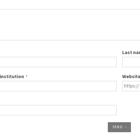
Last n
institution
Websit
*
SEND