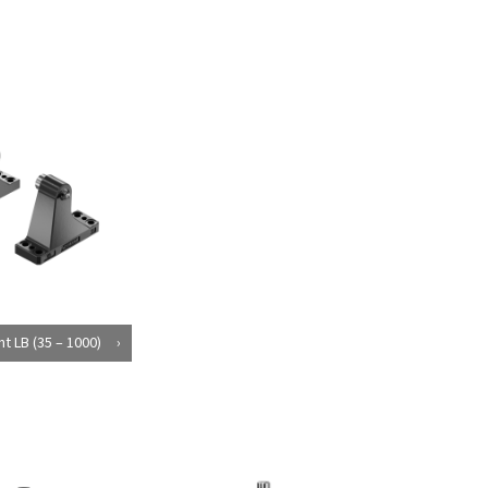
t LB (35 – 1000)