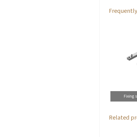
Frequently
Fixing 
Related pr