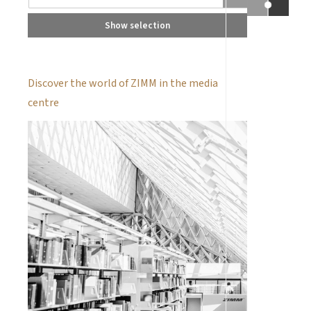
Show selection
Discover the world of ZIMM in the media
centre