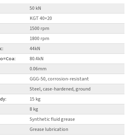
50 kN
KGT 40×20
1500 rpm
1800 rpm
c:
44kN
 Co=Coa:
80.4kN
0.06mm
GGG-50, corrosion-resistant
Steel, case-hardened, ground
dy:
15 kg
8 kg
Synthetic fluid grease
Grease lubrication