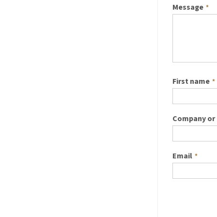
Message
*
First name
*
Company or 
Email
*