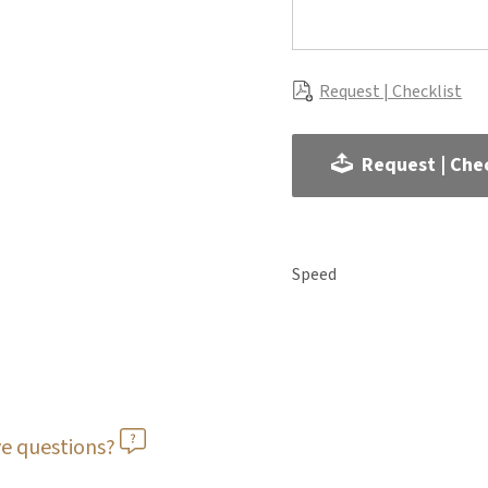
Request | Checklist
Request | Chec
Speed
e questions?