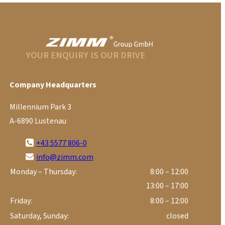
YOUR ENQUIRY IS OUR DRIVE
Company Headquarters
Millennium Park 3
A-6890 Lustenau
+43 5577 806-0
info@zimm.com
Monday – Thursday:
8:00 – 12:00
13:00 – 17:00
Friday:
8:00 – 12:00
Saturday, Sunday:
closed