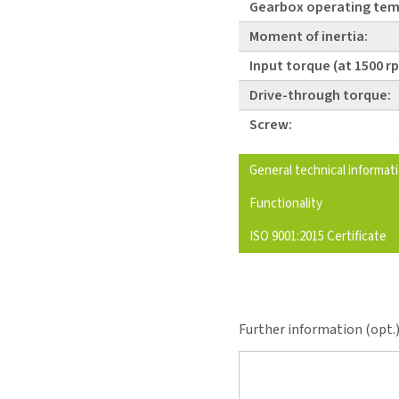
Gearbox operating tem
Moment of inertia:
Input torque (at 1500 r
Drive-through torque:
Screw:
General technical informat
Functionality
ISO 9001:2015 Certificate
Further information (opt.