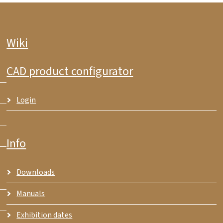
Wiki
CAD product configurator
Login
Info
Downloads
Manuals
Exhibition dates