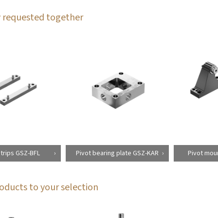
 requested together
strips GSZ-BFL
Pivot bearing plate GSZ-KAR
Pivot moun
oducts to your selection