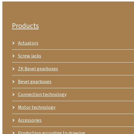
Products
Actuators
Screw jacks
ZK Bevel gearboxes
Bevel gearboxes
Connection technology
Motor technology
Accessories
Production according to drawing