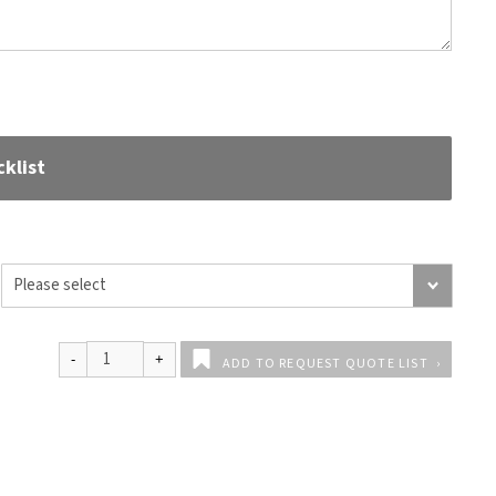
klist
ADD TO REQUEST QUOTE LIST