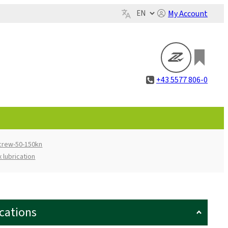
My Account
+43 5577 806-0
screw-50-150kn
 lubrication
ications