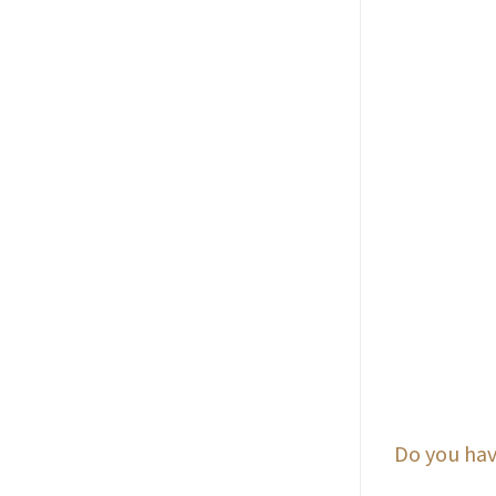
Do you hav