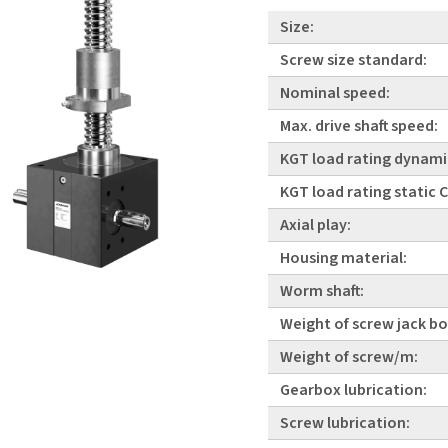
Size:
Screw size standard:
Nominal speed:
Max. drive shaft speed:
KGT load rating dynami
KGT load rating static
Axial play:
Housing material:
Worm shaft:
Weight of screw jack bo
Weight of screw/m:
Gearbox lubrication:
Screw lubrication: