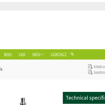
WIKI
CAD
INFO
CONTACT
R-Ball-
ck
Gearbox
Technical specif