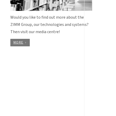
Would you like to find out more about the
ZIMM Group, our technologies and systems?
Then visit our media centre!
MORE