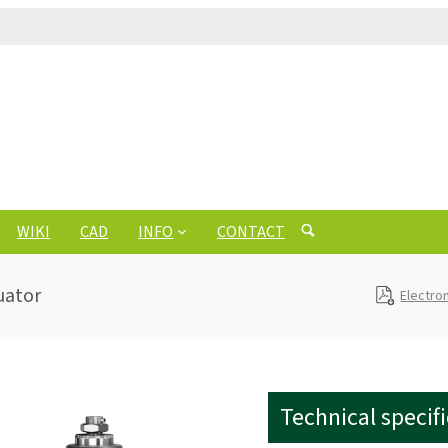
WIKI
CAD
INFO
CONTACT
uator
Electro
Technical specif