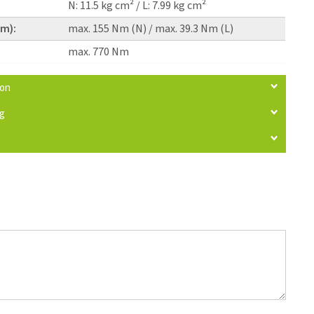
N: 11.5 kg cm² / L: 7.99 kg cm²
pm):
max. 155 Nm (N) / max. 39.3 Nm (L)
max. 770 Nm
ion
ng
)