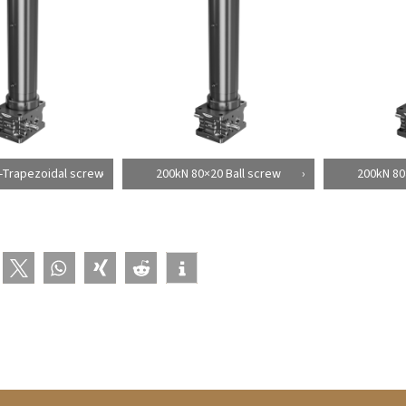
-Trapezoidal screw
200kN 80×20 Ball screw
200kN 80