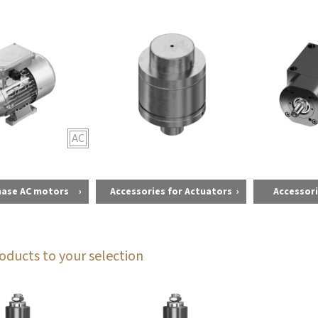
AC
hase AC motors
Accessories for Actuators
Accessori
oducts to your selection