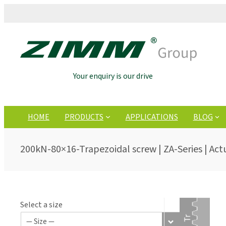
Your enquiry is our drive
HOME
PRODUCTS
APPLICATIONS
BLOG
200kN-80×16-Trapezoidal screw | ZA-Series | Act
Select a size