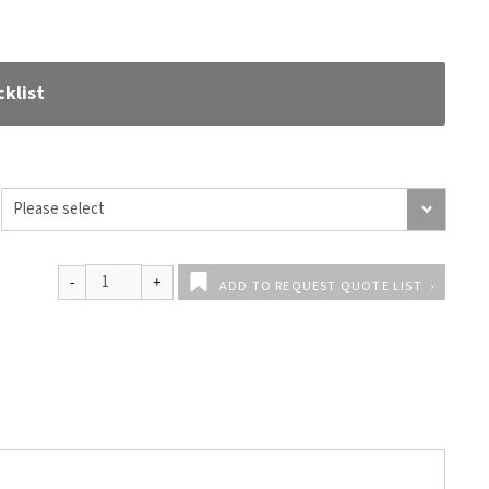
klist
ADD TO REQUEST QUOTE LIST