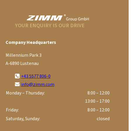
YOUR ENQUIRY IS OUR DRIVE
Company Headquarters
Millennium Park 3
A-6890 Lustenau
+43 5577 806-0
info@zimm.com
Monday – Thursday:
8:00 – 12:00
13:00 – 17:00
Friday:
8:00 – 12:00
Saturday, Sunday:
closed