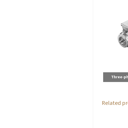
Three-p
Related pr