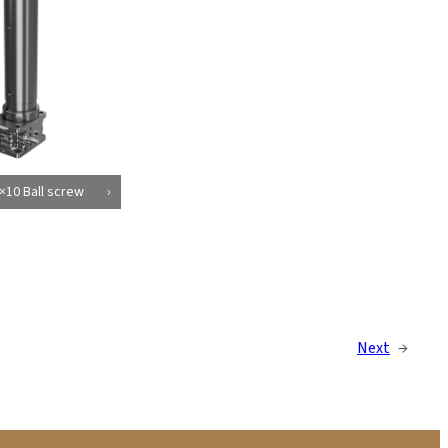
×10 Ball screw
Next
→