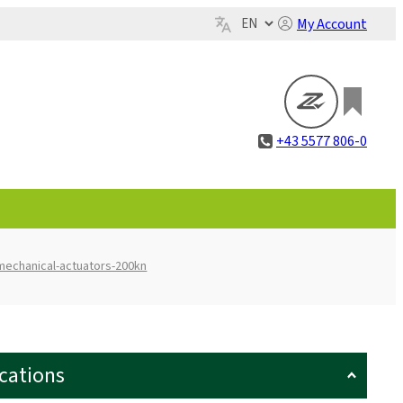
My Account
+43 5577 806-0
mechanical-actuators-200kn
ications