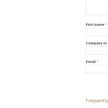
First name
*
Company or 
Email
*
Frequently