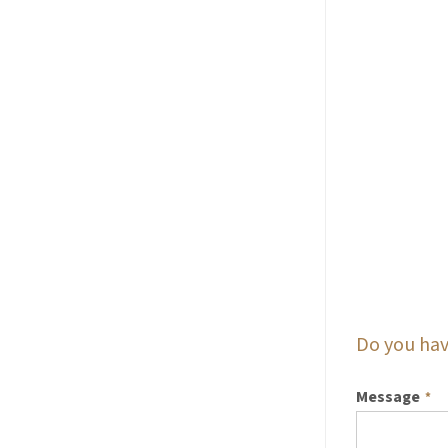
Do you hav
Message
*