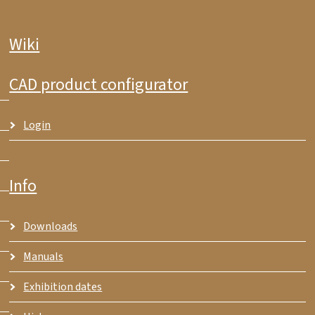
Wiki
CAD product configurator
Login
Info
Downloads
Manuals
Exhibition dates