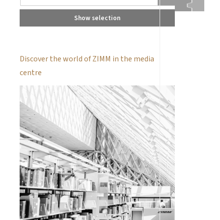
Show selection
Discover the world of ZIMM in the media
centre