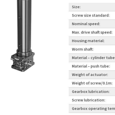
Size:
Screw size standard:
Nominal speed:
Max. drive shaft speed:
Housing material:
Worm shaft:
Material – cylinder tube
Material – push tube:
Weight of actuator:
Weight of screw/0.1m:
Gearbox lubrication:
Screw lubrication:
Gearbox operating tem