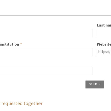
Last n
institution
Websit
*
SEND
 requested together