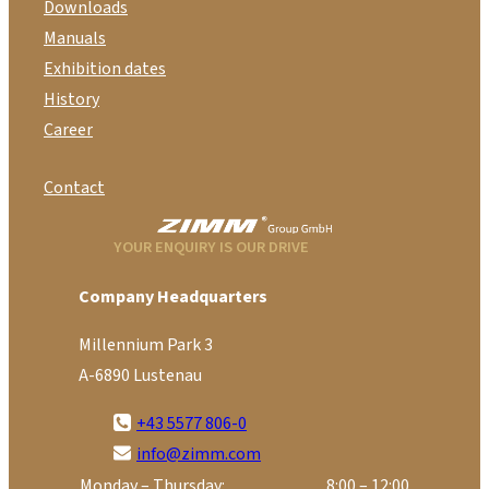
Downloads
Manuals
Exhibition dates
History
Career
Contact
YOUR ENQUIRY IS OUR DRIVE
Company Headquarters
Millennium Park 3
A-6890 Lustenau
+43 5577 806-0
info@zimm.com
Monday – Thursday:
8:00 – 12:00