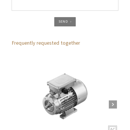
SEND
Frequently requested together
AC