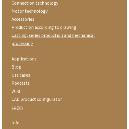
Connection technology
Motor technology
Accessories
Production according to drawing
Casting, series production and mechanical
processing
Applications
Blog
Use cases
Podcasts
Wiki
CAD product configurator
Login
Info