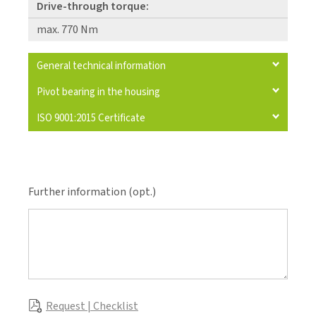
Drive-through torque:
max. 770 Nm
General technical information
Pivot bearing in the housing
ISO 9001:2015 Certificate
Further information (opt.)
Request | Checklist