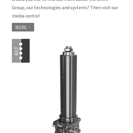
Group, our technologies and systems? Then visit our
media centre!
MORE