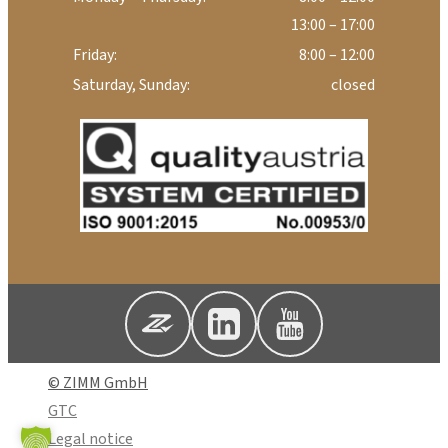
13:00 – 17:00
Friday:
8:00 – 12:00
Saturday, Sunday:
closed
© ZIMM GmbH
GTC
Legal notice