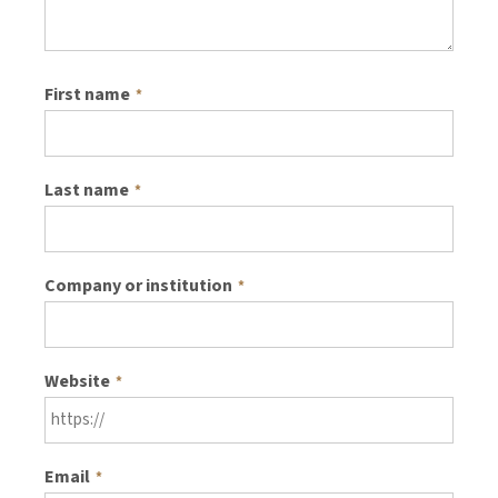
First name
*
Last name
*
Company or institution
*
Website
*
Email
*