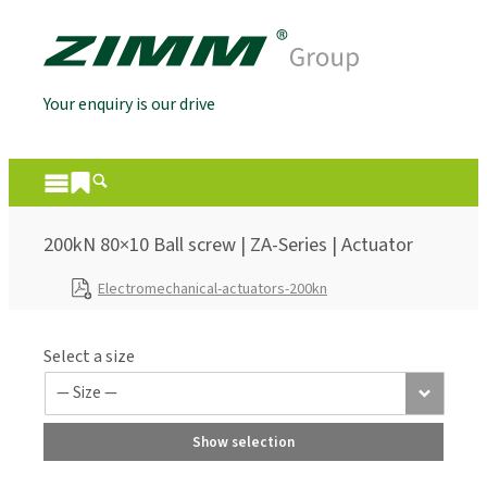
Your enquiry is our drive
200kN 80×10 Ball screw | ZA-Series | Actuator
Electromechanical-actuators-200kn
Select a size
Show selection