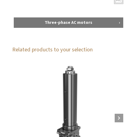
Three-phase AC motors
Related products to your selection