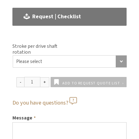
Request | Checklist
Stroke per drive shaft
rotation
ADD TO REQUEST QUOTE LIST
Do you have questions?
Message
*