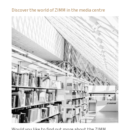
Discover the world of ZIMM in the media centre
Would you like to find out more about the ZIMM