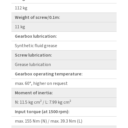
112 kg
Weight of screw/0.1m:
11 kg
Gearbox lubrication:
Synthetic fluid grease
Screw lubrication:
Grease lubrication
Gearbox operating temperature:
max. 60°, higher on request
Moment of inertia:
N: 11.5 kg cm² / L: 7.99 kg cm²
Input torque (at 1500 rpm):
max. 155 Nm (N) / max. 39.3 Nm (L)