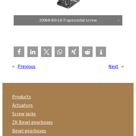
200kN-80×16-Trapezoidal screw
←
Previous
Next
→
Products
Actuators
Screw jacks
ZK Bevel gearboxes
Bevel gearboxes