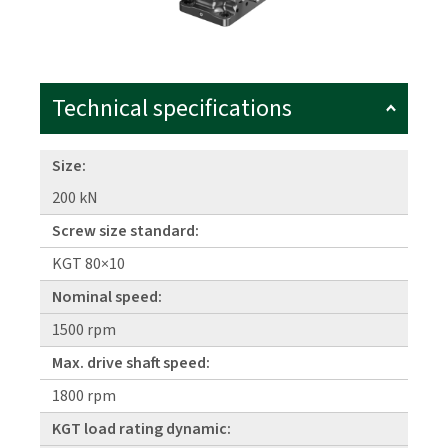
Technical specifications
Size:
200 kN
Screw size standard:
KGT 80×10
Nominal speed:
1500 rpm
Max. drive shaft speed:
1800 rpm
KGT load rating dynamic: