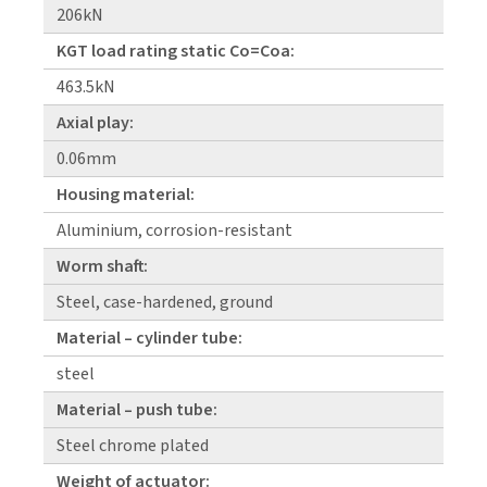
206kN
KGT load rating static Co=Coa:
463.5kN
Axial play:
0.06mm
Housing material:
Aluminium, corrosion-resistant
Worm shaft:
Steel, case-hardened, ground
Material – cylinder tube:
steel
Material – push tube:
Steel chrome plated
Weight of actuator: