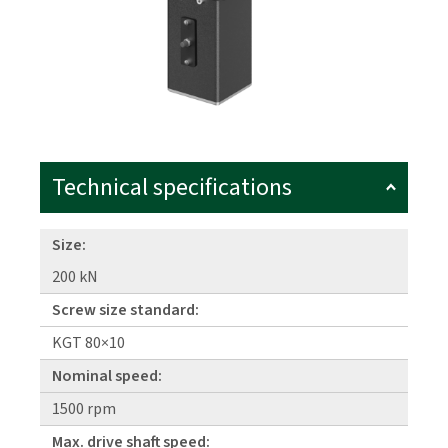
Technical specifications
Size:
200 kN
Screw size standard:
KGT 80×10
Nominal speed:
1500 rpm
Max. drive shaft speed: