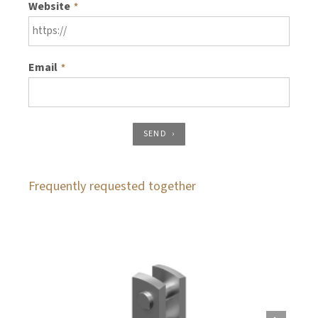
Website
*
Email
*
SEND
Frequently requested together