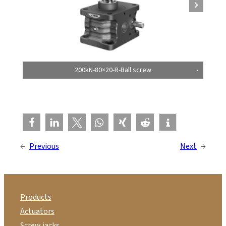
200kN-80×20-R-Ball screw
←
Previous
Next
→
Products
Actuators
Screw jacks