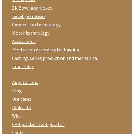
ZK Bevel gearboxes
Bevel gearboxes
Connection technology
Motor technology
Accessories
Production according to drawing
Casting, series production and mechanical
processing
Applications
Blog
Use cases
Podcasts
Wiki
CAD product configurator
Login