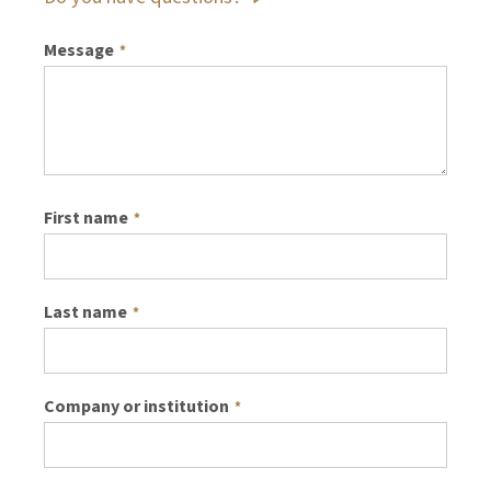
Message
*
First name
*
Last name
*
Company or institution
*