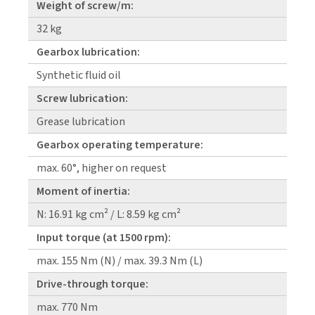
Weight of screw/m:
32 kg
Gearbox lubrication:
Synthetic fluid oil
Screw lubrication:
Grease lubrication
Gearbox operating temperature:
max. 60°, higher on request
Moment of inertia:
N: 16.91 kg cm² / L: 8.59 kg cm²
Input torque (at 1500 rpm):
max. 155 Nm (N) / max. 39.3 Nm (L)
Drive-through torque:
max. 770 Nm