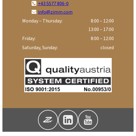
+43 5577 806-0
info@zimm.com
Monday – Thursday:
8:00 – 12:00
13:00 – 17:00
Friday:
8:00 – 12:00
Saturday, Sunday:
closed