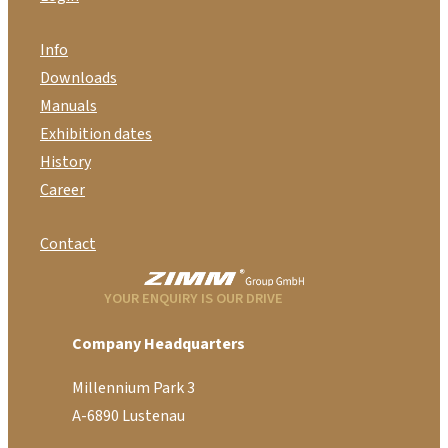
Info
Downloads
Manuals
Exhibition dates
History
Career
Contact
YOUR ENQUIRY IS OUR DRIVE
Company Headquarters
Millennium Park 3
A-6890 Lustenau