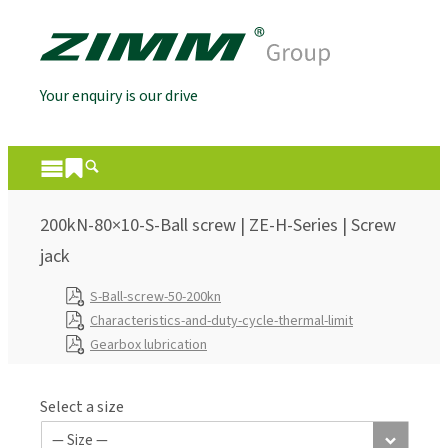
Your enquiry is our drive
200kN-80×10-S-Ball screw | ZE-H-Series | Screw
jack
S-Ball-screw-50-200kn
Characteristics-and-duty-cycle-thermal-limit
Gearbox lubrication
Select a size