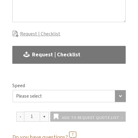
Request | Checklist
Request | Checklist
Speed
ADD TO REQUEST QUOTE LIST
Do you have questions?