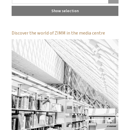
Show selection
Discover the world of ZIMM in the media centre