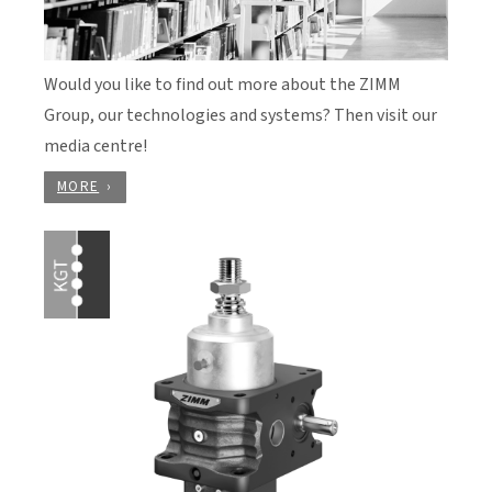
Would you like to find out more about the ZIMM
Group, our technologies and systems? Then visit our
media centre!
MORE