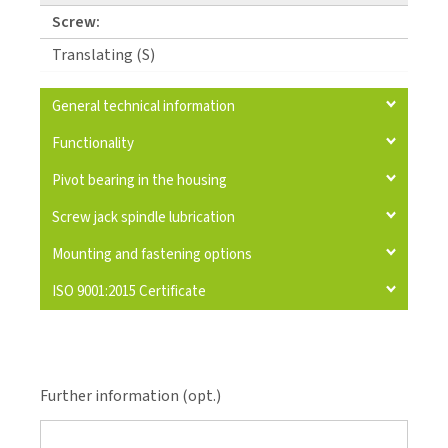
Screw:
Translating (S)
General technical information
Functionality
Pivot bearing in the housing
Screw jack spindle lubrication
Mounting and fastening options
ISO 9001:2015 Certificate
Further information (opt.)