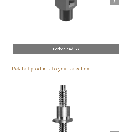
Forked end GK
Related products to your selection