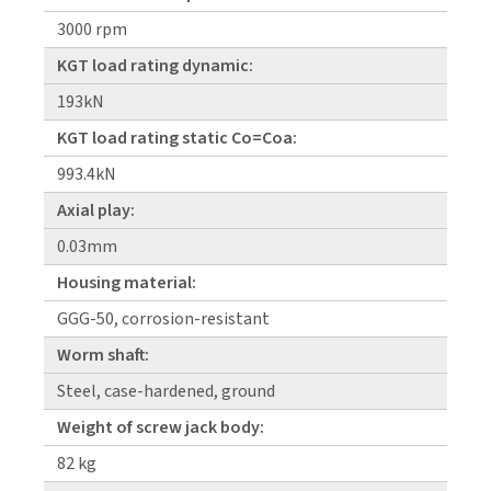
3000 rpm
KGT load rating dynamic:
193kN
KGT load rating static Co=Coa:
993.4kN
Axial play:
0.03mm
Housing material:
GGG-50, corrosion-resistant
Worm shaft:
Steel, case-hardened, ground
Weight of screw jack body:
82 kg