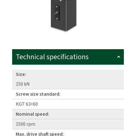
Technical specifications
Size:
150 kN
Screw size standard:
KGT 63×60
Nominal speed:
1500 rpm
Max. drive shaft speed: