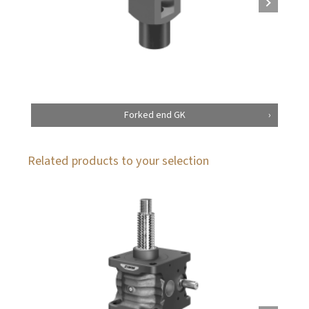
Forked end GK
Related products to your selection