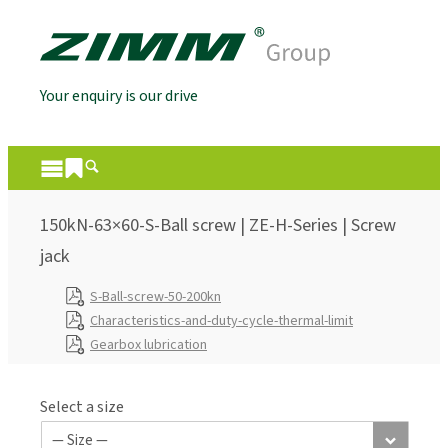
Your enquiry is our drive
150kN-63×60-S-Ball screw | ZE-H-Series | Screw
jack
S-Ball-screw-50-200kn
Characteristics-and-duty-cycle-thermal-limit
Gearbox lubrication
Select a size