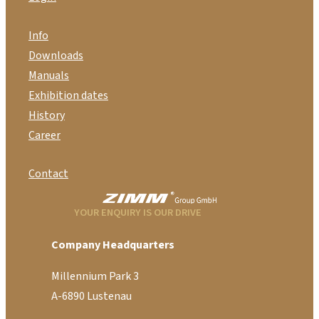
Info
Downloads
Manuals
Exhibition dates
History
Career
Contact
YOUR ENQUIRY IS OUR DRIVE
Company Headquarters
Millennium Park 3
A-6890 Lustenau