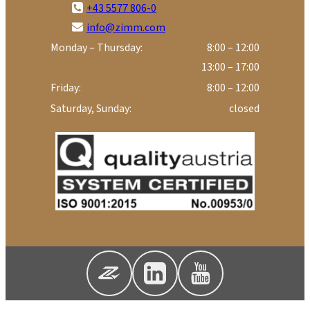
+43 5577 806-0
info@zimm.com
Monday – Thursday:
8:00 – 12:00
13:00 – 17:00
Friday:
8:00 – 12:00
Saturday, Sunday:
closed