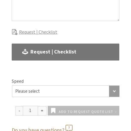
Request | Checklist
Request | Checklist
Speed
ADD TO REQUEST QUOTE LIST
Do you have questions?