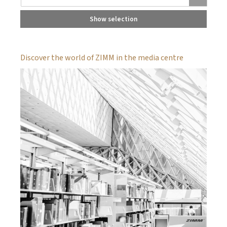
Show selection
Discover the world of ZIMM in the media centre