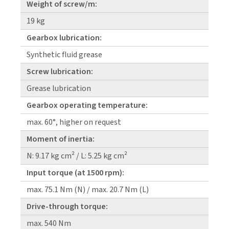
Weight of screw/m:
19 kg
Gearbox lubrication:
Synthetic fluid grease
Screw lubrication:
Grease lubrication
Gearbox operating temperature:
max. 60°, higher on request
Moment of inertia:
N: 9.17 kg cm² / L: 5.25 kg cm²
Input torque (at 1500 rpm):
max. 75.1 Nm (N) / max. 20.7 Nm (L)
Drive-through torque:
max. 540 Nm