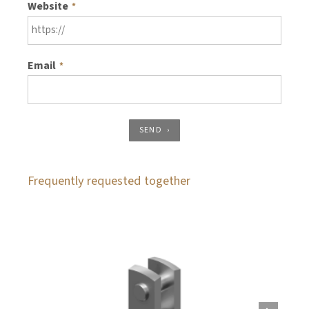
Website
*
Email
*
SEND
Frequently requested together