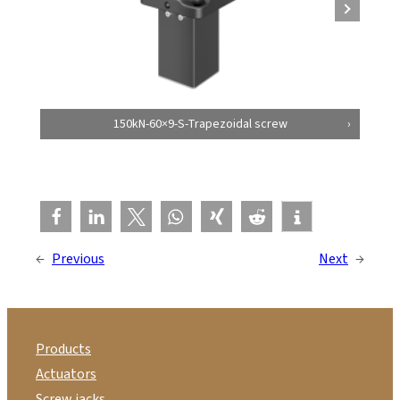
150kN-60×9-S-Trapezoidal screw
←
Previous
Next
→
Products
Actuators
Screw jacks