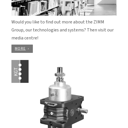
Would you like to find out more about the ZIMM
Group, our technologies and systems? Then visit our
media centre!
MORE