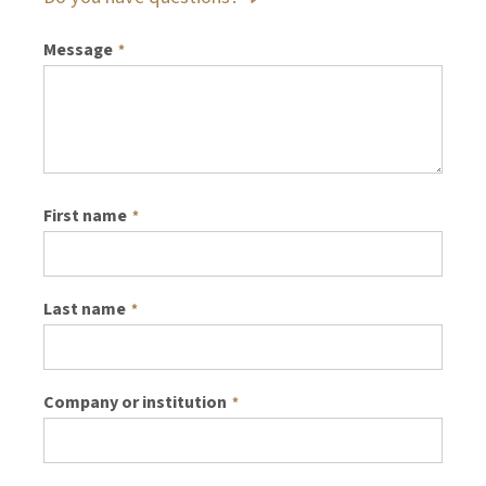
Message
*
First name
*
Last name
*
Company or institution
*