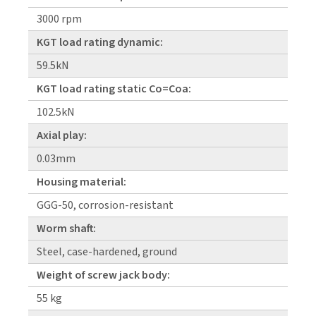
3000 rpm
KGT load rating dynamic:
59.5kN
KGT load rating static Co=Coa:
102.5kN
Axial play:
0.03mm
Housing material:
GGG-50, corrosion-resistant
Worm shaft:
Steel, case-hardened, ground
Weight of screw jack body:
55 kg