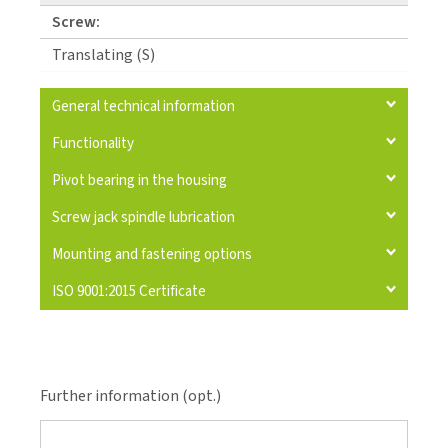
Screw:
Translating (S)
General technical information
Functionality
Pivot bearing in the housing
Screw jack spindle lubrication
Mounting and fastening options
ISO 9001:2015 Certificate
Further information (opt.)