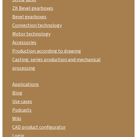
ZK Bevel gearboxes
Bevel gearboxes
Connection technology
Motor technology
Accessories
Production according to drawing
Casting, series production and mechanical
processing
Applications
Blog
Use cases
Podcasts
Wiki
CAD product configurator
Login