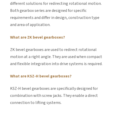
different solutions for redirecting rotational motion.
Both gearbox series are designed for specific
requirements and differ in design, construction type
and area of application.
What are ZK bevel gearboxes?
ZK bevel gearboxes are used to redirect rotational
motion at a right angle. They are used when compact
and flexible integration into drive systems is required.
What are KSZ-H bevel gearboxes?
KSZ-H bevel gearboxes are specifically designed for
combination with screw jacks. They enable a direct
connection to lifting systems.