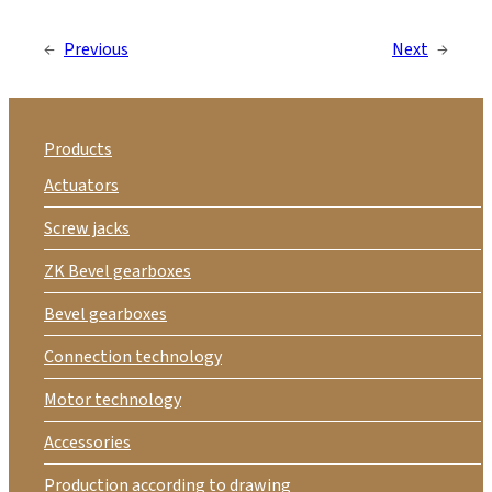
←
Previous
Next
→
Products
Actuators
Screw jacks
ZK Bevel gearboxes
Bevel gearboxes
Connection technology
Motor technology
Accessories
Production according to drawing