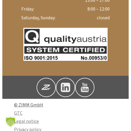
13:00 – 17:00
Friday:
8:00 – 12:00
Saturday, Sunday:
closed
© ZIMM GmbH
GTC
Legal notice
Privacy policy