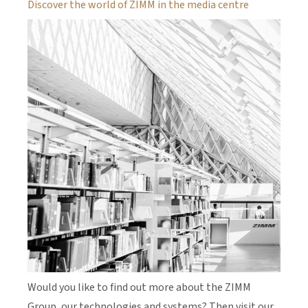
Discover the world of ZIMM in the media centre
Would you like to find out more about the ZIMM
Group, our technologies and systems? Then visit our