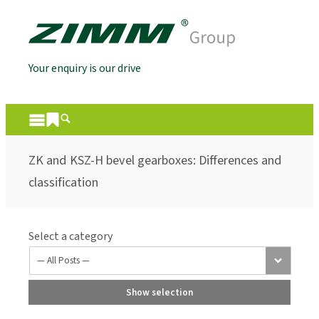
Your enquiry is our drive
ZK and KSZ-H bevel gearboxes: Differences and
classification
Select a category
Show selection