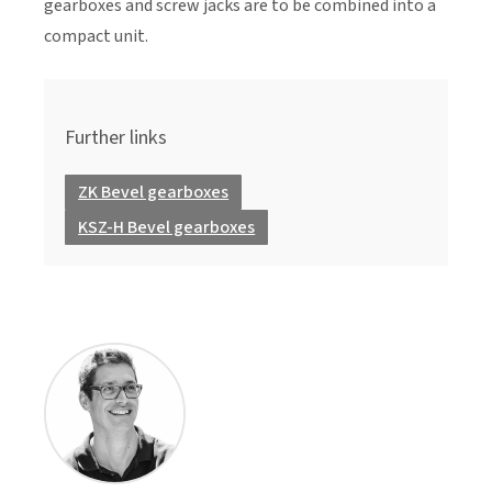
gearboxes and screw jacks are to be combined into a
compact unit.
Further links
ZK Bevel gearboxes
KSZ-H Bevel gearboxes