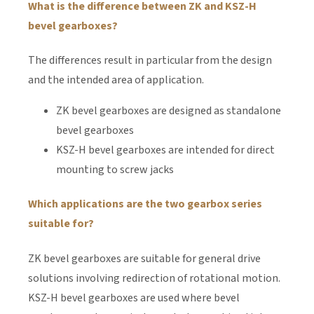
What is the difference between ZK and KSZ-H
bevel gearboxes?
The differences result in particular from the design
and the intended area of application.
ZK bevel gearboxes are designed as standalone
bevel gearboxes
KSZ-H bevel gearboxes are intended for direct
mounting to screw jacks
Which applications are the two gearbox series
suitable for?
ZK bevel gearboxes are suitable for general drive
solutions involving redirection of rotational motion.
KSZ-H bevel gearboxes are used where bevel