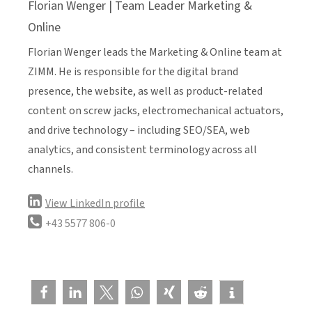
Florian Wenger | Team Leader Marketing &
Online
Florian Wenger leads the Marketing & Online team at
ZIMM. He is responsible for the digital brand
presence, the website, as well as product-related
content on screw jacks, electromechanical actuators,
and drive technology – including SEO/SEA, web
analytics, and consistent terminology across all
channels.
View LinkedIn profile
+43 5577 806-0