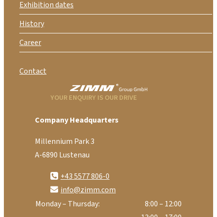
Exhibition dates
History
Career
Contact
YOUR ENQUIRY IS OUR DRIVE
Company Headquarters
Millennium Park 3
A-6890 Lustenau
+43 5577 806-0
info@zimm.com
Monday – Thursday:
8:00 – 12:00