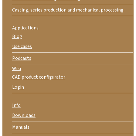
Casting, series production and mechanical processing
Applications
Blog
Use cases
Podcasts
Wiki
CAD product configurator
Login
Info
Downloads
Manuals