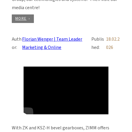
media centre!
MORE
Auth
Florian Wenger | Team Leader
Publis
18.02.2
or:
Marketing & Online
hed:
026
With ZK and KSZ-H bevel gearboxes, ZIMM offers