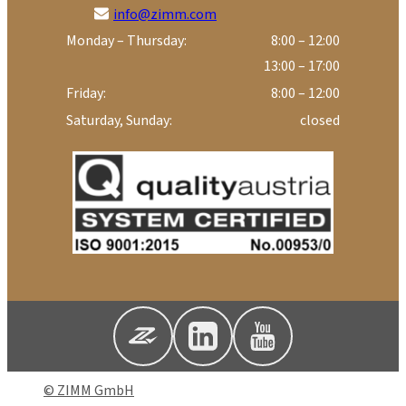
info@zimm.com
Monday – Thursday:
8:00 – 12:00
13:00 – 17:00
Friday:
8:00 – 12:00
Saturday, Sunday:
closed
© ZIMM GmbH