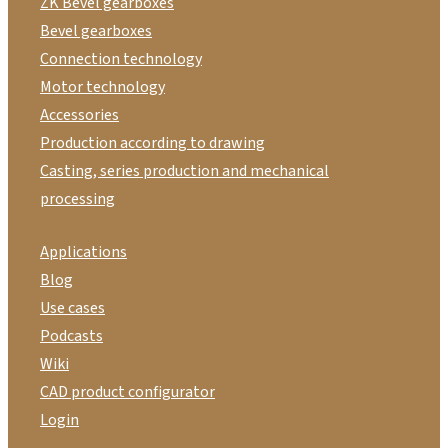
ZK Bevel gearboxes
Bevel gearboxes
Connection technology
Motor technology
Accessories
Production according to drawing
Casting, series production and mechanical
processing
Applications
Blog
Use cases
Podcasts
Wiki
CAD product configurator
Login