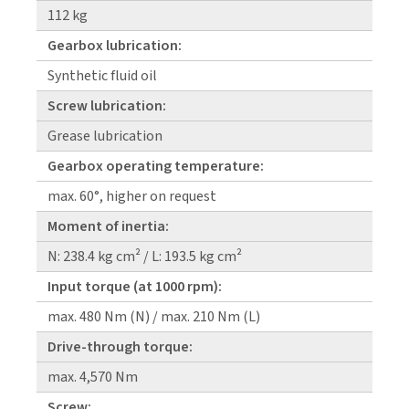
112 kg
Gearbox lubrication:
Synthetic fluid oil
Screw lubrication:
Grease lubrication
Gearbox operating temperature:
max. 60°, higher on request
Moment of inertia:
N: 238.4 kg cm² / L: 193.5 kg cm²
Input torque (at 1000 rpm):
max. 480 Nm (N) / max. 210 Nm (L)
Drive-through torque:
max. 4,570 Nm
Screw: