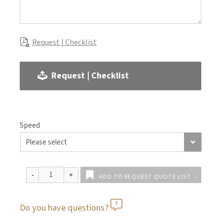
Request | Checklist
Request | Checklist
Speed
ADD TO REQUEST QUOTE LIST
Do you have questions?