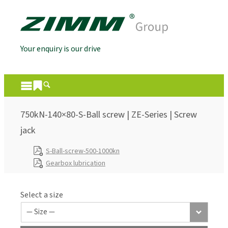
Your enquiry is our drive
750kN-140×80-S-Ball screw | ZE-Series | Screw
jack
S-Ball-screw-500-1000kn
Gearbox lubrication
Select a size