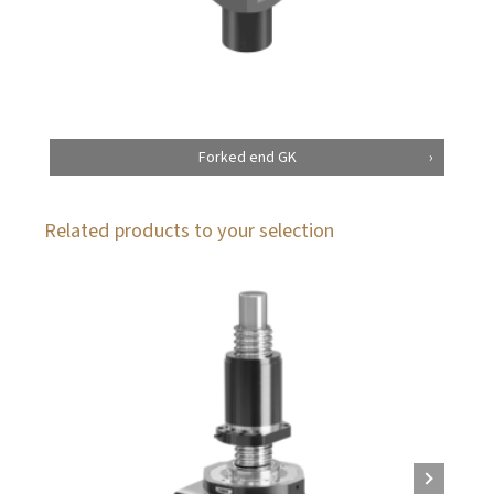
Forked end GK
Related products to your selection