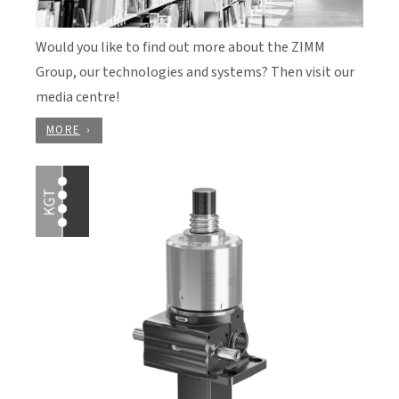
Would you like to find out more about the ZIMM
Group, our technologies and systems? Then visit our
media centre!
MORE