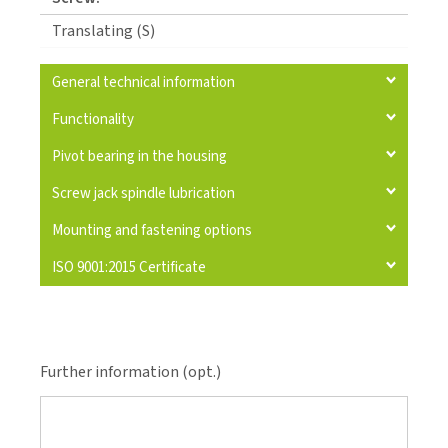
Translating (S)
General technical information
Functionality
Pivot bearing in the housing
Screw jack spindle lubrication
Mounting and fastening options
ISO 9001:2015 Certificate
Further information (opt.)