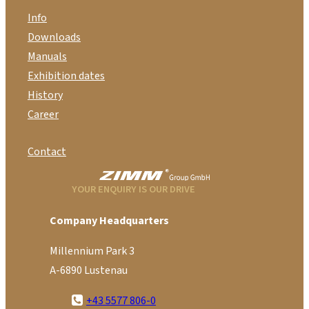
Info
Downloads
Manuals
Exhibition dates
History
Career
Contact
YOUR ENQUIRY IS OUR DRIVE
Company Headquarters
Millennium Park 3
A-6890 Lustenau
+43 5577 806-0