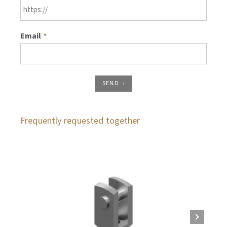
Email
*
SEND
Frequently requested together