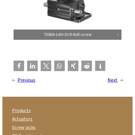
750kN-140×25-R-Ball screw
←
Previous
Next
→
Products
Actuators
Screw jacks