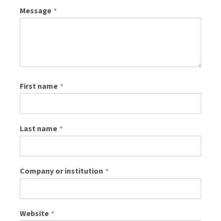
Message
*
First name
*
Last name
*
Company or institution
*
Website
*