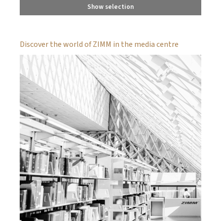
Show selection
Discover the world of ZIMM in the media centre