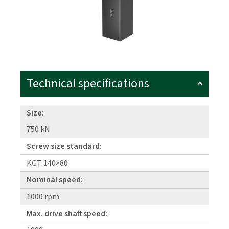
Technical specifications
Size:
750 kN
Screw size standard:
KGT 140×80
Nominal speed:
1000 rpm
Max. drive shaft speed: