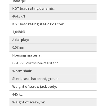
1000 rpm
KGT load rating dynamic:
464.3kN
KGT load rating static Co=Coa:
1,048kN
Axial play:
0.03mm
Housing material:
GGG-50, corrosion-resistant
Worm shaft:
Steel, case-hardened, ground
Weight of screw jack body:
445 kg
Weight of screw/m: