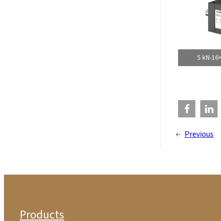
5 kN-16
←
Previous
Products