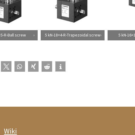
×5-R-Ball screw
5 kN-18×4-R-Trapezoidal screw
5 kN-16×1
Wiki