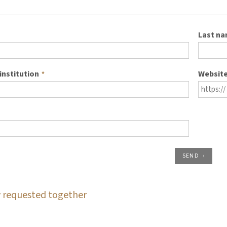
Last n
institution
Websit
*
SEND
 requested together