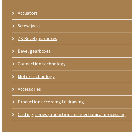
Actuators
Screw jacks
ZK Bevel gearboxes
Bevel gearboxes
Connection technology
Motor technology
Accessories
Production according to drawing
Casting, series production and mechanical processing