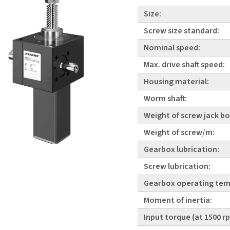
Size:
Screw size standard:
Nominal speed:
Max. drive shaft speed:
Housing material:
Worm shaft:
Weight of screw jack bo
Weight of screw/m:
Gearbox lubrication:
Screw lubrication:
Gearbox operating tem
Moment of inertia:
Input torque (at 1500 r