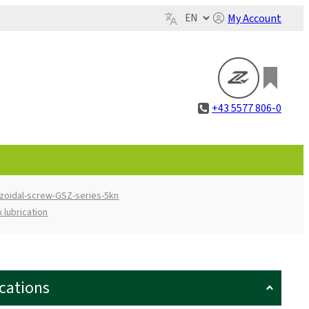
My Account
+43 5577 806-0
zoidal-screw-GSZ-series-5kn
 lubrication
ications