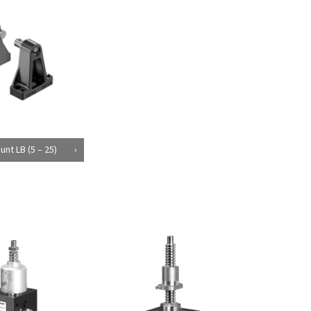
unt LB (5 – 25)