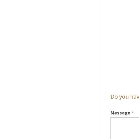
Do you hav
Message
*