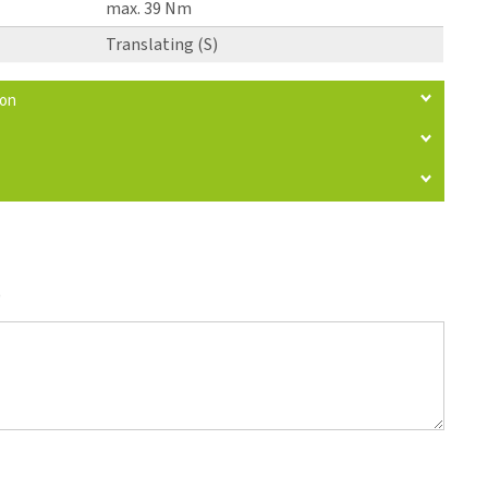
max. 39 Nm
Translating (S)
ion
)