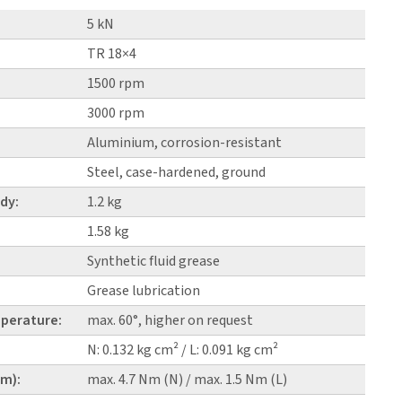
5 kN
TR 18×4
1500 rpm
3000 rpm
Aluminium, corrosion-resistant
Steel, case-hardened, ground
dy:
1.2 kg
1.58 kg
Synthetic fluid grease
Grease lubrication
perature:
max. 60°, higher on request
N: 0.132 kg cm² / L: 0.091 kg cm²
pm):
max. 4.7 Nm (N) / max. 1.5 Nm (L)