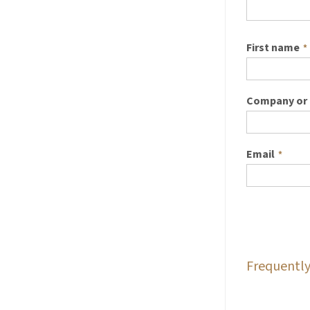
First name
*
Company or 
Email
*
Frequently