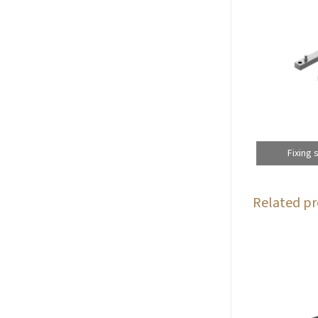
Fixing 
Related pr