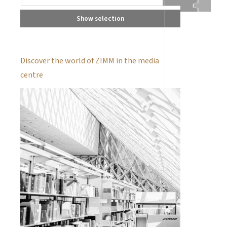
Show selection
Discover the world of ZIMM in the media
centre