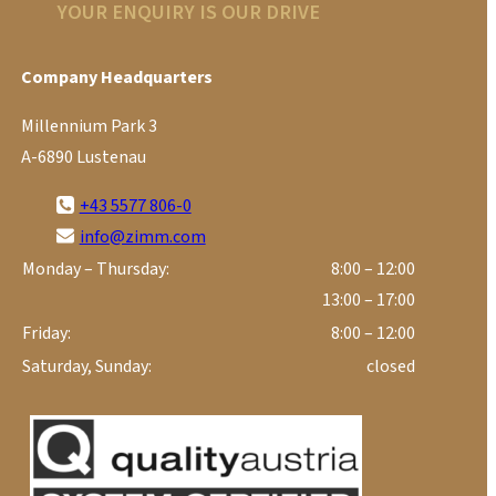
YOUR ENQUIRY IS OUR DRIVE
Company Headquarters
Millennium Park 3
A-6890 Lustenau
+43 5577 806-0
info@zimm.com
Monday – Thursday:
8:00 – 12:00
13:00 – 17:00
Friday:
8:00 – 12:00
Saturday, Sunday:
closed