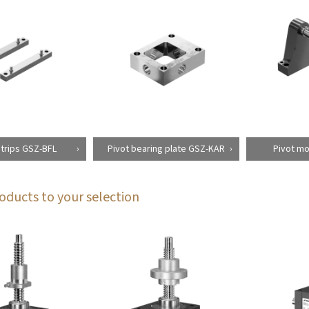
strips GSZ-BFL
Pivot bearing plate GSZ-KAR
Pivot mo
oducts to your selection