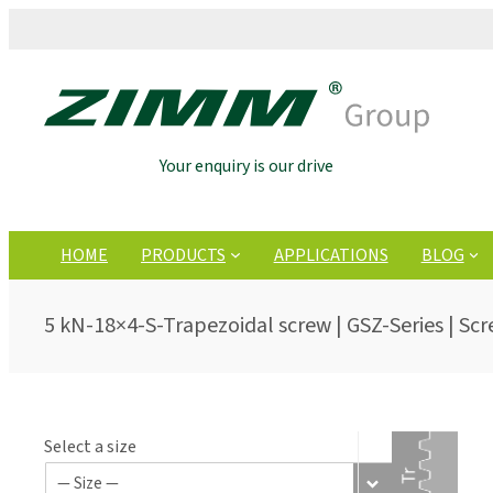
Your enquiry is our drive
HOME
PRODUCTS
APPLICATIONS
BLOG
5 kN-18×4-S-Trapezoidal screw | GSZ-Series | Scr
Select a size