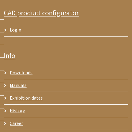
CAD product configurator
Login
Info
Downloads
Manuals
Exhibition dates
History
Career