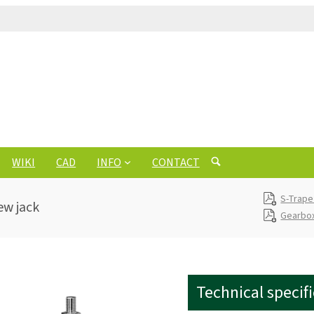
WIKI
CAD
INFO
CONTACT
S-Trape
ew jack
Gearbox
Technical specif