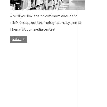
Would you like to find out more about the
ZIMM Group, our technologies and systems?
Then visit our media centre!
MORE