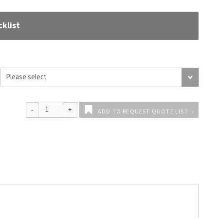
klist
ADD TO REQUEST QUOTE LIST