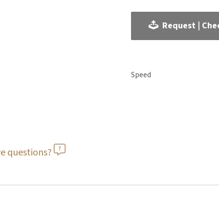
Request | Chec
Speed
e questions?