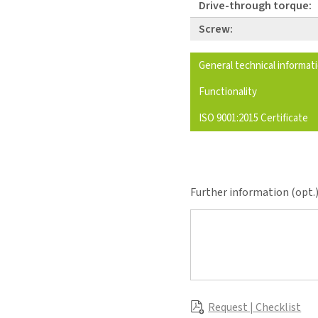
Drive-through torque:
Screw:
General technical informat
Functionality
ISO 9001:2015 Certificate
Further information (opt.
Request | Checklist