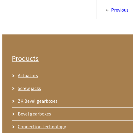
←
Previous
Products
Actuators
Screw jacks
ZK Bevel gearboxes
Bevel gearboxes
Connection technology