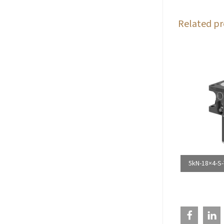
Related pr
5kN-18×4-S-