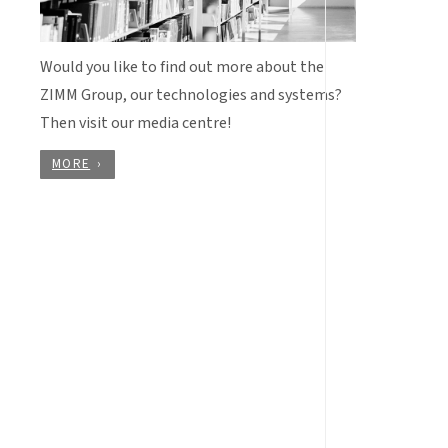
Would you like to find out more about the
ZIMM Group, our technologies and systems?
Then visit our media centre!
MORE