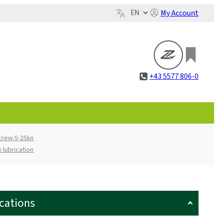
My Account
+43 5577 806-0
screw-5-25kn
 lubrication
ications