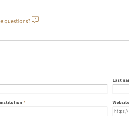
e questions?
Last n
institution
Websit
*