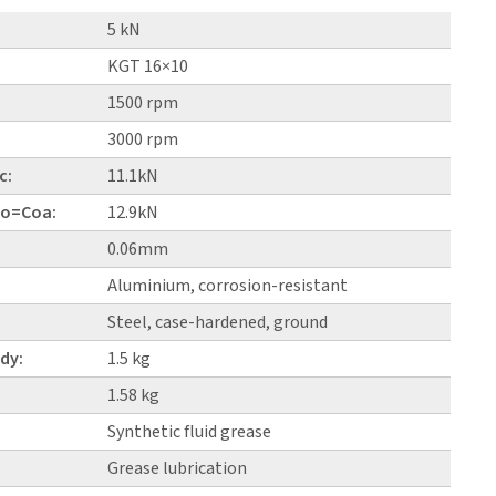
5 kN
KGT 16×10
1500 rpm
3000 rpm
c:
11.1kN
 Co=Coa:
12.9kN
0.06mm
Aluminium, corrosion-resistant
Steel, case-hardened, ground
dy:
1.5 kg
1.58 kg
Synthetic fluid grease
Grease lubrication