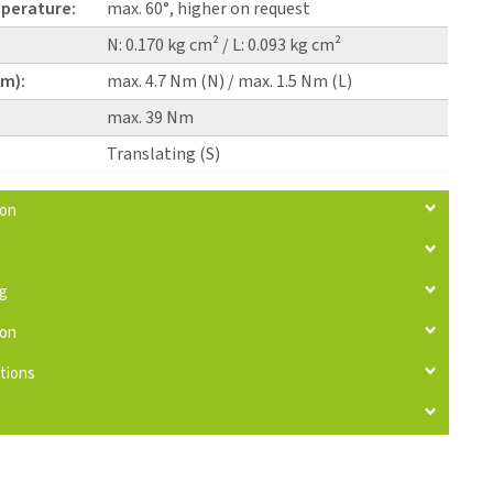
perature:
max. 60°, higher on request
N: 0.170 kg cm² / L: 0.093 kg cm²
pm):
max. 4.7 Nm (N) / max. 1.5 Nm (L)
max. 39 Nm
Translating (S)
ion
ng
ion
tions