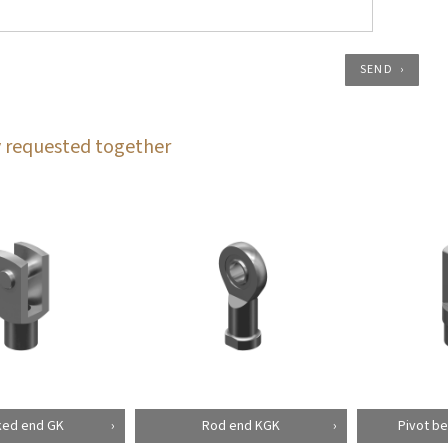
SEND
 requested together
ked end GK
Rod end KGK
Pivot be