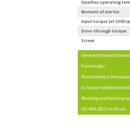
Gearbox operating tem
Moment of inertia:
Input torque (at 1500 r
Drive-through torque:
Screw:
General technical informat
Functionality
Pivot bearing in the housi
Screw jack spindle lubricat
Mounting and fastening op
ISO 9001:2015 Certificate