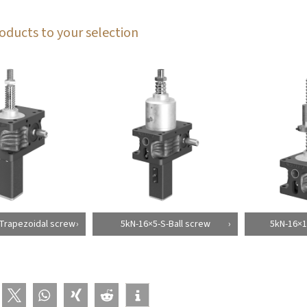
oducts to your selection
Trapezoidal screw
5kN-16×5-S-Ball screw
5kN-16×1