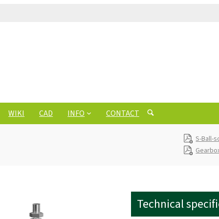
WIKI
CAD
INFO
CONTACT
S-Ball-
Gearbox
Technical specif