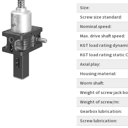
Size:
Screw size standard:
Nominal speed:
Max. drive shaft speed:
KGT load rating dynami
KGT load rating static
Axial play:
Housing material:
Worm shaft:
Weight of screw jack bo
Weight of screw/m:
Gearbox lubrication:
Screw lubrication: