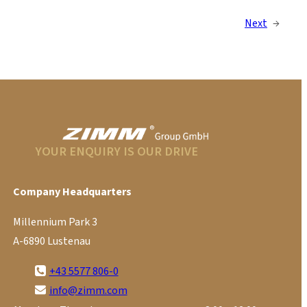
Next
→
YOUR ENQUIRY IS OUR DRIVE
Company Headquarters
Millennium Park 3
A-6890 Lustenau
+43 5577 806-0
info@zimm.com