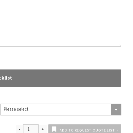
)
klist
ADD TO REQUEST QUOTE LIST