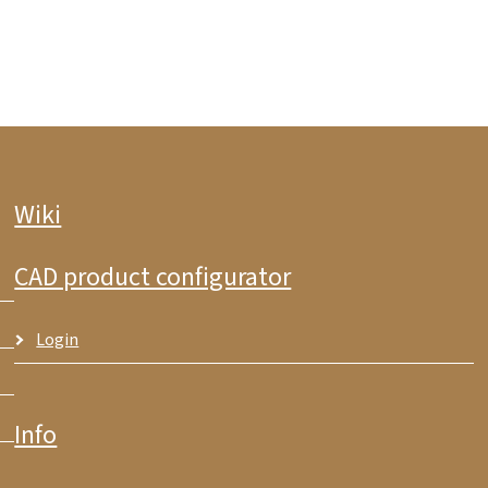
Wiki
CAD product configurator
Login
Info