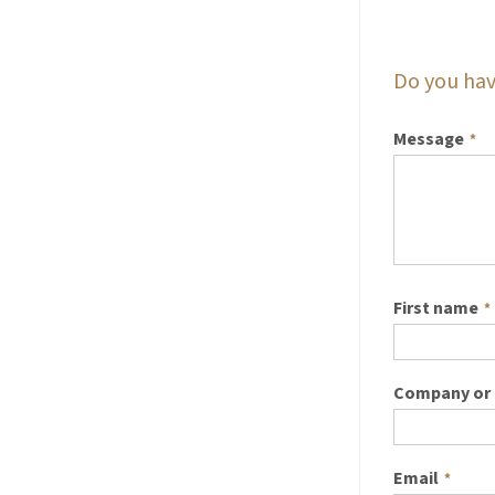
Do you hav
Message
*
First name
*
Company or 
Email
*