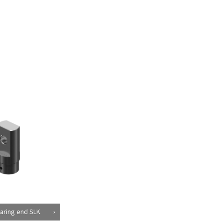
aring end SLK