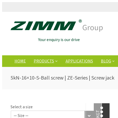
Your enquiry is our drive
HOME
PRODUCTS
APPLICATIONS
BLOG
5kN-16×10-S-Ball screw | ZE-Series | Screw jack
Select a size