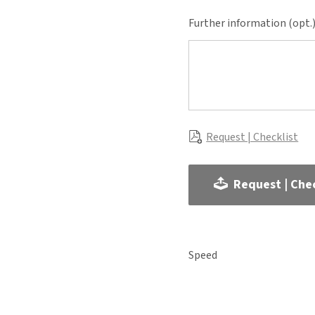
Further information (opt.
Request | Checklist
Request | Chec
Speed