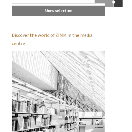
Show selection
Discover the world of ZIMM in the media
centre