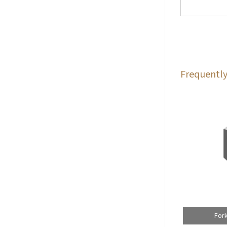
Frequently
For