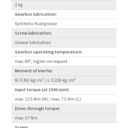
2 kg
Gearbox lubrication:
Synthetic fluid grease
Screw lubrication:
Grease lubrication
Gearbox operating temperature:
max. 60°, higher on request
Moment of inertia:
N: 0.361 kg cm² / L: 0.226 kg cm²
Input torque (at 1500 rpm):
max. 13.5 Nm (N) / max. 7.5 Nm (L)
Drive-through torque:
max. 57 Nm
Screw: