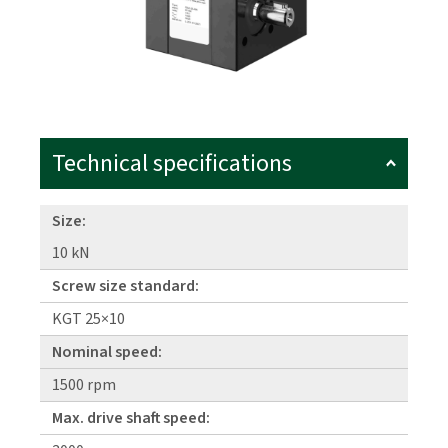
Technical specifications
Size:
10 kN
Screw size standard:
KGT 25×10
Nominal speed:
1500 rpm
Max. drive shaft speed: