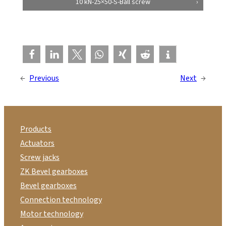
10 kN-25×50-S-Ball screw
←
Previous
Next
→
Products
Actuators
Screw jacks
ZK Bevel gearboxes
Bevel gearboxes
Connection technology
Motor technology