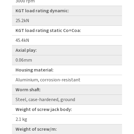
3000 rpm
KGT load rating dynamic:
25.2kN
KGT load rating static Co=Coa:
45.4kN
Axial play:
0.06mm
Housing material:
Aluminium, corrosion-resistant
Worm shaft:
Steel, case-hardened, ground
Weight of screw jack body:
2.1 kg
Weight of screw/m: