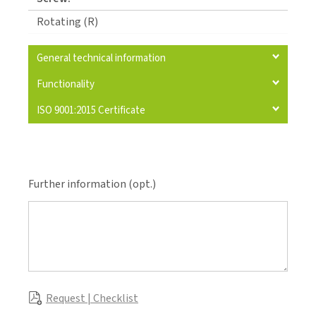
Rotating (R)
General technical information
Functionality
ISO 9001:2015 Certificate
Further information (opt.)
Request | Checklist