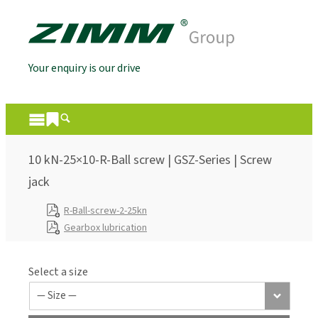
Your enquiry is our drive
10 kN-25×10-R-Ball screw | GSZ-Series | Screw
jack
R-Ball-screw-2-25kn
Gearbox lubrication
Select a size