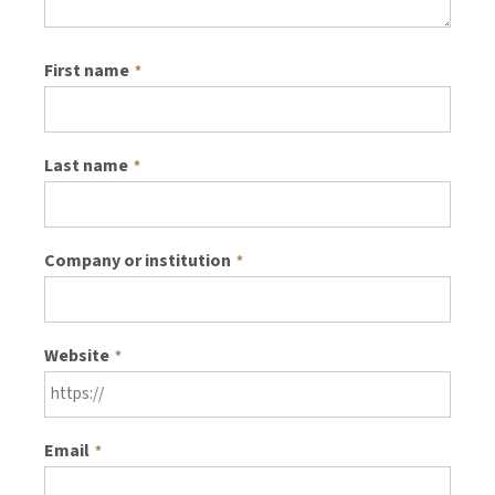
First name
*
Last name
*
Company or institution
*
Website
*
Email
*