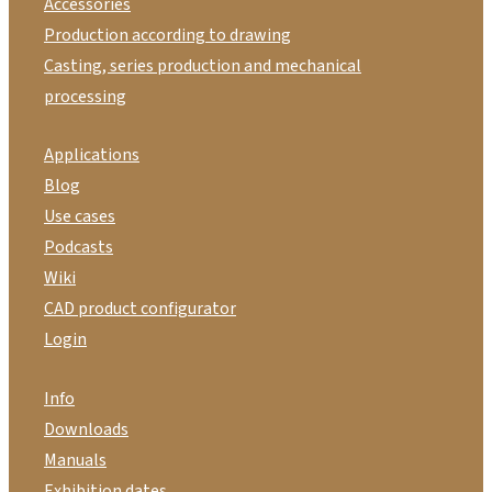
Accessories
Production according to drawing
Casting, series production and mechanical
processing
Applications
Blog
Use cases
Podcasts
Wiki
CAD product configurator
Login
Info
Downloads
Manuals
Exhibition dates