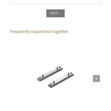
SEND
Frequently requested together