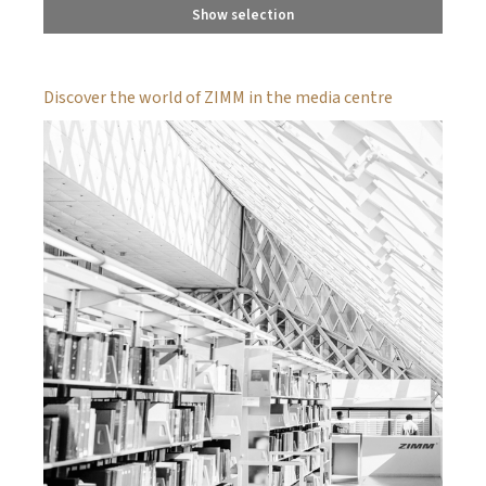
Show selection
Discover the world of ZIMM in the media centre