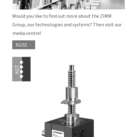
Would you like to find out more about the ZIMM
Group, our technologies and systems? Then visit our
media centre!
MORE