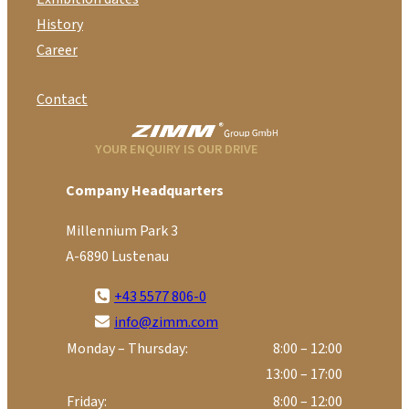
History
Career
Contact
YOUR ENQUIRY IS OUR DRIVE
Company Headquarters
Millennium Park 3
A-6890 Lustenau
+43 5577 806-0
info@zimm.com
Monday – Thursday:
8:00 – 12:00
13:00 – 17:00
Friday:
8:00 – 12:00