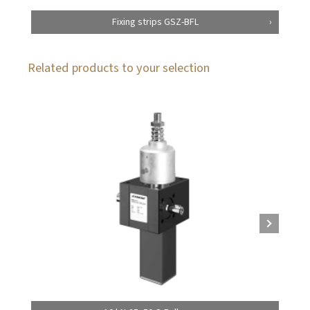
Fixing strips GSZ-BFL
Related products to your selection