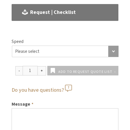
Request | Checklist
Speed
ADD TO REQUEST QUOTE LIST
Do you have questions?
Message
*