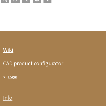
Wiki
CAD product configurator
Login
Info