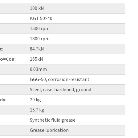
100 kN
KGT 50×40
1500 rpm
1800 rpm
c:
84.7kN
 Co=Coa:
165kN
0.03mm
GGG-50, corrosion-resistant
Steel, case-hardened, ground
dy:
29 kg
15.7 kg
Synthetic fluid grease
Grease lubrication