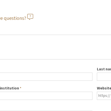
e questions?
Last n
institution
Websit
*