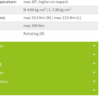
perature:
max. 60°, higher on request
N: 4.66 kg cm² / L: 3.38 kg cm²
pm):
max. 53.4 Nm (N) / max. 13.5 Nm (L)
max. 540 Nm
Rotating (R)
ion
ng
ion
tions