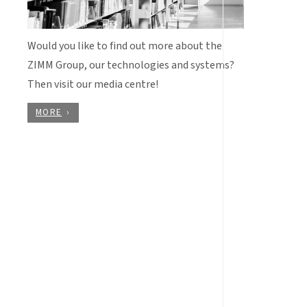
Would you like to find out more about the
ZIMM Group, our technologies and systems?
Then visit our media centre!
MORE