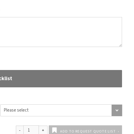
)
klist
ADD TO REQUEST QUOTE LIST