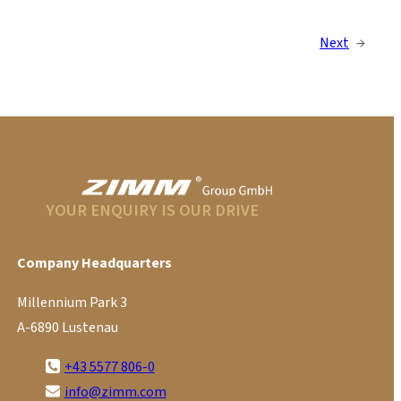
Next
→
YOUR ENQUIRY IS OUR DRIVE
Company Headquarters
Millennium Park 3
A-6890 Lustenau
+43 5577 806-0
info@zimm.com