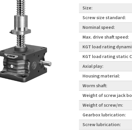
Size:
Screw size standard:
Nominal speed:
Max. drive shaft speed:
KGT load rating dynami
KGT load rating static
Axial play:
Housing material:
Worm shaft:
Weight of screw jack bo
Weight of screw/m:
Gearbox lubrication:
Screw lubrication: