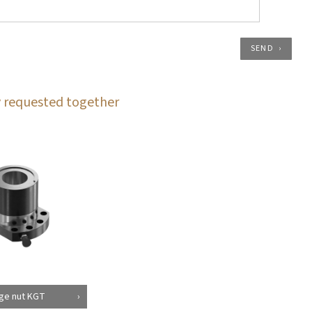
SEND
 requested together
ge nut KGT