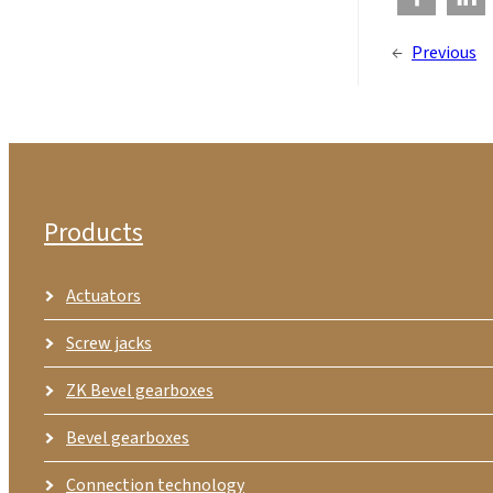
←
Previous
Products
Actuators
Screw jacks
ZK Bevel gearboxes
Bevel gearboxes
Connection technology