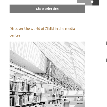
Show selection
Discover the world of ZIMM in the media
centre