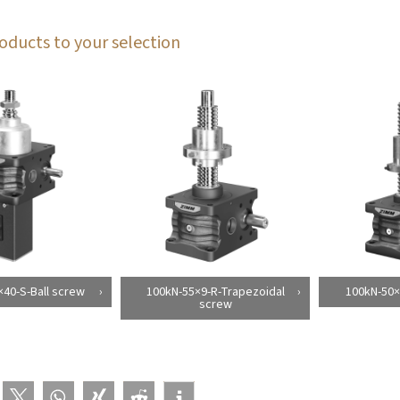
oducts to your selection
40-S-Ball screw
100kN-55×9-R-Trapezoidal
100kN-50×
screw