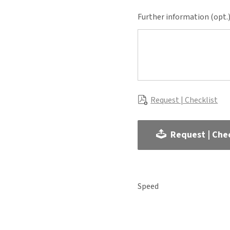
Further information (opt.
Request | Checklist
Request | Chec
Speed