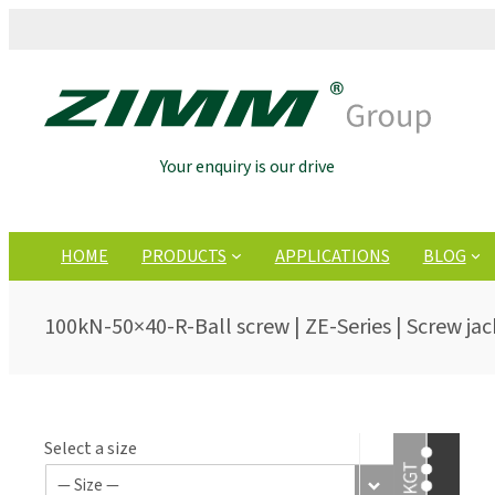
Your enquiry is our drive
HOME
PRODUCTS
APPLICATIONS
BLOG
100kN-50×40-R-Ball screw | ZE-Series | Screw jac
Select a size