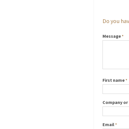
Do you hav
Message
*
First name
*
Company or 
Email
*