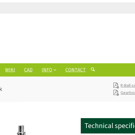
WIKI
CAD
INFO
CONTACT
R-Ball-
k
Gearbox
Technical specif