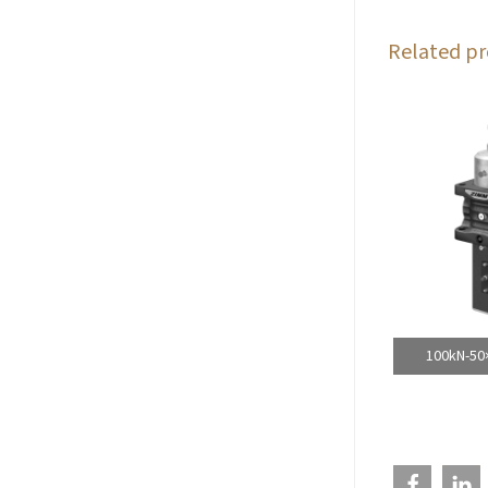
Related pr
100kN-50×