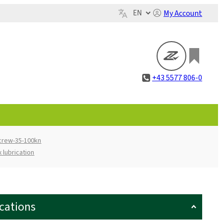
My Account
+43 5577 806-0
screw-35-100kn
 lubrication
ications