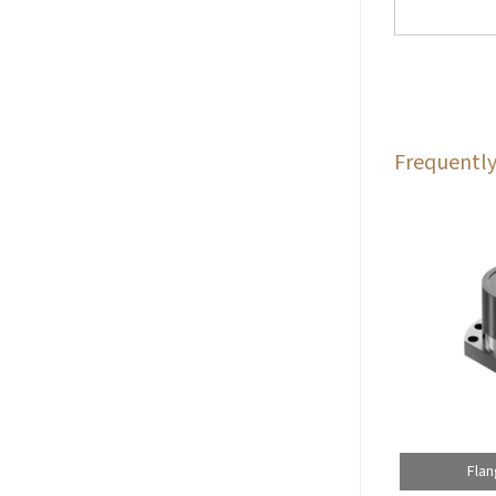
Frequently
Flan