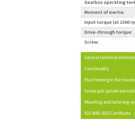
Gearbox operating tem
Moment of inertia:
Input torque (at 1500 r
Drive-through torque:
Screw:
General technical informat
Functionality
Pivot bearing in the housi
Screw jack spindle lubricat
Mounting and fastening op
ISO 9001:2015 Certificate