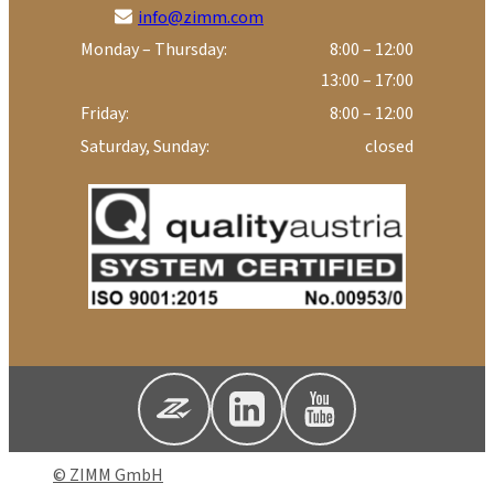
info@zimm.com
Monday – Thursday:
8:00 – 12:00
13:00 – 17:00
Friday:
8:00 – 12:00
Saturday, Sunday:
closed
© ZIMM GmbH