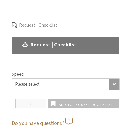
Request | Checklist
Request | Checklist
Speed
ADD TO REQUEST QUOTE LIST
Do you have questions?