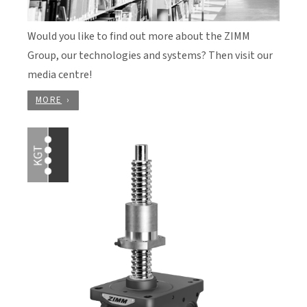
Would you like to find out more about the ZIMM
Group, our technologies and systems? Then visit our
media centre!
MORE