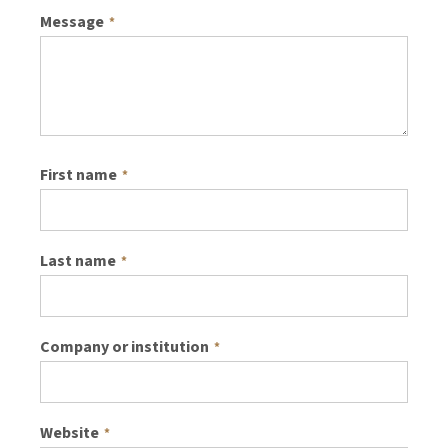
Message
*
First name
*
Last name
*
Company or institution
*
Website
*