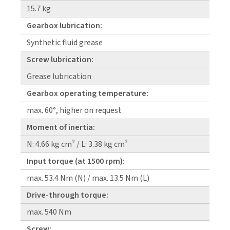
15.7 kg
Gearbox lubrication:
Synthetic fluid grease
Screw lubrication:
Grease lubrication
Gearbox operating temperature:
max. 60°, higher on request
Moment of inertia:
N: 4.66 kg cm² / L: 3.38 kg cm²
Input torque (at 1500 rpm):
max. 53.4 Nm (N) / max. 13.5 Nm (L)
Drive-through torque:
max. 540 Nm
Screw: