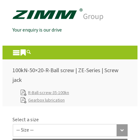
Your enquiry is our drive
100kN-50×20-R-Ball screw | ZE-Series | Screw
jack
R-Ball-screw-35-100kn
Gearbox lubrication
Select a size