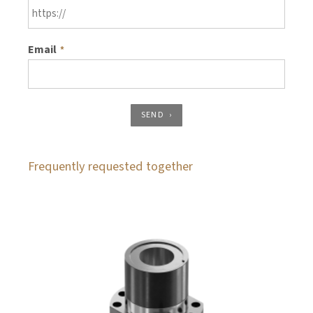
Email
*
SEND
Frequently requested together