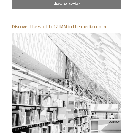
Show selection
Discover the world of ZIMM in the media centre