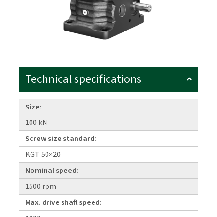
Technical specifications
Size:
100 kN
Screw size standard:
KGT 50×20
Nominal speed:
1500 rpm
Max. drive shaft speed: