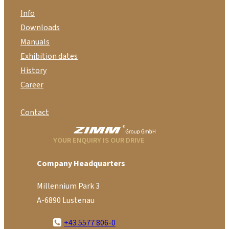
Info
Downloads
Manuals
Exhibition dates
History
Career
Contact
YOUR ENQUIRY IS OUR DRIVE
Company Headquarters
Millennium Park 3
A-6890 Lustenau
+43 5577 806-0