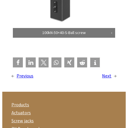
100kN-50×40-S-Ball screw
←
Previous
Next
→
Products
Actuators
Screw jacks