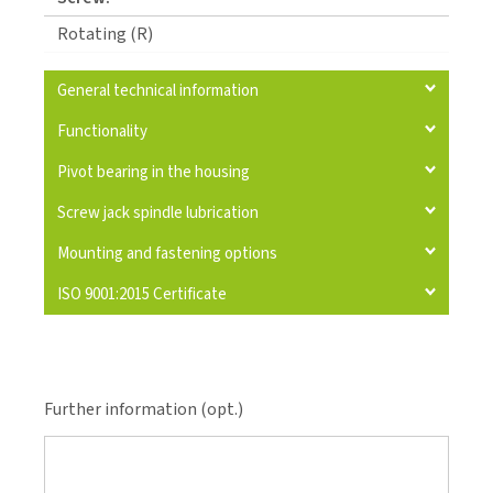
Rotating (R)
General technical information
Functionality
Pivot bearing in the housing
Screw jack spindle lubrication
Mounting and fastening options
ISO 9001:2015 Certificate
Further information (opt.)