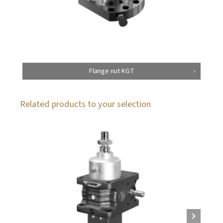
Flange nut KGT
Related products to your selection