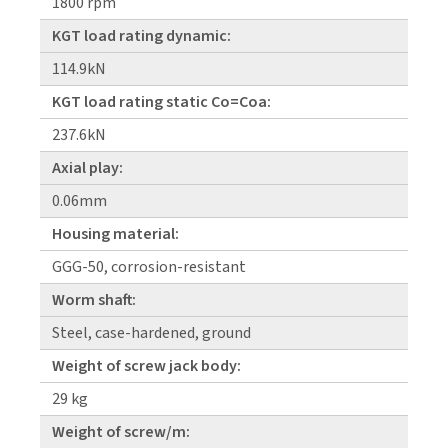
1800 rpm
KGT load rating dynamic:
114.9kN
KGT load rating static Co=Coa:
237.6kN
Axial play:
0.06mm
Housing material:
GGG-50, corrosion-resistant
Worm shaft:
Steel, case-hardened, ground
Weight of screw jack body:
29 kg
Weight of screw/m: