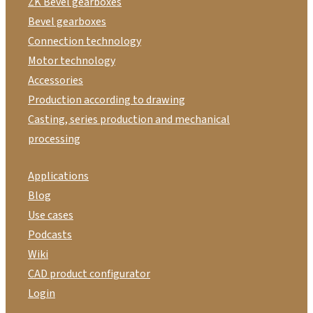
ZK Bevel gearboxes
Bevel gearboxes
Connection technology
Motor technology
Accessories
Production according to drawing
Casting, series production and mechanical
processing
Applications
Blog
Use cases
Podcasts
Wiki
CAD product configurator
Login