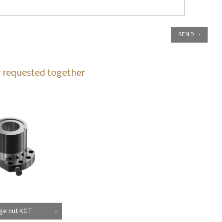
SEND
 requested together
ge nut KGT