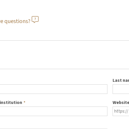
e questions?
Last n
institution
Websit
*