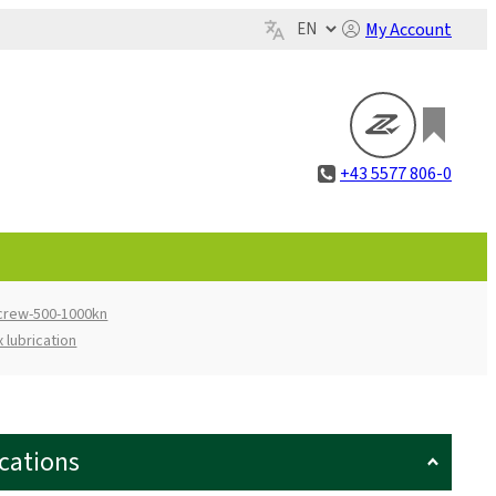
My Account
+43 5577 806-0
screw-500-1000kn
 lubrication
ications