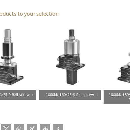
oducts to your selection
×25-R-Ball screw
1000kN-160×25-S-Ball screw
1000kN-160×