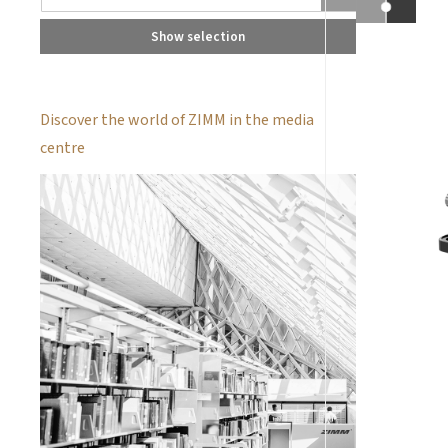
Show selection
Discover the world of ZIMM in the media
centre