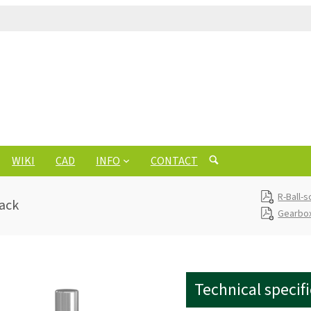
WIKI
CAD
INFO
CONTACT
R-Ball-
jack
Gearbox
Technical specif