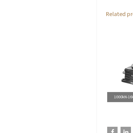
Related pr
1000kN-160