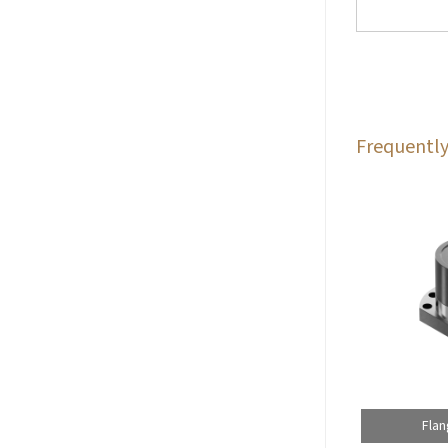
Frequently
Flan