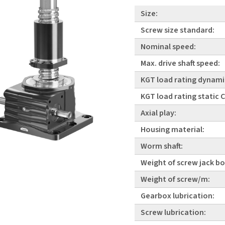
Size:
Screw size standard:
Nominal speed:
Max. drive shaft speed:
KGT load rating dynami
KGT load rating static
Axial play:
Housing material:
Worm shaft:
Weight of screw jack bo
Weight of screw/m:
Gearbox lubrication:
Screw lubrication: