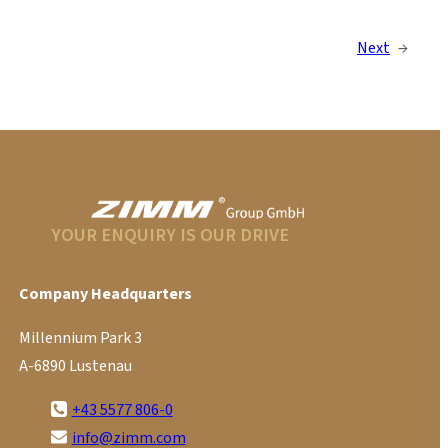
Next
→
YOUR ENQUIRY IS OUR DRIVE
Company Headquarters
Millennium Park 3
A-6890 Lustenau
+43 5577 806-0
info@zimm.com