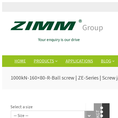
Your enquiry is our drive
HOME
PRODUCTS
APPLICATIONS
BLOG
1000kN-160×80-R-Ball screw | ZE-Series | Screw 
Select a size