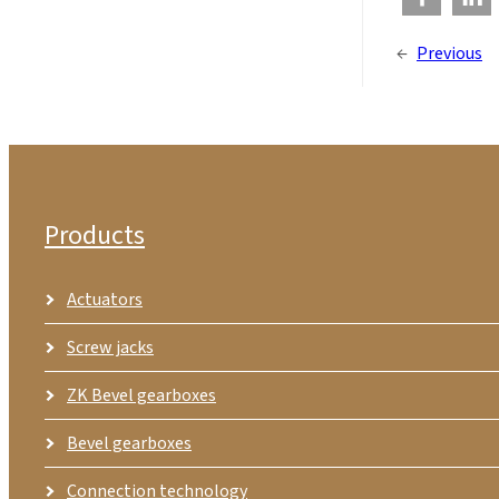
←
Previous
Products
Actuators
Screw jacks
ZK Bevel gearboxes
Bevel gearboxes
Connection technology