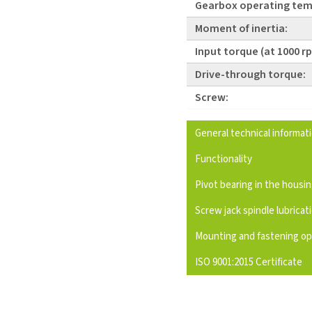
Gearbox operating tem
Moment of inertia:
Input torque (at 1000 r
Drive-through torque:
Screw:
General technical informat
Functionality
Pivot bearing in the housi
Screw jack spindle lubricat
Mounting and fastening op
ISO 9001:2015 Certificate