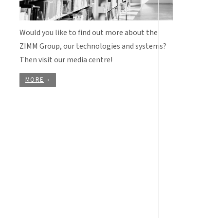
Would you like to find out more about the
ZIMM Group, our technologies and systems?
Then visit our media centre!
MORE