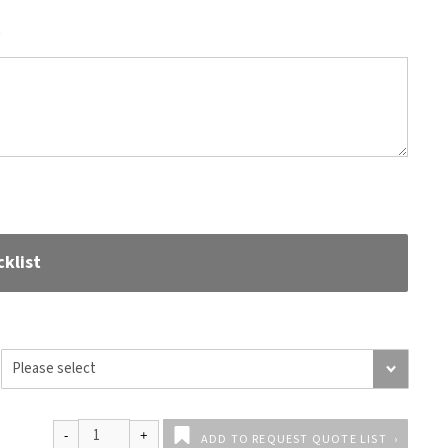
)
klist
ADD TO REQUEST QUOTE LIST