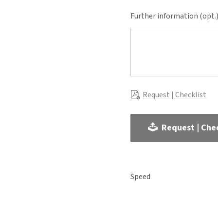
Further information (opt.
Request | Checklist
Request | Chec
Speed