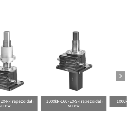
20-R-Trapezoidal
1000kN-160×20-S-Trapezoidal
1000kN-160×
screw
screw