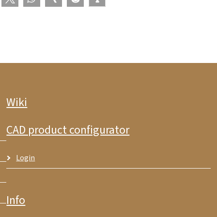
Wiki
CAD product configurator
Login
Info