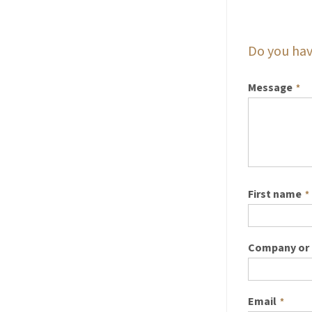
Do you hav
Message
*
First name
*
Company or 
Email
*