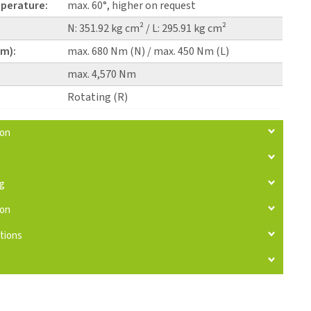
perature:
max. 60°, higher on request
N: 351.92 kg cm² / L: 295.91 kg cm²
pm):
max. 680 Nm (N) / max. 450 Nm (L)
max. 4,570 Nm
Rotating (R)
ion
ng
ion
tions