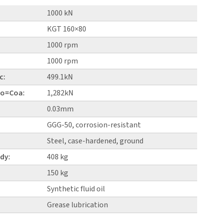
1000 kN
KGT 160×80
1000 rpm
1000 rpm
c:
499.1kN
 Co=Coa:
1,282kN
0.03mm
GGG-50, corrosion-resistant
Steel, case-hardened, ground
dy:
408 kg
150 kg
Synthetic fluid oil
Grease lubrication