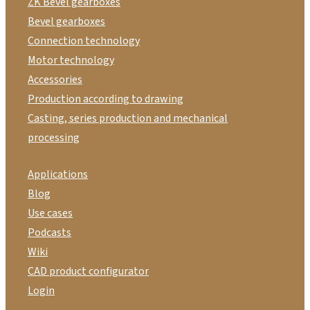
ZK Bevel gearboxes
Bevel gearboxes
Connection technology
Motor technology
Accessories
Production according to drawing
Casting, series production and mechanical
processing
Applications
Blog
Use cases
Podcasts
Wiki
CAD product configurator
Login