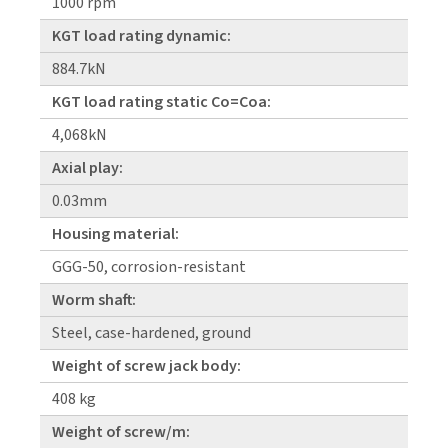
1000 rpm
KGT load rating dynamic:
884.7kN
KGT load rating static Co=Coa:
4,068kN
Axial play:
0.03mm
Housing material:
GGG-50, corrosion-resistant
Worm shaft:
Steel, case-hardened, ground
Weight of screw jack body:
408 kg
Weight of screw/m: