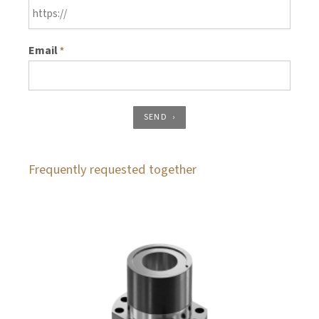
Email
*
SEND
Frequently requested together