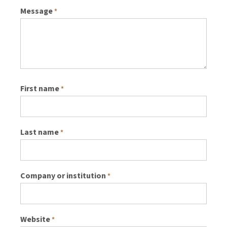
Message
*
First name
*
Last name
*
Company or institution
*
Website
*