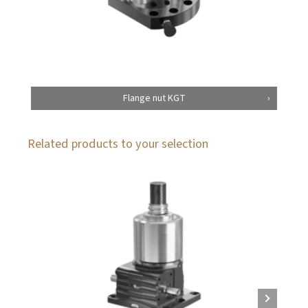
Flange nut KGT
Related products to your selection