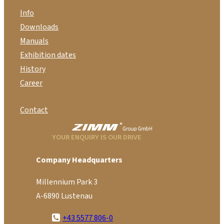
Info
Downloads
Manuals
Exhibition dates
History
Career
Contact
YOUR ENQUIRY IS OUR DRIVE
Company Headquarters
Millennium Park 3
A-6890 Lustenau
+43 5577 806-0