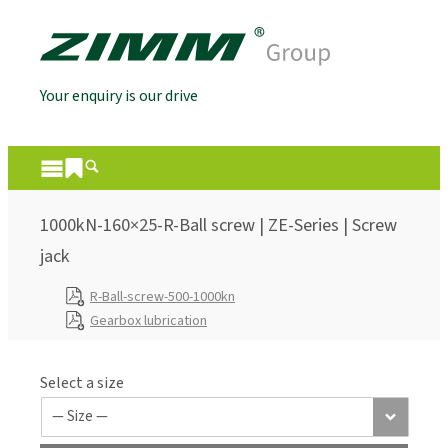
Your enquiry is our drive
1000kN-160×25-R-Ball screw | ZE-Series | Screw
jack
R-Ball-screw-500-1000kn
Gearbox lubrication
Select a size