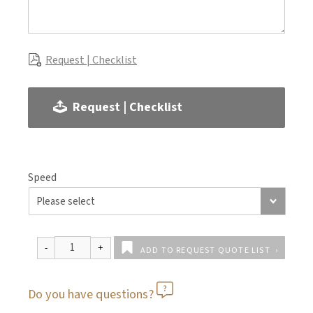
Request | Checklist
Request | Checklist
Speed
ADD TO REQUEST QUOTE LIST
Do you have questions?