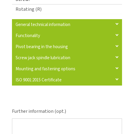
Rotating (R)
General technical information
Functionality
Pivot bearing in the housing
Screw jack spindle lubrication
Mounting and fastening options
ISO 9001:2015 Certificate
Further information (opt.)