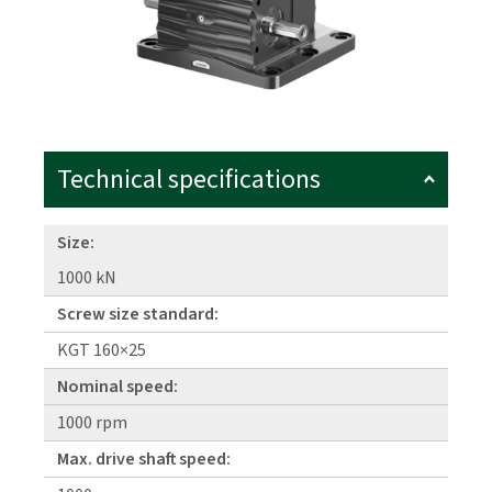
Technical specifications
Size:
1000 kN
Screw size standard:
KGT 160×25
Nominal speed:
1000 rpm
Max. drive shaft speed: