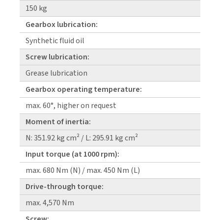
150 kg
Gearbox lubrication:
Synthetic fluid oil
Screw lubrication:
Grease lubrication
Gearbox operating temperature:
max. 60°, higher on request
Moment of inertia:
N: 351.92 kg cm² / L: 295.91 kg cm²
Input torque (at 1000 rpm):
max. 680 Nm (N) / max. 450 Nm (L)
Drive-through torque:
max. 4,570 Nm
Screw: