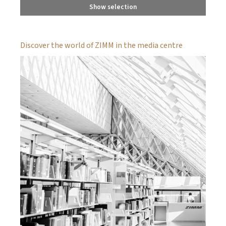
Show selection
Discover the world of ZIMM in the media centre