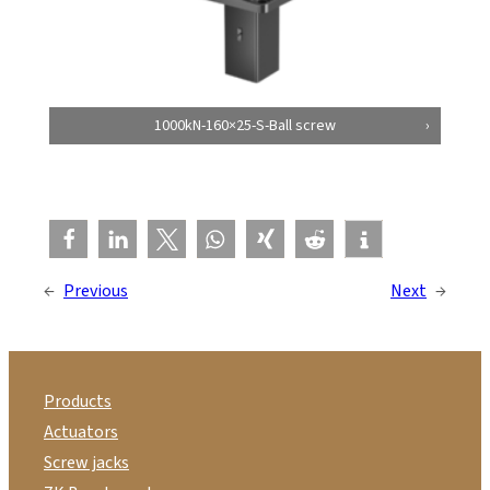
1000kN-160×25-S-Ball screw
←
Previous
Next
→
Products
Actuators
Screw jacks