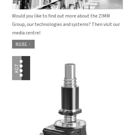
Would you like to find out more about the ZIMM
Group, our technologies and systems? Then visit our
media centre!
MORE