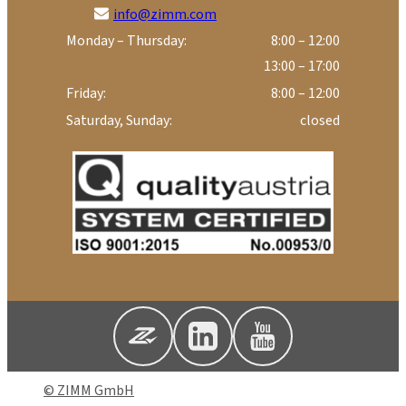
info@zimm.com
Monday – Thursday:
8:00 – 12:00
13:00 – 17:00
Friday:
8:00 – 12:00
Saturday, Sunday:
closed
© ZIMM GmbH