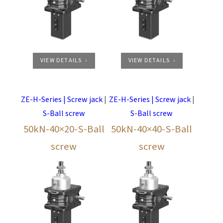
VIEW DETAILS
VIEW DETAILS
ZE-H-Series | Screw jack
|
ZE-H-Series | Screw jack
|
S-Ball screw
S-Ball screw
50kN-40×20-S-Ball
50kN-40×40-S-Ball
screw
screw