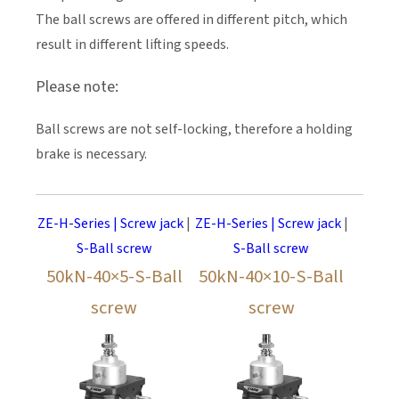
The ball screws are offered in different pitch, which
result in different lifting speeds.
Please note:
Ball screws are not self-locking, therefore a holding
brake is necessary.
ZE-H-Series | Screw jack
|
ZE-H-Series | Screw jack
|
S-Ball screw
S-Ball screw
50kN-40×5-S-Ball
50kN-40×10-S-Ball
screw
screw