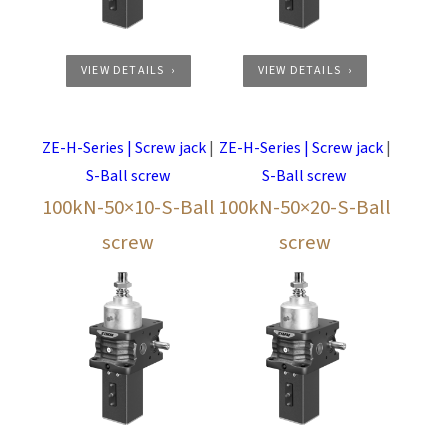
VIEW DETAILS
VIEW DETAILS
ZE-H-Series | Screw jack
|
ZE-H-Series | Screw jack
|
S-Ball screw
S-Ball screw
100kN-50×10-S-Ball
100kN-50×20-S-Ball
screw
screw