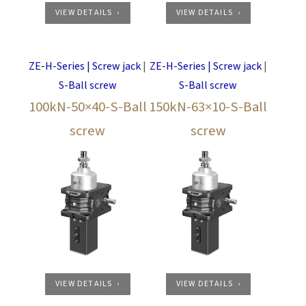
VIEW DETAILS
VIEW DETAILS
ZE-H-Series | Screw jack
|
ZE-H-Series | Screw jack
|
S-Ball screw
S-Ball screw
100kN-50×40-S-Ball
150kN-63×10-S-Ball
screw
screw
VIEW DETAILS
VIEW DETAILS