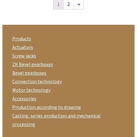
1
2
→
Products
Actuators
Screw jacks
ZK Bevel gearboxes
Bevel gearboxes
Connection technology
Motor technology
Accessories
Production according to drawing
Casting, series production and mechanical
processing