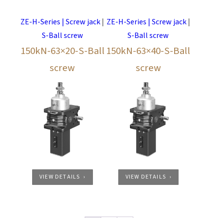
ZE-H-Series | Screw jack
|
ZE-H-Series | Screw jack
|
S-Ball screw
S-Ball screw
150kN-63×20-S-Ball
150kN-63×40-S-Ball
screw
screw
VIEW DETAILS
VIEW DETAILS