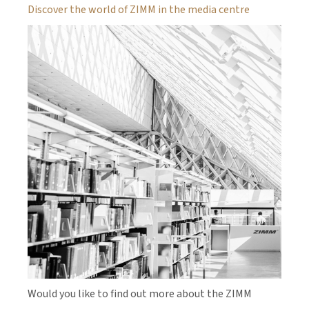
Discover the world of ZIMM in the media centre
Would you like to find out more about the ZIMM