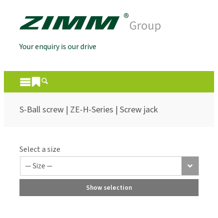
Your enquiry is our drive
S-Ball screw | ZE-H-Series | Screw jack
Select a size
Show selection