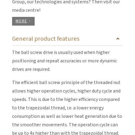
Group, our technologies and systems? Then visit our
media centre!
MORE
General product features
The ball screw drive is usually used when higher
positioning and repeat accuracies or more dynamic
drives are required.
The efficient ball screw principle of the threaded nut
allows higher operation cycles, higher duty cycle and
speeds. This is due to the higher efficiency compared
to the trapezoidal thread, i.e. a lower energy
consumption as well as lower heat generation due to
the smoother movements. The operation cycle can
be up to 4x higher than with the trapezoidal thread.