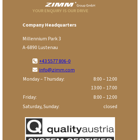
YOUR ENQUIRY IS OUR DRIVE
Company Headquarters
Millennium Park 3
A-6890 Lustenau
+43 5577 806-0
info@zimm.com
Monday – Thursday:
8:00 – 12:00
13:00 – 17:00
Friday:
8:00 – 12:00
Saturday, Sunday:
closed