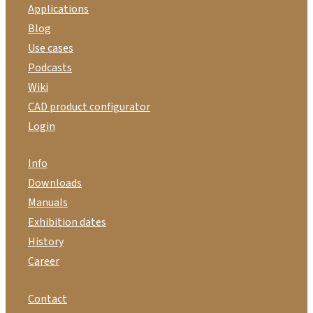
Applications
Blog
Use cases
Podcasts
Wiki
CAD product configurator
Login
Info
Downloads
Manuals
Exhibition dates
History
Career
Contact