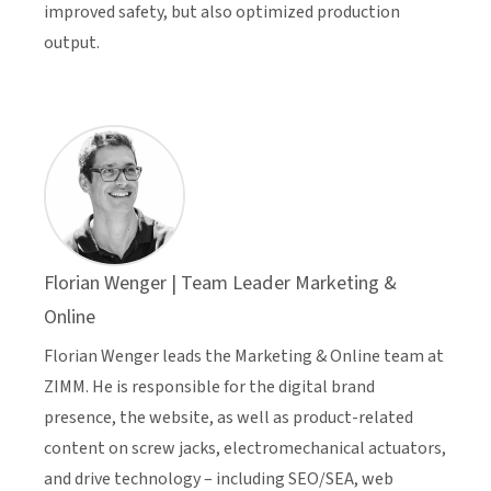
improved safety, but also optimized production
output.
Florian Wenger | Team Leader Marketing &
Online
Florian Wenger leads the Marketing & Online team at
ZIMM. He is responsible for the digital brand
presence, the website, as well as product-related
content on screw jacks, electromechanical actuators,
and drive technology – including SEO/SEA, web