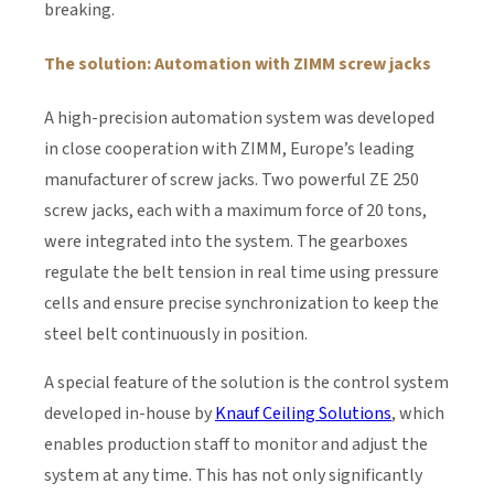
breaking.
The solution: Automation with ZIMM screw jacks
A high-precision automation system was developed
in close cooperation with ZIMM, Europe’s leading
manufacturer of screw jacks. Two powerful ZE 250
screw jacks, each with a maximum force of 20 tons,
were integrated into the system. The gearboxes
regulate the belt tension in real time using pressure
cells and ensure precise synchronization to keep the
steel belt continuously in position.
A special feature of the solution is the control system
developed in-house by
Knauf Ceiling Solutions
, which
enables production staff to monitor and adjust the
system at any time. This has not only significantly