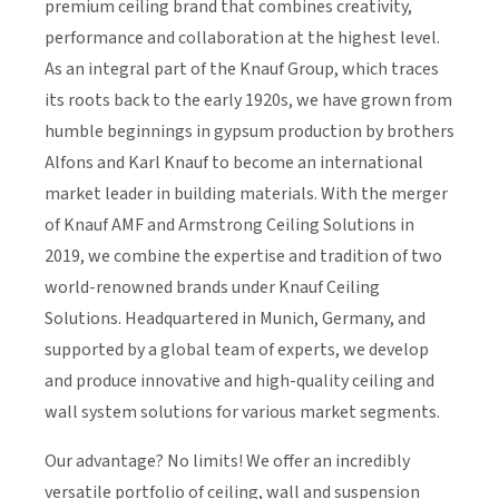
premium ceiling brand that combines creativity,
performance and collaboration at the highest level.
As an integral part of the Knauf Group, which traces
its roots back to the early 1920s, we have grown from
humble beginnings in gypsum production by brothers
Alfons and Karl Knauf to become an international
market leader in building materials. With the merger
of Knauf AMF and Armstrong Ceiling Solutions in
2019, we combine the expertise and tradition of two
world-renowned brands under Knauf Ceiling
Solutions. Headquartered in Munich, Germany, and
supported by a global team of experts, we develop
and produce innovative and high-quality ceiling and
wall system solutions
for various market segments.
Our advantage? No limits! We offer an incredibly
versatile portfolio of ceiling, wall and suspension