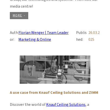
media centre!
MORE
Auth
Florian Wenger | Team Leader
Publis
26.03.2
or:
Marketing & Online
hed:
025
A use case from Knauf Ceiling Solutions and ZIMM
Discover the world of
Knauf Ceiling Solutions
, a