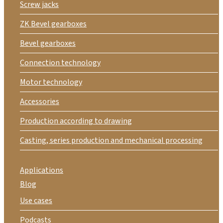
Screw jacks
ZK Bevel gearboxes
Bevel gearboxes
Connection technology
Motor technology
Accessories
Production according to drawing
Casting, series production and mechanical processing
Applications
Blog
Use cases
Podcasts