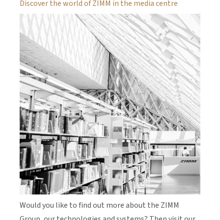
Discover the world of ZIMM in the media centre
Would you like to find out more about the ZIMM
Group, our technologies and systems? Then visit our