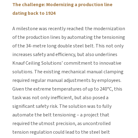
The challenge: Modernizing a production line
dating back to 1924
A milestone was recently reached: the modernization
of the production lines by automating the tensioning
of the 34-metre long double steel belt. This not only
increases safety and efficiency, but also underlines
Knauf Ceiling Solutions’ commitment to innovative
solutions. The existing mechanical manual clamping
required regular manual adjustments by employees.
Given the extreme temperatures of up to 240°C, this
task was not only inefficient, but also posed a
significant safety risk. The solution was to fully
automate the belt tensioning – a project that
required the utmost precision, as uncontrolled
tension regulation could lead to the steel belt