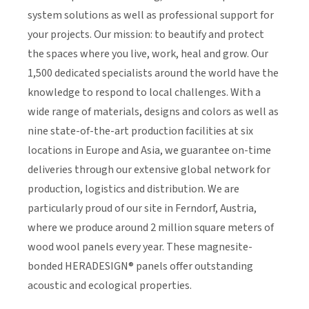
system solutions as well as professional support for
your projects. Our mission: to beautify and protect
the spaces where you live, work, heal and grow. Our
1,500 dedicated specialists around the world have the
knowledge to respond to local challenges. With a
wide range of materials, designs and colors as well as
nine state-of-the-art production facilities at six
locations in Europe and Asia, we guarantee on-time
deliveries through our extensive global network for
production, logistics and distribution. We are
particularly proud of our site in Ferndorf, Austria,
where we produce around 2 million square meters of
wood wool panels every year. These magnesite-
bonded HERADESIGN® panels offer outstanding
acoustic and ecological properties.