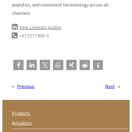
analytics, and consistent terminology across all
channels.
View LinkedIn profile
+43 5577 806-0
←
Previous
Next
→
Products
Actuators