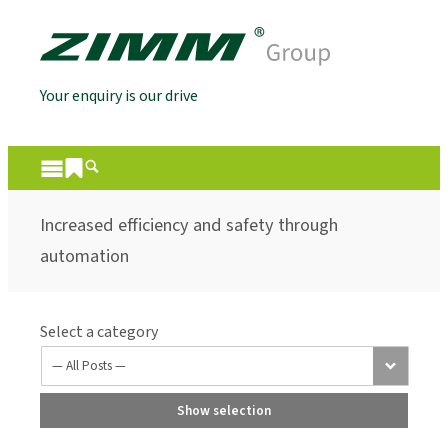
Your enquiry is our drive
Increased efficiency and safety through
automation
Select a category
Show selection