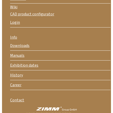
Wiki
CAD product configurator
Login
Info
Downloads
Manuals
Exhibition dates
History
Career
Contact