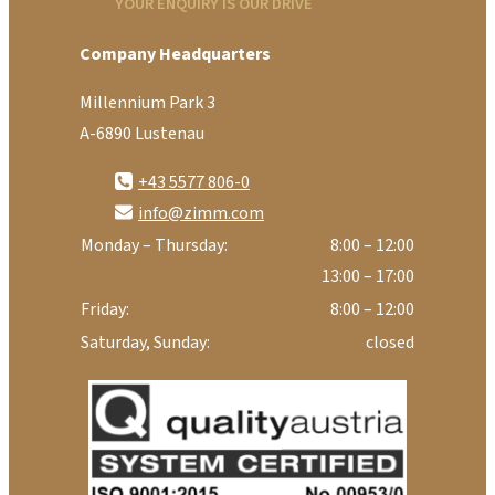
YOUR ENQUIRY IS OUR DRIVE
Company Headquarters
Millennium Park 3
A-6890 Lustenau
+43 5577 806-0
info@zimm.com
Monday – Thursday:
8:00 – 12:00
13:00 – 17:00
Friday:
8:00 – 12:00
Saturday, Sunday:
closed