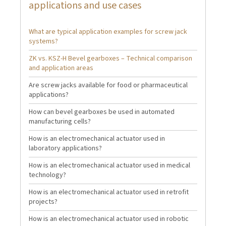
applications and use cases
What are typical application examples for screw jack
systems?
ZK vs. KSZ-H Bevel gearboxes – Technical comparison
and application areas
Are screw jacks available for food or pharmaceutical
applications?
How can bevel gearboxes be used in automated
manufacturing cells?
How is an electromechanical actuator used in
laboratory applications?
How is an electromechanical actuator used in medical
technology?
How is an electromechanical actuator used in retrofit
projects?
How is an electromechanical actuator used in robotic