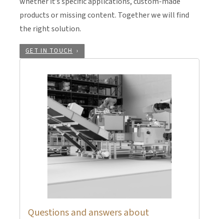
whether it’s specific applications, custom-made
products or missing content. Together we will find
the right solution.
GET IN TOUCH
Questions and answers about