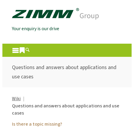
Your enquiry is our drive
Questions and answers about applications and
use cases
Wiki
Questions and answers about applications and use
cases
Is there a topic missing?