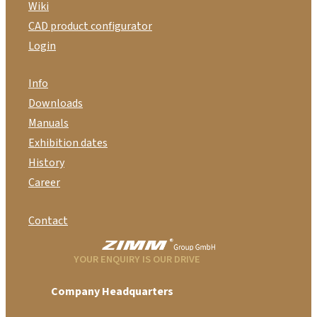
Wiki
CAD product configurator
Login
Info
Downloads
Manuals
Exhibition dates
History
Career
Contact
YOUR ENQUIRY IS OUR DRIVE
Company Headquarters