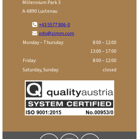
Millennium Park 3
A-6890 Lustenau
+43 5577 806-0
info@zimm.com
Monday – Thursday:
8:00 – 12:00
13:00 – 17:00
Friday:
8:00 – 12:00
Saturday, Sunday:
closed