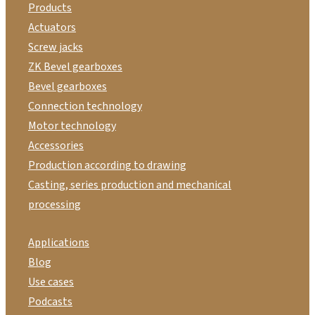
Products
Actuators
Screw jacks
ZK Bevel gearboxes
Bevel gearboxes
Connection technology
Motor technology
Accessories
Production according to drawing
Casting, series production and mechanical
processing
Applications
Blog
Use cases
Podcasts