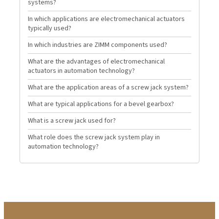
systems?
In which applications are electromechanical actuators
typically used?
In which industries are ZIMM components used?
What are the advantages of electromechanical
actuators in automation technology?
What are the application areas of a screw jack system?
What are typical applications for a bevel gearbox?
What is a screw jack used for?
What role does the screw jack system play in
automation technology?