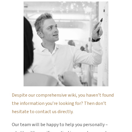
Despite our comprehensive wiki, you haven’t found
the information you’re looking for? Then don’t
hesitate to contact us directly.
Our team will be happy to help you personally –