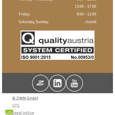
13:00 – 17:00
Friday:
8:00 – 12:00
Saturday, Sunday:
closed
© ZIMM GmbH
GTC
Legal notice