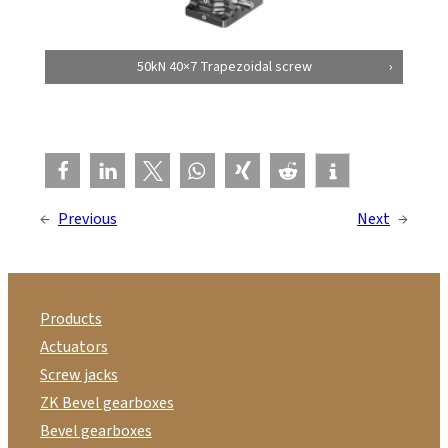
50kN 40×7 Trapezoidal screw
←
Previous
Next
→
Products
Actuators
Screw jacks
ZK Bevel gearboxes
Bevel gearboxes