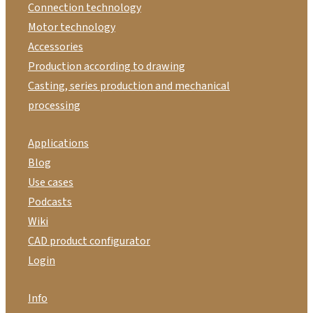
Connection technology
Motor technology
Accessories
Production according to drawing
Casting, series production and mechanical
processing
Applications
Blog
Use cases
Podcasts
Wiki
CAD product configurator
Login
Info