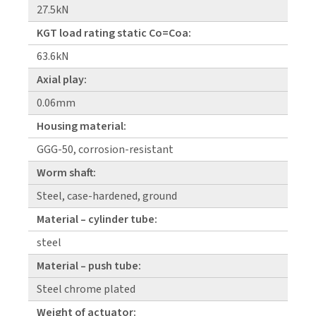
27.5kN
KGT load rating static Co=Coa:
63.6kN
Axial play:
0.06mm
Housing material:
GGG-50, corrosion-resistant
Worm shaft:
Steel, case-hardened, ground
Material – cylinder tube:
steel
Material – push tube:
Steel chrome plated
Weight of actuator: