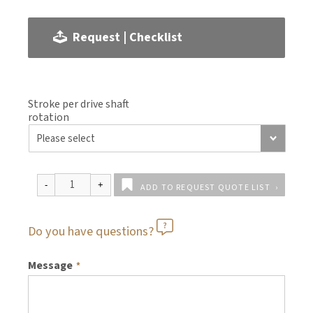
Request | Checklist
Stroke per drive shaft
rotation
ADD TO REQUEST QUOTE LIST
Do you have questions?
Message
*