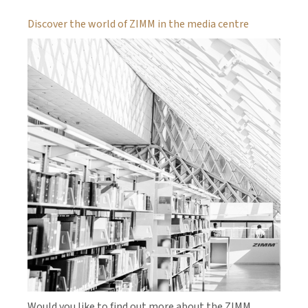
Discover the world of ZIMM in the media centre
Would you like to find out more about the ZIMM