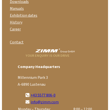
Downloads
Manuals
Exhibition dates
History
Career
Contact
YOUR ENQUIRY IS OUR DRIVE
Company Headquarters
Millennium Park 3
A-6890 Lustenau
+43 5577 806-0
info@zimm.com
Monday – Thursday:
8:00 – 12:00