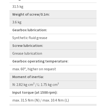
31.5 kg
Weight of screw/0.1m:
3.6 kg
Gearbox lubrication:
Synthetic fluid grease
Screw lubrication:
Grease lubrication
Gearbox operating temperature:
max. 60°, higher on request
Moment of inertia:
N: 2.82 kg cm² / L: 1.75 kg cm²
Input torque (at 1500 rpm):
max. 31.5 Nm (N) / max. 10.4 Nm (L)