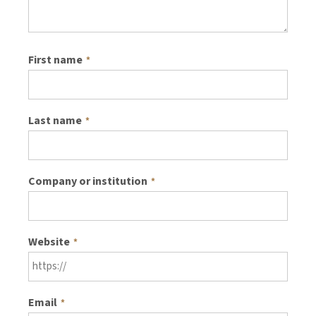
First name
*
Last name
*
Company or institution
*
Website
*
Email
*