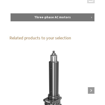
Three-phase AC motors
Related products to your selection