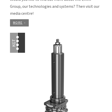
Group, our technologies and systems? Then visit our
media centre!
MORE