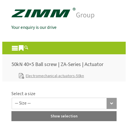
Your enquiry is our drive
50kN 40×5 Ball screw | ZA-Series | Actuator
Electromechanical-actuators-50kn
Select a size
Show selection