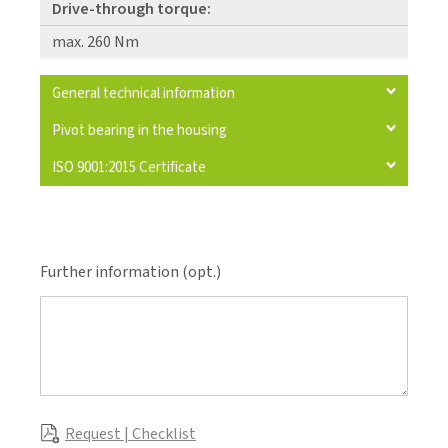
Drive-through torque:
max. 260 Nm
General technical information
Pivot bearing in the housing
ISO 9001:2015 Certificate
Further information (opt.)
Request | Checklist