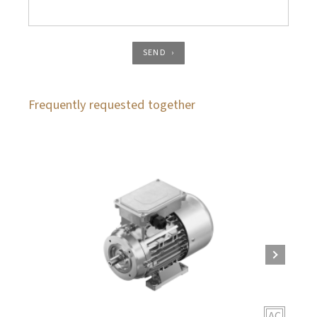
SEND
Frequently requested together
AC