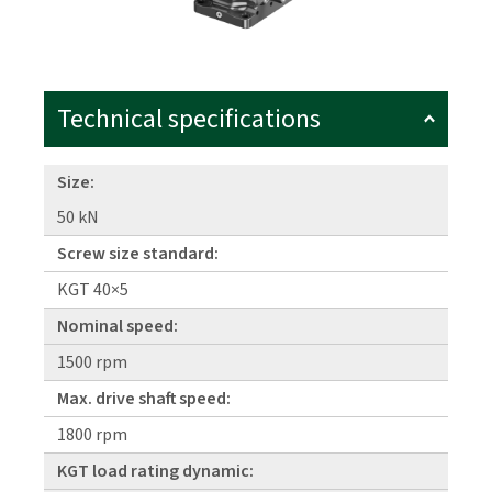
Technical specifications
Size:
50 kN
Screw size standard:
KGT 40×5
Nominal speed:
1500 rpm
Max. drive shaft speed:
1800 rpm
KGT load rating dynamic: