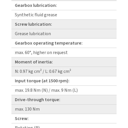
Gearbox lubrication:
Synthetic fluid grease
Screw lubrication:
Grease lubrication
Gearbox operating temperature:
max. 60°, higher on request
Moment of inertia:
N: 0.97 kg cm² / L: 0.67 kg cm²
Input torque (at 1500 rpm):
max. 19.8 Nm (N) / max. 9 Nm (L)
Drive-through torque:
max. 130 Nm
Screw: