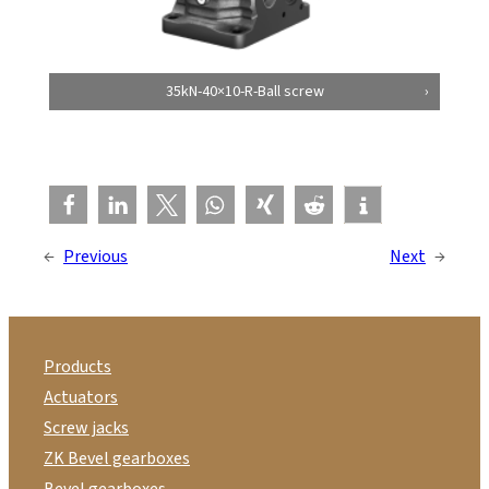
35kN-40×10-R-Ball screw
←
Previous
Next
→
Products
Actuators
Screw jacks
ZK Bevel gearboxes
Bevel gearboxes