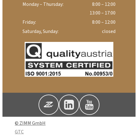
Monday – Thursday:
8:00 – 12:00
13:00 – 17:00
Friday:
8:00 – 12:00
Saturday, Sunday:
closed
© ZIMM GmbH
GTC