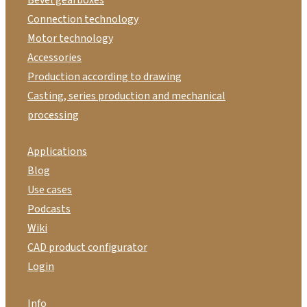
Connection technology
Motor technology
Accessories
Production according to drawing
Casting, series production and mechanical
processing
Applications
Blog
Use cases
Podcasts
Wiki
CAD product configurator
Login
Info