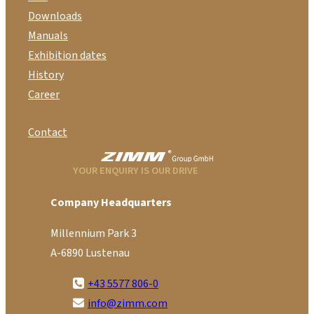
Downloads
Manuals
Exhibition dates
History
Career
Contact
YOUR ENQUIRY IS OUR DRIVE
Company Headquarters
Millennium Park 3
A-6890 Lustenau
+43 5577 806-0
info@zimm.com