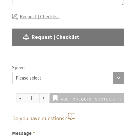
Request | Checklist
Request | Checklist
Speed
ADD TO REQUEST QUOTE LIST
Do you have questions?
Message
*