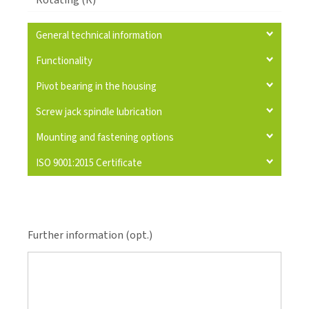
Rotating (R)
General technical information
Functionality
Pivot bearing in the housing
Screw jack spindle lubrication
Mounting and fastening options
ISO 9001:2015 Certificate
Further information (opt.)