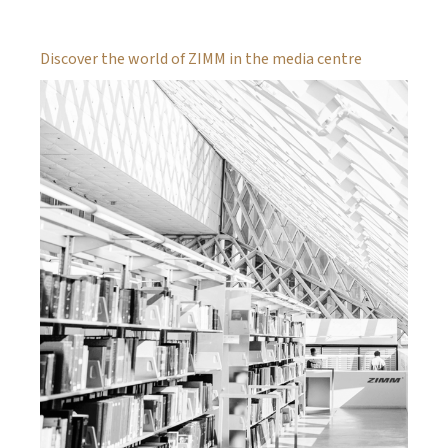
Discover the world of ZIMM in the media centre