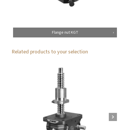
Flange nut KGT
Related products to your selection