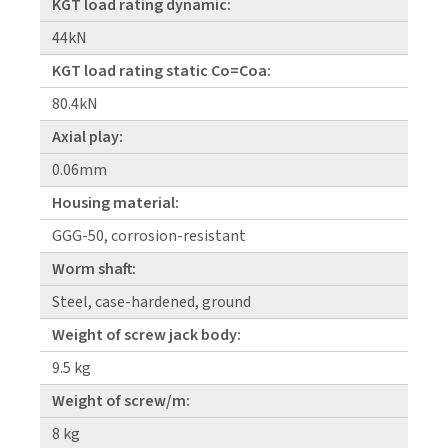
KGT load rating dynamic:
44kN
KGT load rating static Co=Coa:
80.4kN
Axial play:
0.06mm
Housing material:
GGG-50, corrosion-resistant
Worm shaft:
Steel, case-hardened, ground
Weight of screw jack body:
9.5 kg
Weight of screw/m:
8 kg