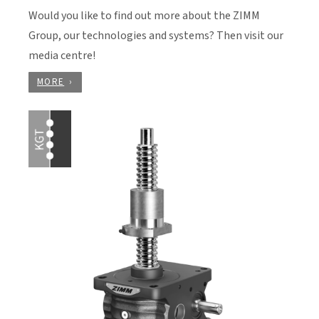
Would you like to find out more about the ZIMM
Group, our technologies and systems? Then visit our
media centre!
MORE