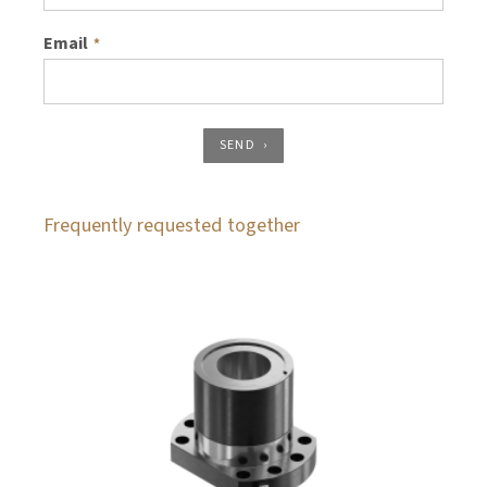
Email
*
SEND
Frequently requested together