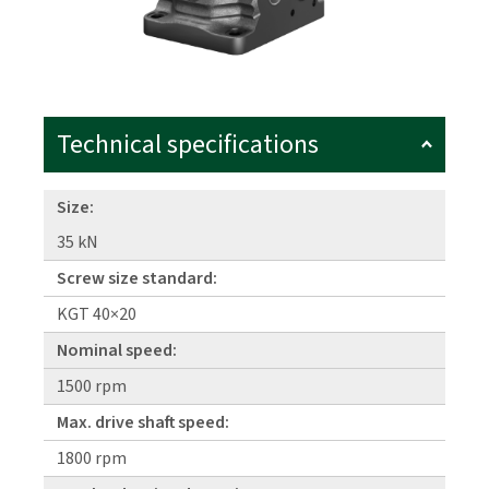
Technical specifications
Size:
35 kN
Screw size standard:
KGT 40×20
Nominal speed:
1500 rpm
Max. drive shaft speed:
1800 rpm