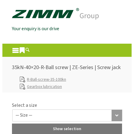
Your enquiry is our drive
35kN-40×20-R-Ball screw | ZE-Series | Screw jack
R-Ball-screw-35-100kn
Gearbox lubrication
Select a size
Show selection