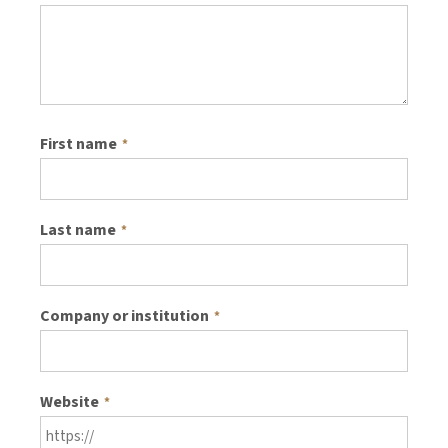
First name
*
Last name
*
Company or institution
*
Website
*