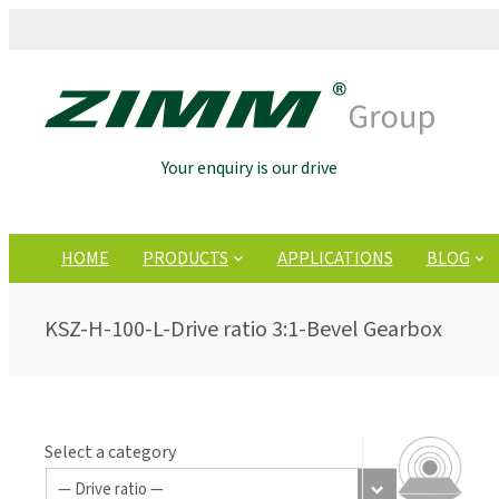
Your enquiry is our drive
HOME
PRODUCTS
APPLICATIONS
BLOG
KSZ-H-100-L-Drive ratio 3:1-Bevel Gearbox
Select a category