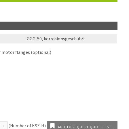
GGG-50, korrosionsgeschützt
motor flanges (optional)
ADD TO REQUEST QUOTE LIST