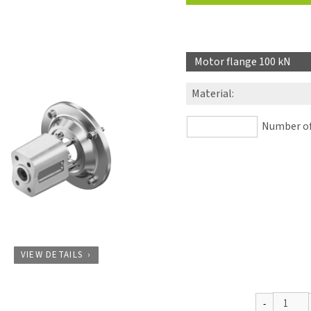
Motor flange 100 kN
Material
:
Number of 
VIEW DETAILS