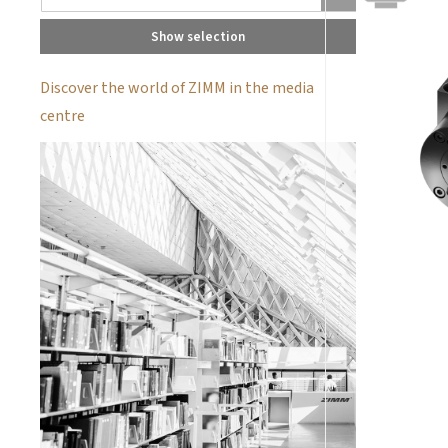
Show selection
Discover the world of ZIMM in the media
centre