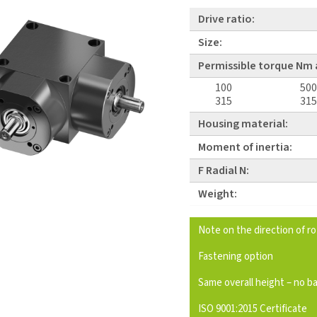
Drive ratio:
Size:
Permissible torque Nm 
100
500
315
315
Housing material:
Moment of inertia:
F Radial N:
Weight:
Note on the direction of r
Fastening option
Same overall height – no b
ISO 9001:2015 Certificate