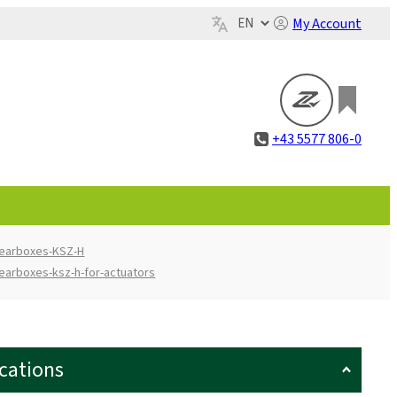
My Account
+43 5577 806-0
gearboxes-KSZ-H
earboxes-ksz-h-for-actuators
ications