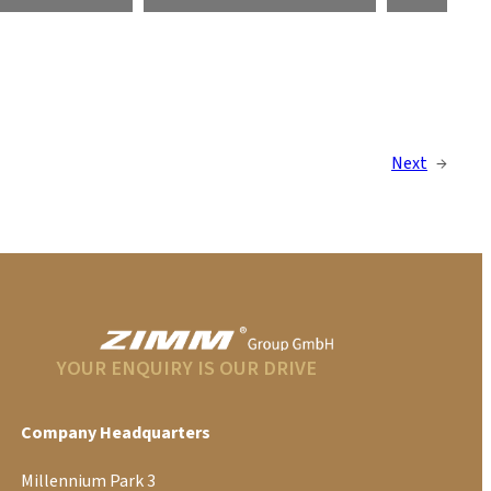
Next
→
YOUR ENQUIRY IS OUR DRIVE
Company Headquarters
Millennium Park 3