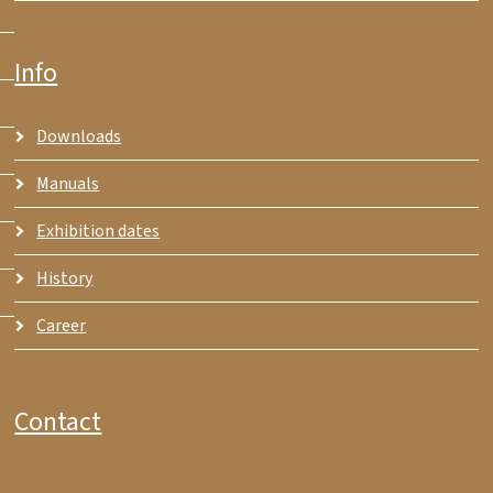
Info
Downloads
Manuals
Exhibition dates
History
Career
Contact