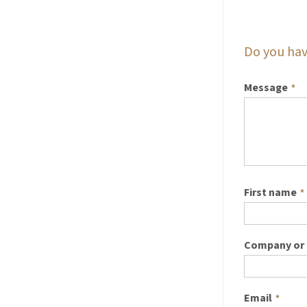
Do you hav
Message
*
First name
*
Company or 
Email
*