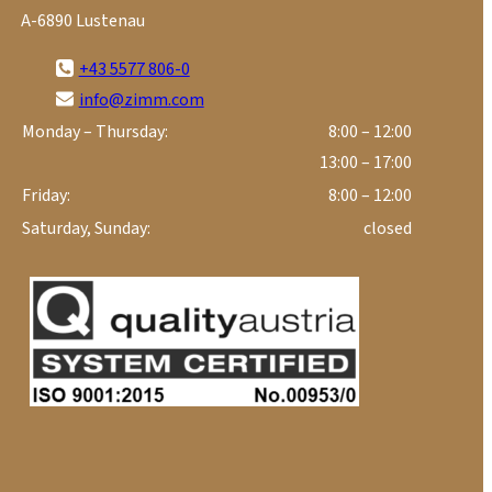
A-6890 Lustenau
+43 5577 806-0
info@zimm.com
Monday – Thursday:
8:00 – 12:00
13:00 – 17:00
Friday:
8:00 – 12:00
Saturday, Sunday:
closed