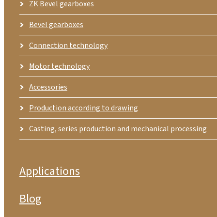
ZK Bevel gearboxes
Bevel gearboxes
Connection technology
Motor technology
Accessories
Production according to drawing
Casting, series production and mechanical processing
Applications
Blog