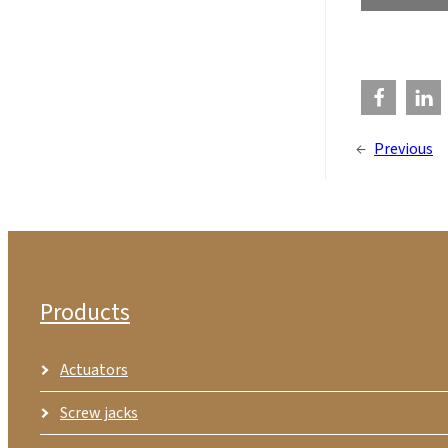
←
Previous
Products
Actuators
Screw jacks