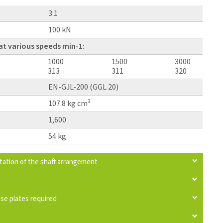
3:1
100 kN
at various speeds min-1:
1000
1500
3000
313
311
320
EN-GJL-200 (GGL 20)
107.8 kg cm²
1,600
54 kg
otation of the shaft arrangement
ase plates required