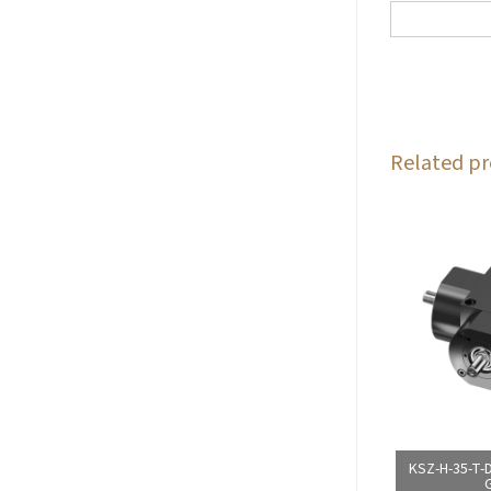
Related pr
KSZ-H-35-T-D