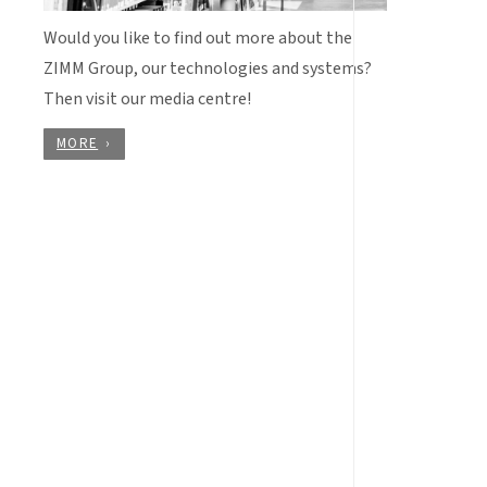
Would you like to find out more about the
ZIMM Group, our technologies and systems?
Then visit our media centre!
MORE