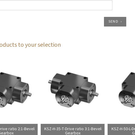
SEND
oducts to your selection
rive ratio 2:1-Bevel
KSZ-H-35-T-Drive ratio 3:1-Bevel
KSZ-H-50-L-Dr
Gearbox
Gearbox
G