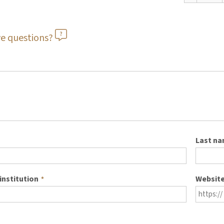
e questions?
Last n
institution
Websit
*