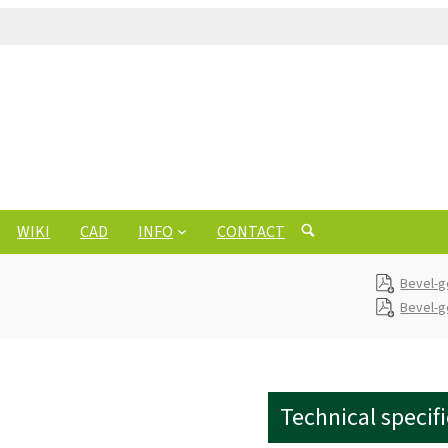
WIKI
CAD
INFO
CONTACT
Bevel-
Bevel-g
Technical specif