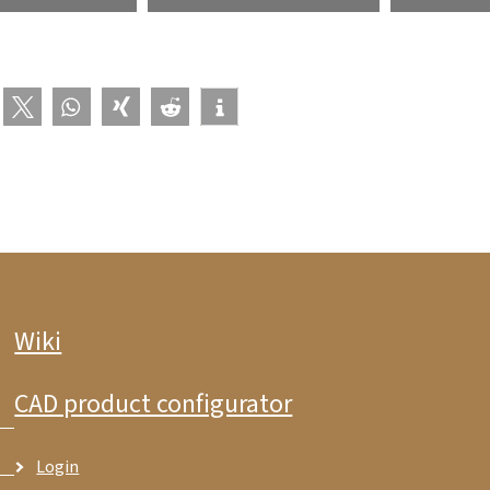
Wiki
CAD product configurator
Login