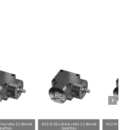
ive ratio 3:1-Bevel
KSZ-H-25-L-Drive ratio 1:1-Bevel
KSZ-H-35-L-Dri
earbox
Gearbox
G