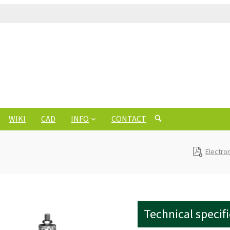
WIKI
CAD
INFO
CONTACT
Electro
Technical specif