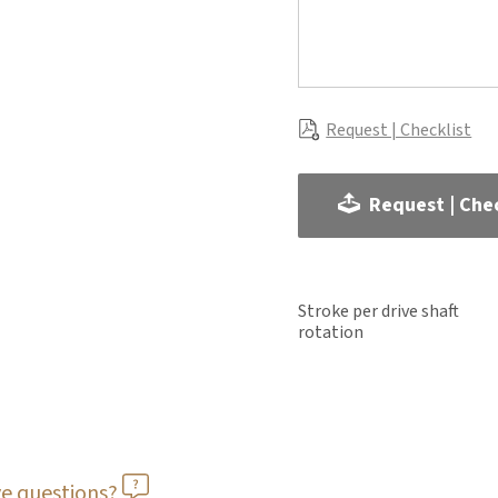
Request | Checklist
Request | Chec
Stroke per drive shaft
rotation
e questions?