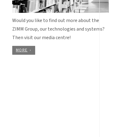
Would you like to find out more about the
ZIMM Group, our technologies and systems?
Then visit our media centre!
MORE