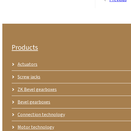
Products
Actuators
Screw jacks
ZK Bevel gearboxes
Bevel gearboxes
Connection technology
Motor technology