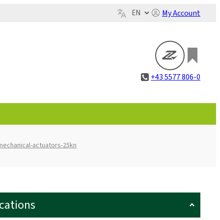
My Account
+43 5577 806-0
mechanical-actuators-25kn
ications