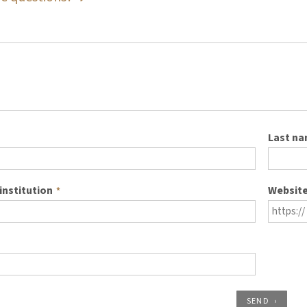
Last n
institution
Websit
*
SEND