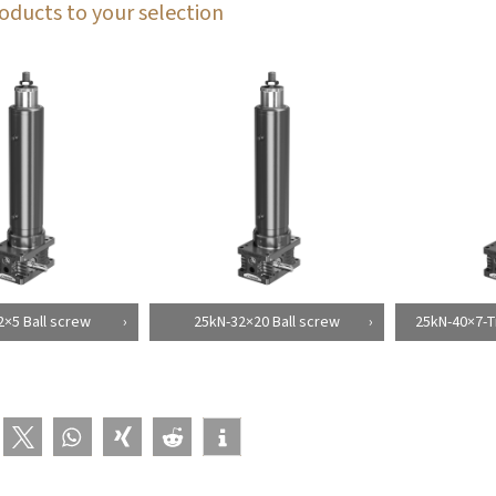
oducts to your selection
2×5 Ball screw
25kN-32×20 Ball screw
25kN-40×7-T