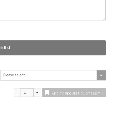
klist
ADD TO REQUEST QUOTE LIST