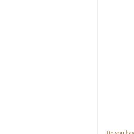
Do you hav