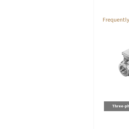
Frequently
Three-p