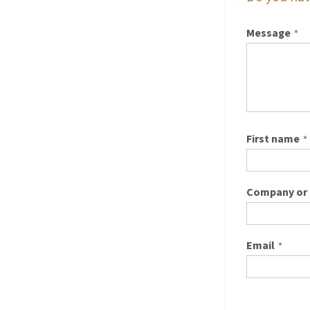
Message
*
First name
*
Company or 
Email
*