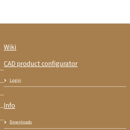
Wiki
CAD product configurator
Login
Info
Downloads