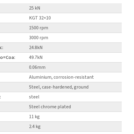
25 kN
KGT 32×10
1500 rpm
3000 rpm
c:
24.8kN
 Co=Coa:
49.7kN
0.06mm
Aluminium, corrosion-resistant
Steel, case-hardened, ground
:
steel
Steel chrome plated
11 kg
2.4 kg