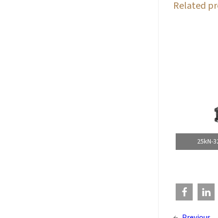
Related pr
25kN-3
←
Previous