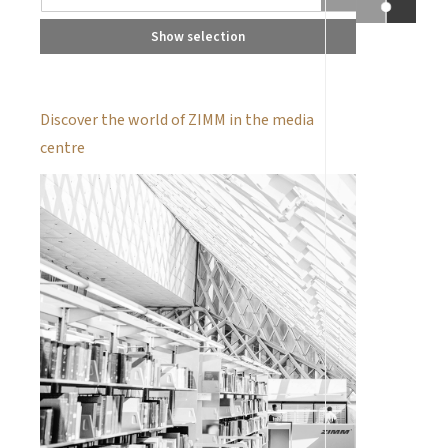
Show selection
Discover the world of ZIMM in the media
centre