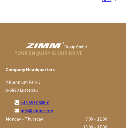
YOUR ENQUIRY IS OUR DRIVE
Company Headquarters
Millennium Park 3
A-6890 Lustenau
+43 5577 806-0
info@zimm.com
Monday – Thursday:
8:00 – 12:00
13:00 – 17:00