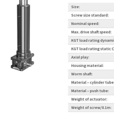
Size:
Screw size standard:
Nominal speed:
Max. drive shaft speed:
KGT load rating dynami
KGT load rating static
Axial play:
Housing material:
Worm shaft:
Material – cylinder tube
Material – push tube:
Weight of actuator:
Weight of screw/0.1m: