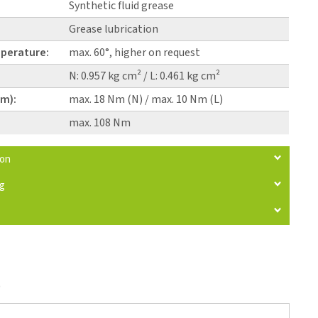
Synthetic fluid grease
Grease lubrication
perature:
max. 60°, higher on request
N: 0.957 kg cm² / L: 0.461 kg cm²
pm):
max. 18 Nm (N) / max. 10 Nm (L)
max. 108 Nm
ion
ng
)