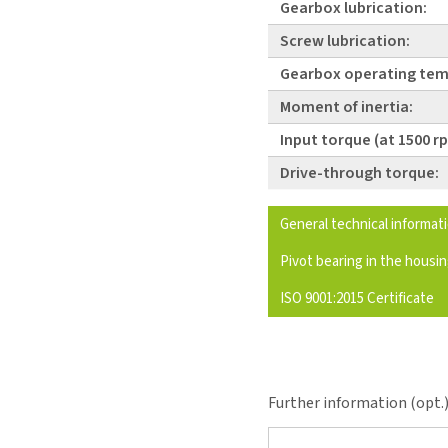
Gearbox lubrication:
Screw lubrication:
Gearbox operating tem
Moment of inertia:
Input torque (at 1500 r
Drive-through torque:
General technical informat
Pivot bearing in the housi
ISO 9001:2015 Certificate
Further information (opt.