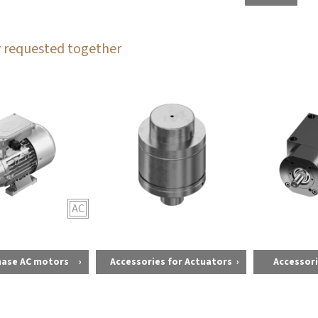
 requested together
AC
hase AC motors
Accessories for Actuators
Accessori