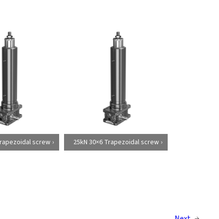
rapezoidal screw
25kN 30×6 Trapezoidal screw
Next
→