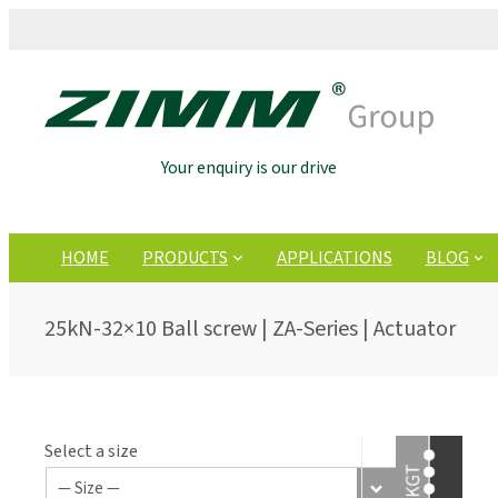
Your enquiry is our drive
HOME
PRODUCTS
APPLICATIONS
BLOG
25kN-32×10 Ball screw | ZA-Series | Actuator
Select a size