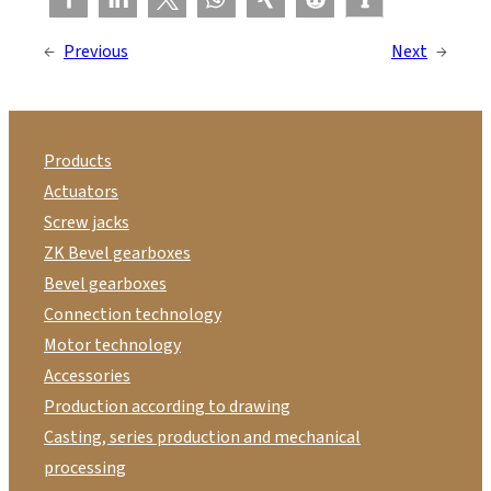
←
Previous
Next
→
Products
Actuators
Screw jacks
ZK Bevel gearboxes
Bevel gearboxes
Connection technology
Motor technology
Accessories
Production according to drawing
Casting, series production and mechanical
processing