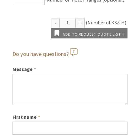
Number of motor flanges (optional)
ADD TO REQUEST QUOTE LIST
Do you have questions?
Message
*
First name
*