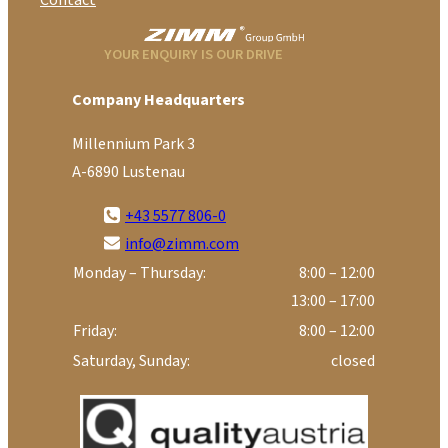
Contact
YOUR ENQUIRY IS OUR DRIVE
Company Headquarters
Millennium Park 3
A-6890 Lustenau
+43 5577 806-0
info@zimm.com
Monday – Thursday:
8:00 – 12:00
13:00 – 17:00
Friday:
8:00 – 12:00
Saturday, Sunday:
closed