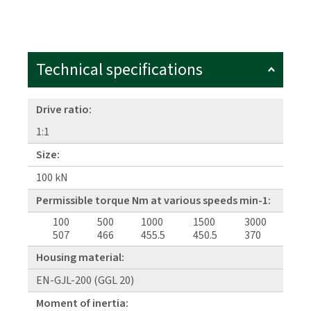
Technical specifications
Drive ratio:
1:1
Size:
100 kN
Permissible torque Nm at various speeds min-1:
100
500
1000
1500
3000
507
466
455.5
450.5
370
Housing material:
EN-GJL-200 (GGL 20)
Moment of inertia: