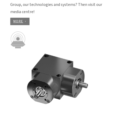
Group, our technologies and systems? Then visit our
media centre!
MORE