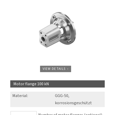
VIEW DETAILS
Motor flange 100 kN
Material
:
GGG-50,
korrosionsgeschützt