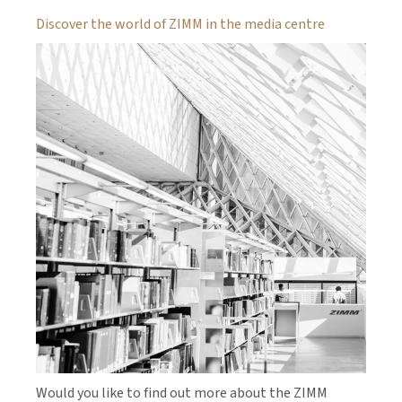
Discover the world of ZIMM in the media centre
Would you like to find out more about the ZIMM