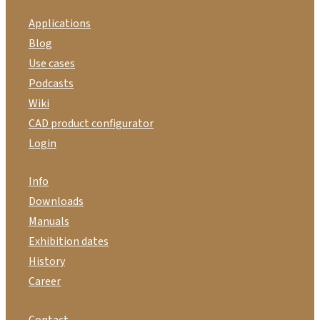
Applications
Blog
Use cases
Podcasts
Wiki
CAD product configurator
Login
Info
Downloads
Manuals
Exhibition dates
History
Career