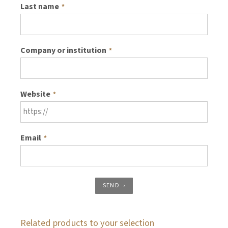
Last name
*
Company or institution
*
Website
*
Email
*
SEND
Related products to your selection