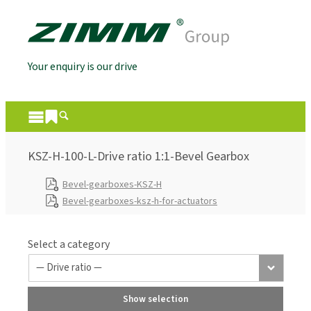
Your enquiry is our drive
KSZ-H-100-L-Drive ratio 1:1-Bevel Gearbox
Bevel-gearboxes-KSZ-H
Bevel-gearboxes-ksz-h-for-actuators
Select a category
Show selection