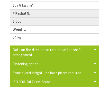
107.8 kg cm²
F Radial N:
1,600
Weight:
54 kg
Note on the direction of rotation of the shaft
arrangement
Fastening option
Same overall height – no base plates required
ISO 9001:2015 Certificate