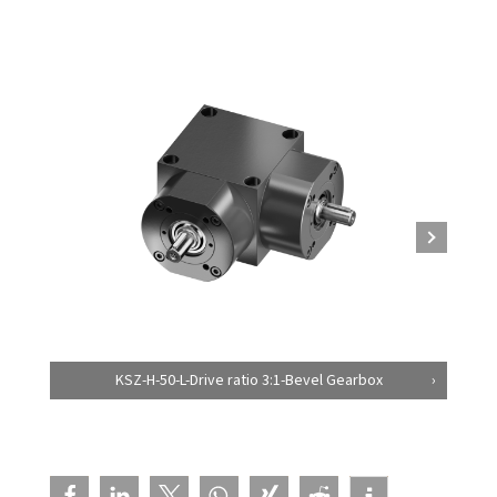
KSZ-H-50-L-Drive ratio 3:1-Bevel Gearbox