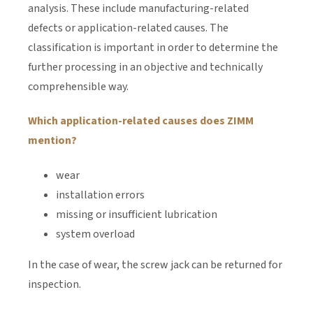
analysis. These include manufacturing-related
defects or application-related causes. The
classification is important in order to determine the
further processing in an objective and technically
comprehensible way.
Which application-related causes does ZIMM
mention?
wear
installation errors
missing or insufficient lubrication
system overload
In the case of wear, the screw jack can be returned for
inspection.