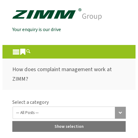
Your enquiry is our drive
How does complaint management work at
ZIMM?
Select a category
Show selection