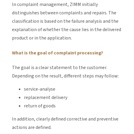
In complaint management, ZIMM initially
distinguishes between complaints and repairs. The
classification is based on the failure analysis and the
explanation of whether the cause lies in the delivered
product or in the application.
What is the goal of complaint processing?
The goal is a clear statement to the customer.
Depending on the result, different steps may follow:
service-analyse
replacement delivery
return of goods
In addition, clearly defined corrective and preventive
actions are defined.