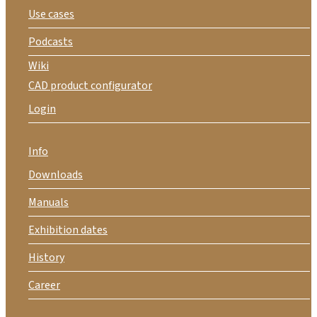
Use cases
Podcasts
Wiki
CAD product configurator
Login
Info
Downloads
Manuals
Exhibition dates
History
Career