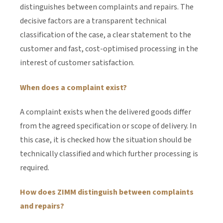
distinguishes between complaints and repairs. The
decisive factors are a transparent technical
classification of the case, a clear statement to the
customer and fast, cost-optimised processing in the
interest of customer satisfaction.
When does a complaint exist?
A complaint exists when the delivered goods differ
from the agreed specification or scope of delivery. In
this case, it is checked how the situation should be
technically classified and which further processing is
required.
How does ZIMM distinguish between complaints
and repairs?