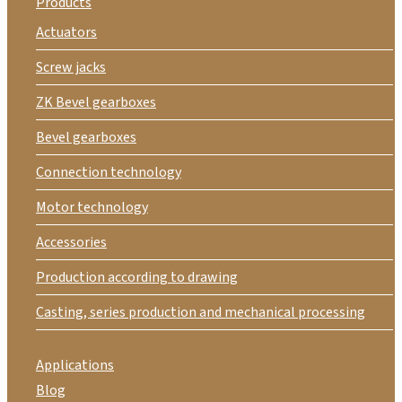
Products
Actuators
Screw jacks
ZK Bevel gearboxes
Bevel gearboxes
Connection technology
Motor technology
Accessories
Production according to drawing
Casting, series production and mechanical processing
Applications
Blog