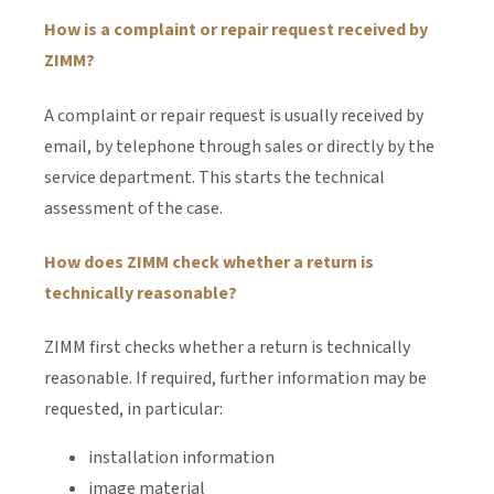
How is a complaint or repair request received by
ZIMM?
A complaint or repair request is usually received by
email, by telephone through sales or directly by the
service department. This starts the technical
assessment of the case.
How does ZIMM check whether a return is
technically reasonable?
ZIMM first checks whether a return is technically
reasonable. If required, further information may be
requested, in particular:
installation information
image material