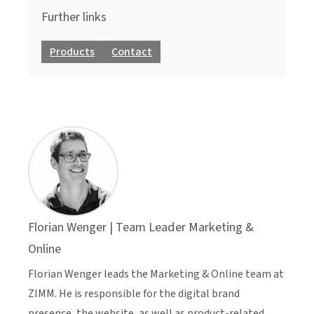
Further links
Products
Contact
Florian Wenger | Team Leader Marketing &
Online
Florian Wenger leads the Marketing & Online team at
ZIMM. He is responsible for the digital brand
presence, the website, as well as product-related