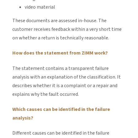
video material
These documents are assessed in-house. The
customer receives feedback within a very short time
on whether a return is technically reasonable.
How does the statement from ZIMM work?
The statement contains a transparent failure
analysis with an explanation of the classification. It
describes whether it is a complaint or a repair and
explains why the fault occurred.
Which causes can be identified in the failure
analysis?
Different causes can be identified in the failure