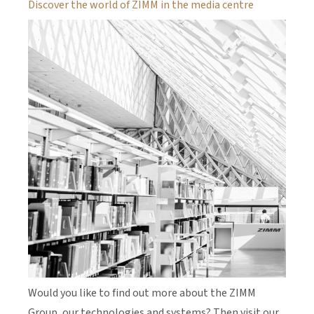
Discover the world of ZIMM in the media centre
Would you like to find out more about the ZIMM
Group, our technologies and systems? Then visit our