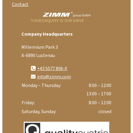
Contact
YOUR ENQUIRY IS OUR DRIVE
Company Headquarters
Millennium Park 3
A-6890 Lustenau
+43 5577 806-0
info@zimm.com
Monday – Thursday:
8:00 – 12:00
13:00 – 17:00
Friday:
8:00 – 12:00
Saturday, Sunday:
closed