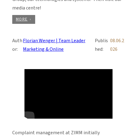
media centre!
MORE
Auth
Florian Wenger | Team Leader
Publis
08.06.2
or:
Marketing & Online
hed:
026
Complaint management at ZIMM initially