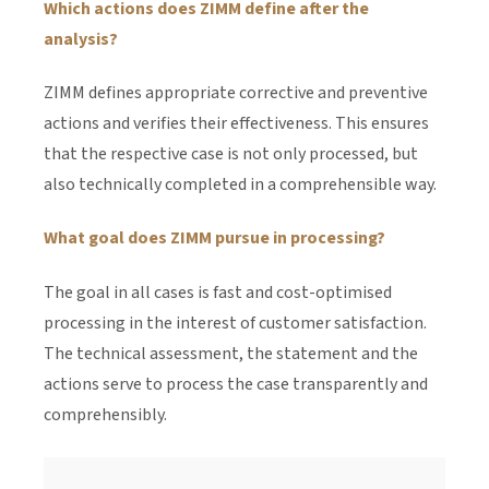
Which actions does ZIMM define after the
analysis?
ZIMM defines appropriate corrective and preventive
actions and verifies their effectiveness. This ensures
that the respective case is not only processed, but
also technically completed in a comprehensible way.
What goal does ZIMM pursue in processing?
The goal in all cases is fast and cost-optimised
processing in the interest of customer satisfaction.
The technical assessment, the statement and the
actions serve to process the case transparently and
comprehensibly.