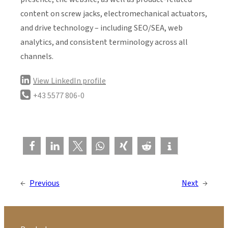
content on screw jacks, electromechanical actuators,
and drive technology – including SEO/SEA, web
analytics, and consistent terminology across all
channels.
View LinkedIn profile
+43 5577 806-0
←
Previous
Next
→