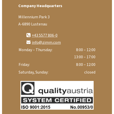
Company Headquarters
Millennium Park 3
A-6890 Lustenau
+43 5577 806-0
info@zimm.com
Monday – Thursday:
8:00 – 12:00
13:00 – 17:00
Friday:
8:00 – 12:00
Saturday, Sunday:
closed