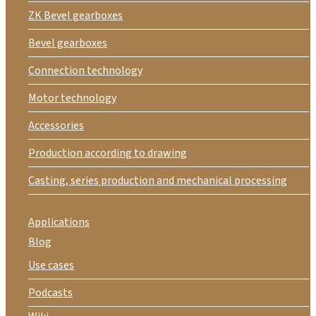
ZK Bevel gearboxes
Bevel gearboxes
Connection technology
Motor technology
Accessories
Production according to drawing
Casting, series production and mechanical processing
Applications
Blog
Use cases
Podcasts