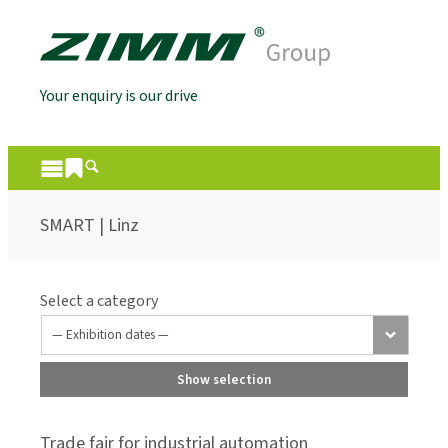
Your enquiry is our drive
SMART | Linz
Select a category
Show selection
Trade fair for industrial automation