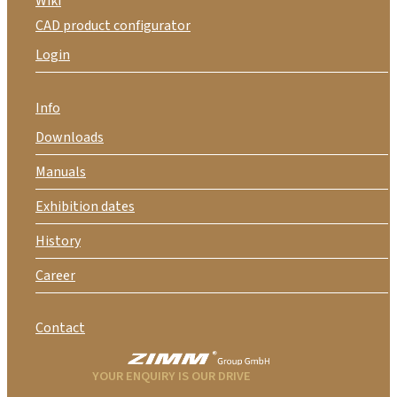
Wiki
CAD product configurator
Login
Info
Downloads
Manuals
Exhibition dates
History
Career
Contact
YOUR ENQUIRY IS OUR DRIVE