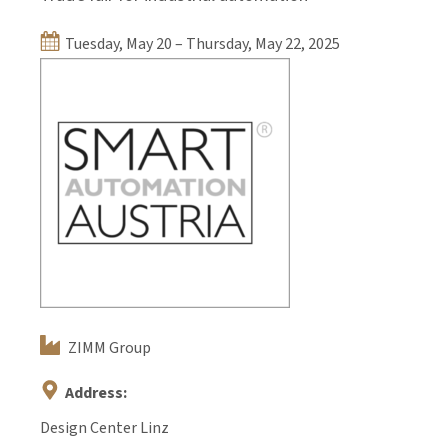
Tuesday, May 20 – Thursday, May 22, 2025
ZIMM Group
Address:
Design Center Linz