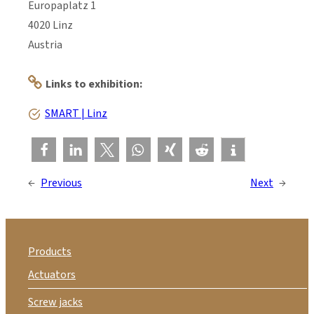
Europaplatz 1
4020 Linz
Austria
Links to exhibition:
SMART | Linz
←
Previous
Next
→
Products
Actuators
Screw jacks