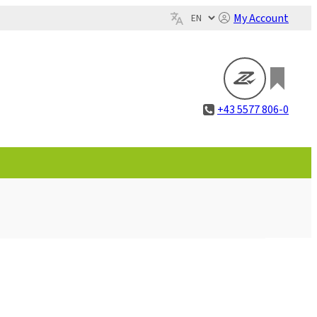
My Account
+43 5577 806-0