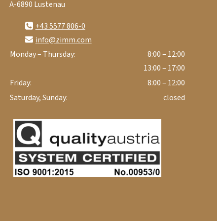
A-6890 Lustenau
+43 5577 806-0
info@zimm.com
Monday – Thursday:
8:00 – 12:00
13:00 – 17:00
Friday:
8:00 – 12:00
Saturday, Sunday:
closed