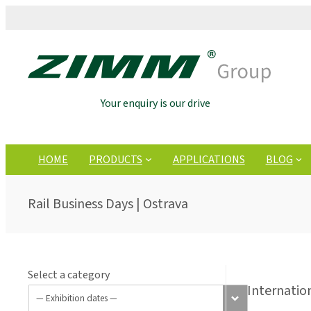
Your enquiry is our drive
HOME
PRODUCTS
APPLICATIONS
BLOG
Rail Business Days | Ostrava
Select a category
Internatio