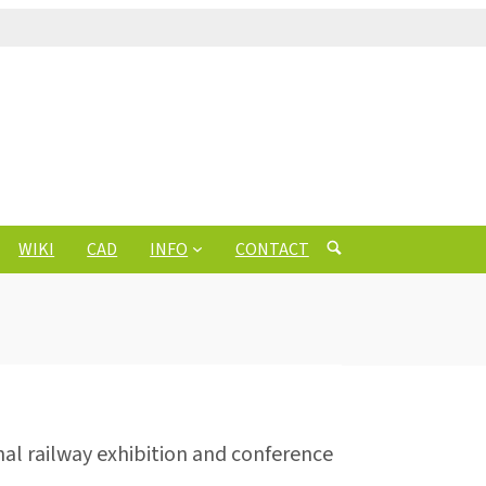
WIKI
CAD
INFO
CONTACT
nal railway exhibition and conference