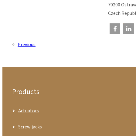
70200 Ostrav
Czech Republ
←
Previous
Products
Actuators
Screw jacks