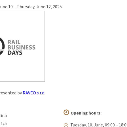
June 10 – Thursday, June 12, 2025
resented by
RAVEO s.r.o.
Opening hours:
lina
61/5
Tuesday, 10. June, 09:00 – 18:0