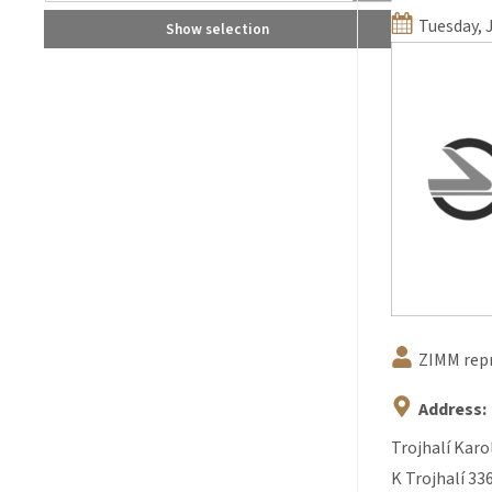
Tuesday, 
Show selection
ZIMM rep
Address:
Trojhalí Karo
K Trojhalí 33