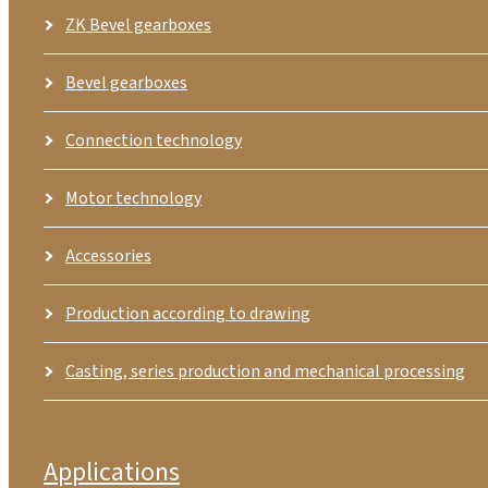
ZK Bevel gearboxes
Bevel gearboxes
Connection technology
Motor technology
Accessories
Production according to drawing
Casting, series production and mechanical processing
Applications