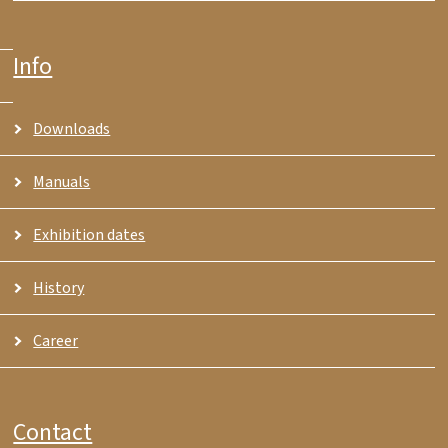
Info
Downloads
Manuals
Exhibition dates
History
Career
Contact