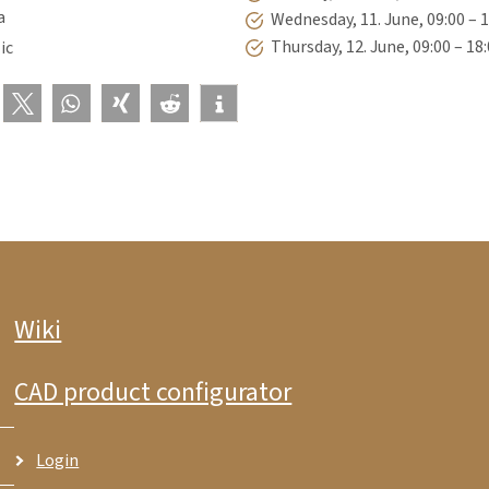
a
Wednesday, 11. June, 09:00 – 
Thursday, 12. June, 09:00 – 18
ic
Wiki
CAD product configurator
Login