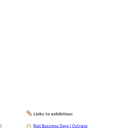
Links to exhibition:
0
Rail Business Days | Ostrava