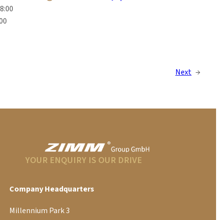
18:00
:00
Next
→
YOUR ENQUIRY IS OUR DRIVE
Company Headquarters
Millennium Park 3