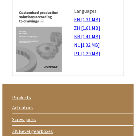
Languages:
EN [1.31 MB]
ZH [1.61 MB]
KR [1.41 MB]
NL [1.32 MB]
PT [1.29 MB]
Products
Actuators
Screw jacks
ZK Bevel gearboxes