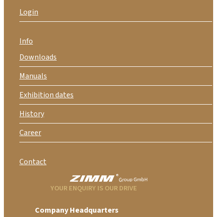
Login
Info
Downloads
Manuals
Exhibition dates
History
Career
Contact
YOUR ENQUIRY IS OUR DRIVE
Company Headquarters