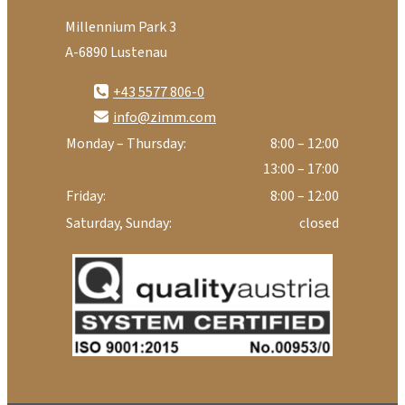
Millennium Park 3
A-6890 Lustenau
+43 5577 806-0
info@zimm.com
Monday – Thursday:
8:00 – 12:00
13:00 – 17:00
Friday:
8:00 – 12:00
Saturday, Sunday:
closed