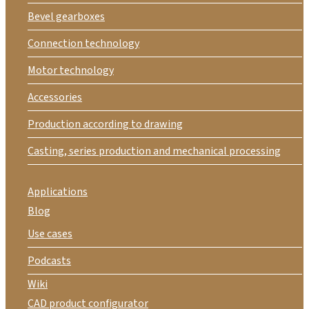
Bevel gearboxes
Connection technology
Motor technology
Accessories
Production according to drawing
Casting, series production and mechanical processing
Applications
Blog
Use cases
Podcasts
Wiki
CAD product configurator