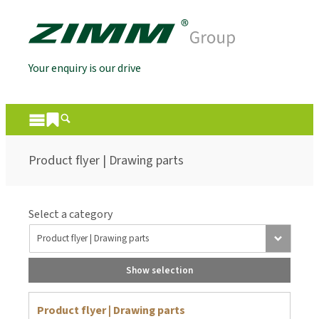
Your enquiry is our drive
Product flyer | Drawing parts
Select a category
Show selection
Product flyer | Drawing parts