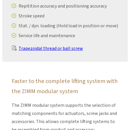
Repitition accuracy and positioning accuracy
Stroke speed
Stat. / dyn. loading (Hold load in position or move)
Service life and maintenance
Trapezoidal thread or ball screw
Faster to the complete lifting system with
the ZIMM modular system
The ZIMM modular system supports the selection of
matching components for actuators, screw jacks and
accessories. This allows complete lifting systems to
be assembled from product and accessory