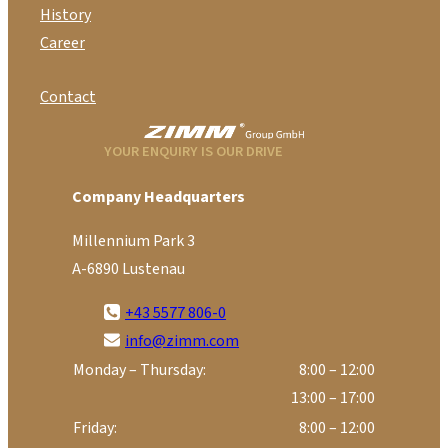
History
Career
Contact
YOUR ENQUIRY IS OUR DRIVE
Company Headquarters
Millennium Park 3
A-6890 Lustenau
+43 5577 806-0
info@zimm.com
Monday – Thursday:
8:00 – 12:00
13:00 – 17:00
Friday:
8:00 – 12:00