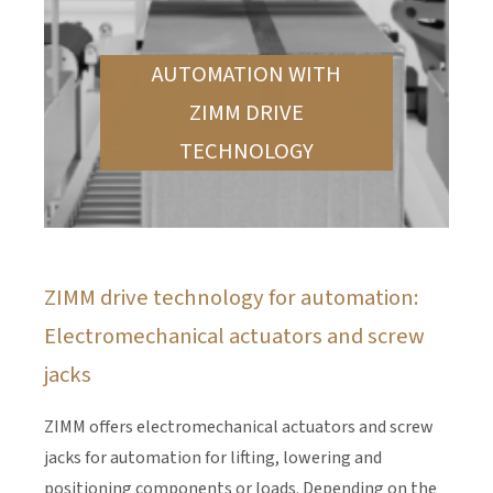
AUTOMATION WITH
ZIMM DRIVE
TECHNOLOGY
ZIMM drive technology for automation:
Electromechanical actuators and screw
jacks
ZIMM offers electromechanical actuators and screw
jacks for automation for lifting, lowering and
positioning components or loads. Depending on the