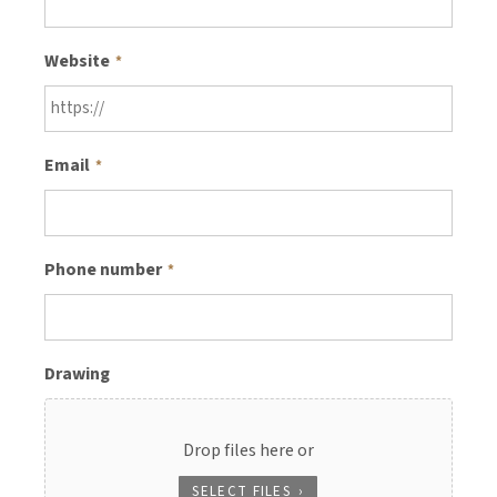
Website
*
Email
*
Phone number
*
Drawing
Drop files here or
SELECT FILES