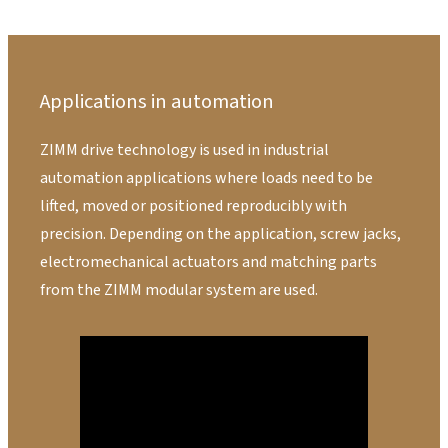
Applications in automation
ZIMM drive technology is used in industrial
automation applications where loads need to be
lifted, moved or positioned reproducibly with
precision. Depending on the application, screw jacks,
electromechanical actuators and matching parts
from the ZIMM modular system are used.