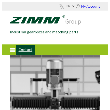
My Account
Industrial gearboxes and matching parts
Contact