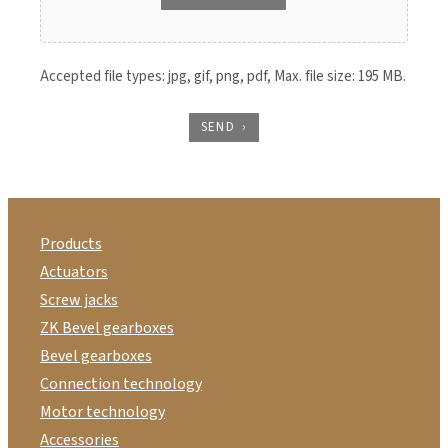
Accepted file types: jpg, gif, png, pdf, Max. file size: 195 MB.
SEND
Products
Actuators
Screw jacks
ZK Bevel gearboxes
Bevel gearboxes
Connection technology
Motor technology
Accessories