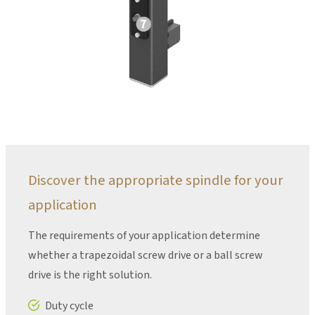
Discover the appropriate spindle for your
application
The requirements of your application determine
whether a trapezoidal screw drive or a ball screw
drive is the right solution.
Duty cycle