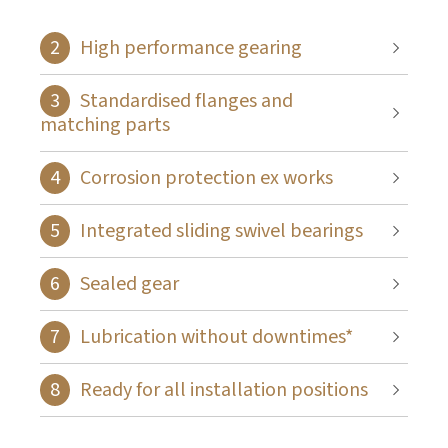
High performance gearing
Standardised flanges and
matching parts
Corrosion protection ex works
Integrated sliding swivel bearings
Sealed gear
Lubrication without downtimes*
Ready for all installation positions