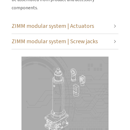
components.
ZIMM modular system | Actuators
ZIMM modular system | Screw jacks