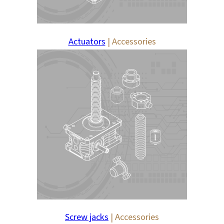
Actuators
| Accessories
Screw jacks
| Accessories