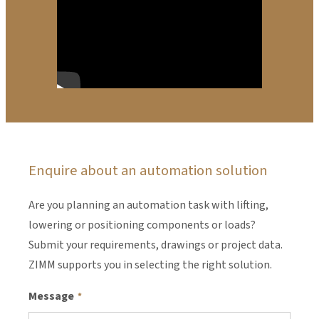
Enquire about an automation solution
Are you planning an automation task with lifting,
lowering or positioning components or loads?
Submit your requirements, drawings or project data.
ZIMM supports you in selecting the right solution.
Message
*