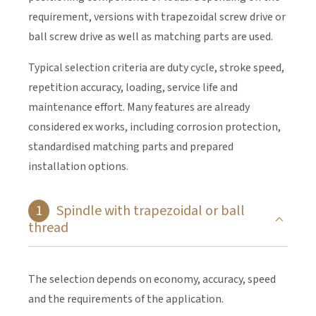
requirement, versions with trapezoidal screw drive or
ball screw drive as well as matching parts are used.
Typical selection criteria are duty cycle, stroke speed,
repetition accuracy, loading, service life and
maintenance effort. Many features are already
considered ex works, including corrosion protection,
standardised matching parts and prepared
installation options.
Spindle with trapezoidal or ball
thread
The selection depends on economy, accuracy, speed
and the requirements of the application.