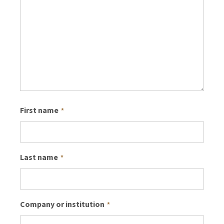
First name
*
Last name
*
Company or institution
*