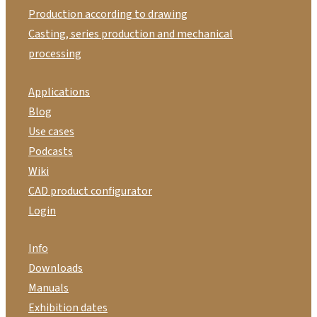
Production according to drawing
Casting, series production and mechanical
processing
Applications
Blog
Use cases
Podcasts
Wiki
CAD product configurator
Login
Info
Downloads
Manuals
Exhibition dates