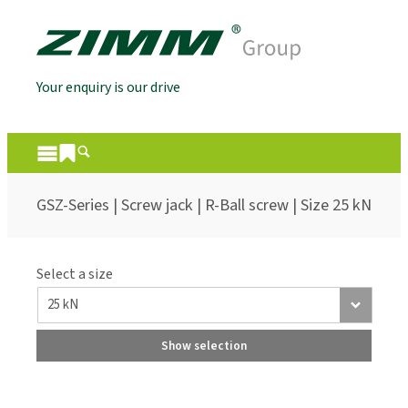
Your enquiry is our drive
GSZ-Series | Screw jack | R-Ball screw | Size 25 kN
Select a size
Show selection