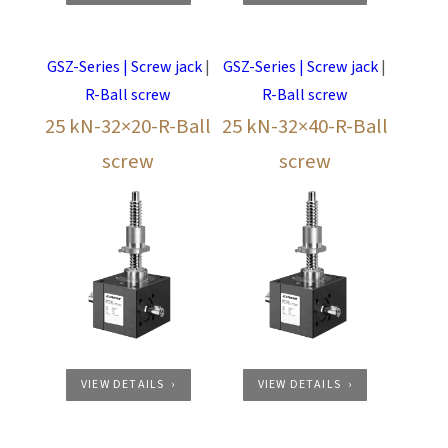
GSZ-Series | Screw jack
|
GSZ-Series | Screw jack
|
R-Ball screw
R-Ball screw
25 kN-32×20-R-Ball
25 kN-32×40-R-Ball
screw
screw
VIEW DETAILS
VIEW DETAILS