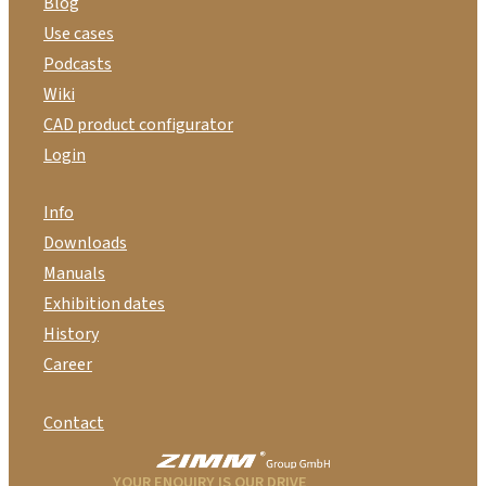
Blog
Use cases
Podcasts
Wiki
CAD product configurator
Login
Info
Downloads
Manuals
Exhibition dates
History
Career
Contact
YOUR ENQUIRY IS OUR DRIVE