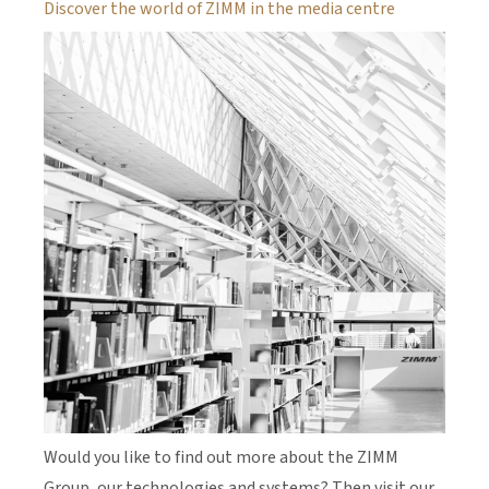
Discover the world of ZIMM in the media centre
Would you like to find out more about the ZIMM
Group, our technologies and systems? Then visit our