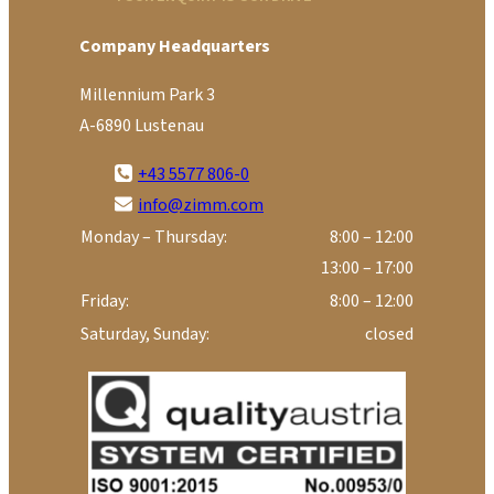
Company Headquarters
Millennium Park 3
A-6890 Lustenau
+43 5577 806-0
info@zimm.com
Monday – Thursday:
8:00 – 12:00
13:00 – 17:00
Friday:
8:00 – 12:00
Saturday, Sunday:
closed