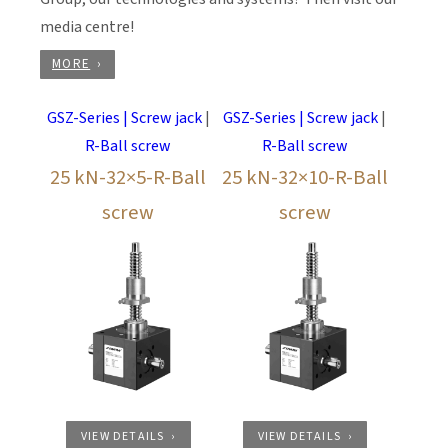
media centre!
MORE
GSZ-Series | Screw jack
|
GSZ-Series | Screw jack
|
R-Ball screw
R-Ball screw
25 kN-32×5-R-Ball
25 kN-32×10-R-Ball
screw
screw
VIEW DETAILS
VIEW DETAILS