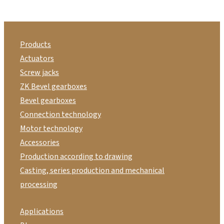
Products
Actuators
Screw jacks
ZK Bevel gearboxes
Bevel gearboxes
Connection technology
Motor technology
Accessories
Production according to drawing
Casting, series production and mechanical
processing
Applications