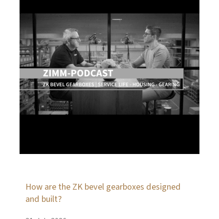
How are the ZK bevel gearboxes designed
and built?