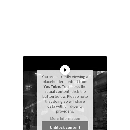
You are currently viewing a
placeholder content from
YouTube
. To access the
actual content, click the
button below. Please note
that doing so will share
data with third-party
providers.
More Information
Unblock content