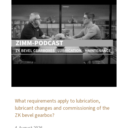
What requirements apply to lubrication,
lubricant changes and commissioning of the
ZK bevel gearbox?
4. August 2026