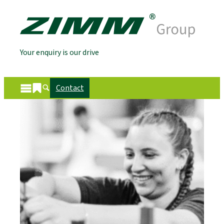
Your enquiry is our drive
Contact