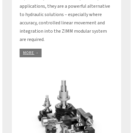
applications, they are a powerful alternative
to hydraulic solutions – especially where
accuracy, controlled linear movement and
integration into the ZIMM modular system
are required.
MORE