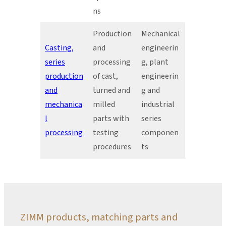
ns
Production
Mechanical
Casting,
and
engineerin
series
processing
g, plant
production
of cast,
engineerin
and
turned and
g and
mechanica
milled
industrial
l
parts with
series
processing
testing
componen
procedures
ts
ZIMM products, matching parts and