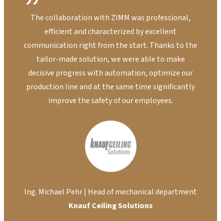
The collaboration with ZIMM was professional,
T
efficient and characterized by excellent
sys
communication right from the start. Thanks to the
cus
tailor-made solution, we were able to make
lar
decisive progress with automation, optimize our
to 
production line and at the same time significantly
improve the safety of our employees.
Ki
Ing. Michael Pehr | Head of mechanical department
Knauf Ceiling Solutions