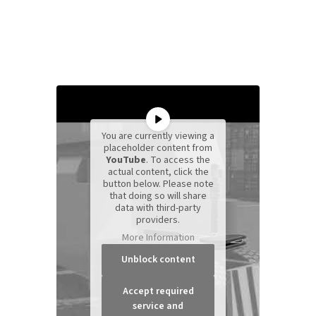
You are currently viewing a
placeholder content from
YouTube
. To access the
actual content, click the
button below. Please note
that doing so will share
data with third-party
providers.
More Information
Unblock content
Accept required
service and