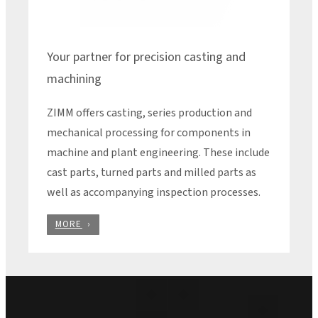
Your partner for precision casting and
machining
ZIMM offers casting, series production and
mechanical processing for components in
machine and plant engineering. These include
cast parts, turned parts and milled parts as
well as accompanying inspection processes.
MORE