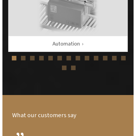
Automation
What our customers say