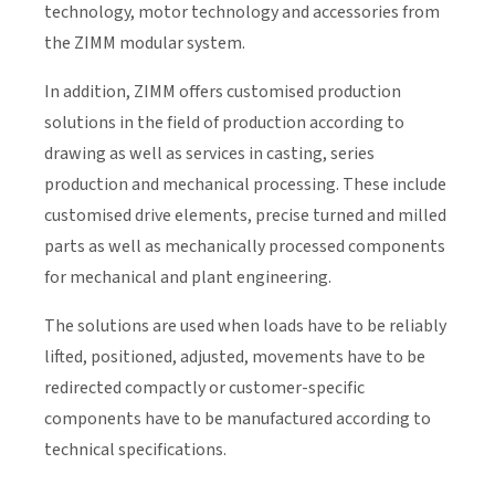
technology, motor technology and accessories from
the ZIMM modular system.
In addition, ZIMM offers customised production
solutions in the field of production according to
drawing as well as services in casting, series
production and mechanical processing. These include
customised drive elements, precise turned and milled
parts as well as mechanically processed components
for mechanical and plant engineering.
The solutions are used when loads have to be reliably
lifted, positioned, adjusted, movements have to be
redirected compactly or customer-specific
components have to be manufactured according to
technical specifications.