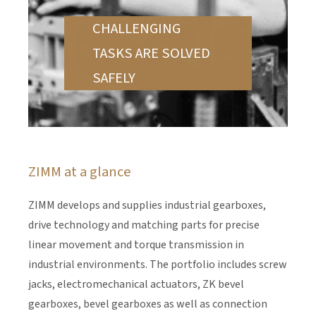
CHALLENGING
TASKS ARE SOLVED
SAFELY
ZIMM at a glance
ZIMM develops and supplies industrial gearboxes,
drive technology and matching parts for precise
linear movement and torque transmission in
industrial environments. The portfolio includes screw
jacks, electromechanical actuators, ZK bevel
gearboxes, bevel gearboxes as well as connection