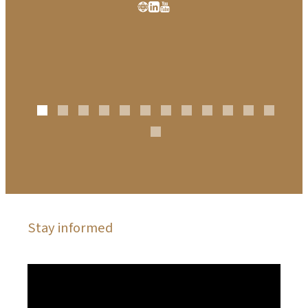
Stay informed