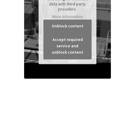
data with third-party
providers.
More Information
Unblock content
Accept required
service and
unblock content