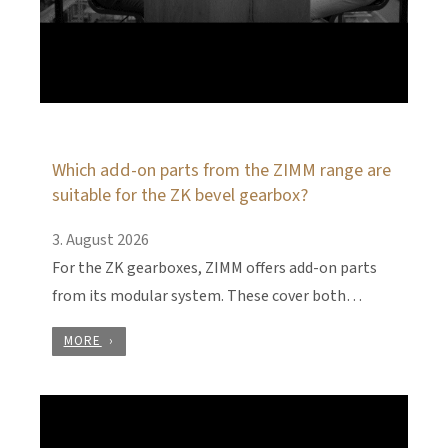
Which add-on parts from the ZIMM range are
suitable for the ZK bevel gearbox?
3. August 2026
For the ZK gearboxes, ZIMM offers add-on parts
from its modular system. These cover both…
MORE