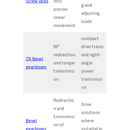
Screw jacks
into
g and
precise
adjusting
linear
loads
movement
compact
90°
drive trains
redirection
and right-
ZK Bevel
and torque
angle
gearboxes
transmissi
power
on
transmissi
on
Redirectio
Drive
n and
solutions
transmissi
Bevel
where
on of
gearboxes
installatio