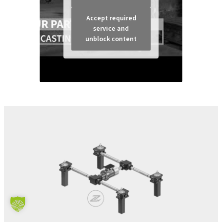
Accept required
service and
unblock content