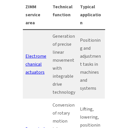
ZIMM
Technical
Typical
service
function
applicatio
area
n
Generation
Positionin
of precise
g and
linear
Electrome
adjustmen
movement
chanical
t tasks in
with
actuators
machines
integrable
and
drive
systems
technology
Conversion
Lifting,
of rotary
lowering,
motion
positionin