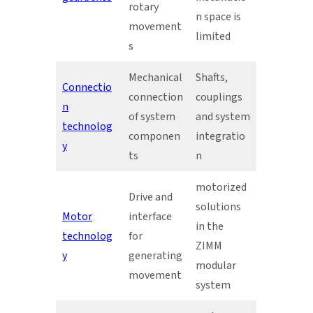
rotary
n space is
movement
limited
s
Mechanical
Shafts,
Connectio
connection
couplings
n
of system
and system
technolog
componen
integratio
y
ts
n
motorized
Drive and
solutions
Motor
interface
in the
technolog
for
ZIMM
y
generating
modular
movement
system