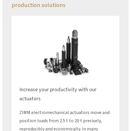
production solutions
Increase your productivity with our
actuators
ZIMM electromechanical actuators move and
position loads from 2.5 t to 20 t precisely,
reproducibly and economically. In many