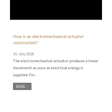
How is an electromechanical actuator
constructed?
31. July 2026
The electromechanical actuator produces a linear
movement as soon as electrical energy is
supplied. For…
MORE