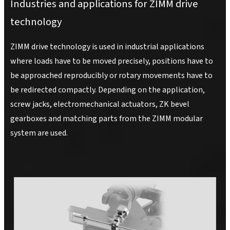
Industries and applications for ZIMM drive
technology
ZIMM drive technology is used in industrial applications
where loads have to be moved precisely, positions have to
be approached reproducibly or rotary movements have to
be redirected compactly. Depending on the application,
screw jacks, electromechanical actuators, ZK bevel
gearboxes and matching parts from the ZIMM modular
system are used.