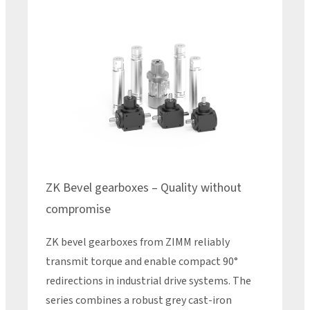
ZK Bevel gearboxes – Quality without
compromise
ZK bevel gearboxes from ZIMM reliably
transmit torque and enable compact 90°
redirections in industrial drive systems. The
series combines a robust grey cast-iron