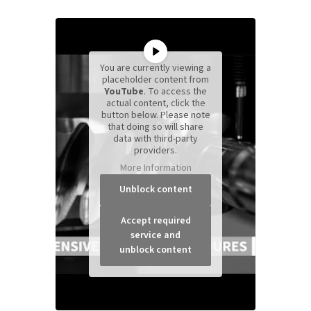
You are currently viewing a
placeholder content from
YouTube
. To access the
actual content, click the
button below. Please note
that doing so will share
data with third-party
providers.
More Information
Unblock content
Accept required
service and
unblock content