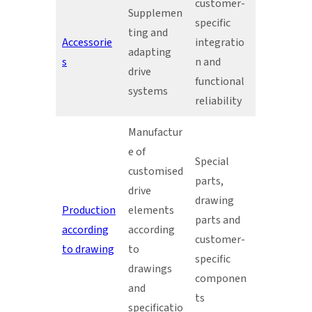
customer-
Supplemen
specific
ting and
Accessorie
integratio
adapting
s
n and
drive
functional
systems
reliability
Manufactur
e of
Special
customised
parts,
drive
drawing
Production
elements
parts and
according
according
customer-
to drawing
to
specific
drawings
componen
and
ts
specificatio