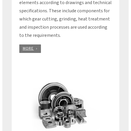
elements according to drawings and technical
specifications. These include components for
which gear cutting, grinding, heat treatment
and inspection processes are used according
to the requirements.
MORE