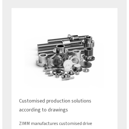
Customised production solutions
according to drawings
ZIMM manufactures customised drive