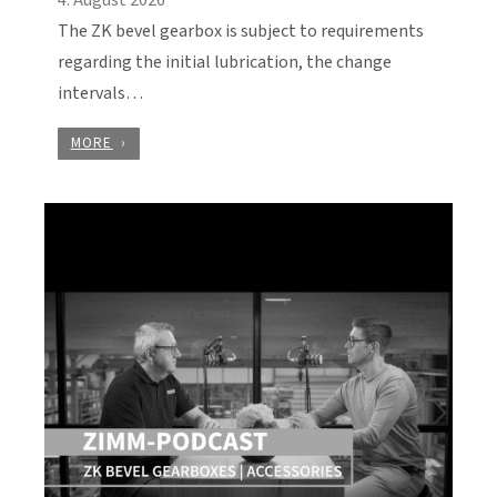
The ZK bevel gearbox is subject to requirements
regarding the initial lubrication, the change
intervals…
MORE