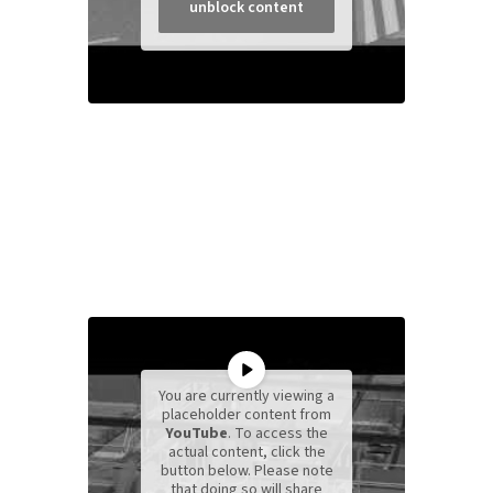
unblock content
You are currently viewing a
placeholder content from
YouTube
. To access the
actual content, click the
button below. Please note
that doing so will share