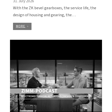
31. July 2026
With the ZK bevel gearboxes, the service life, the
design of housing and gearing, the…
MORE