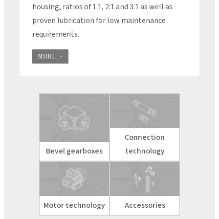
housing, ratios of 1:1, 2:1 and 3:1 as well as
proven lubrication for low maintenance
requirements.
MORE
Connection
Bevel gearboxes
technology
Motor technology
Accessories