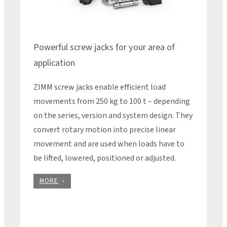
Powerful screw jacks for your area of
application
ZIMM screw jacks enable efficient load
movements from 250 kg to 100 t – depending
on the series, version and system design. They
convert rotary motion into precise linear
movement and are used when loads have to
be lifted, lowered, positioned or adjusted.
MORE